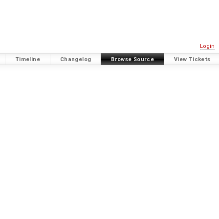
Login
Timeline
Changelog
Browse Source
View Tickets