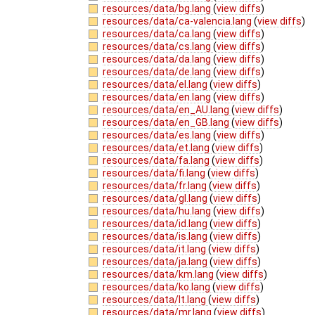
resources/data/bg.lang
(
view diffs
)
resources/data/ca-valencia.lang
(
view diffs
)
resources/data/ca.lang
(
view diffs
)
resources/data/cs.lang
(
view diffs
)
resources/data/da.lang
(
view diffs
)
resources/data/de.lang
(
view diffs
)
resources/data/el.lang
(
view diffs
)
resources/data/en.lang
(
view diffs
)
resources/data/en_AU.lang
(
view diffs
)
resources/data/en_GB.lang
(
view diffs
)
resources/data/es.lang
(
view diffs
)
resources/data/et.lang
(
view diffs
)
resources/data/fa.lang
(
view diffs
)
resources/data/fi.lang
(
view diffs
)
resources/data/fr.lang
(
view diffs
)
resources/data/gl.lang
(
view diffs
)
resources/data/hu.lang
(
view diffs
)
resources/data/id.lang
(
view diffs
)
resources/data/is.lang
(
view diffs
)
resources/data/it.lang
(
view diffs
)
resources/data/ja.lang
(
view diffs
)
resources/data/km.lang
(
view diffs
)
resources/data/ko.lang
(
view diffs
)
resources/data/lt.lang
(
view diffs
)
resources/data/mr.lang
(
view diffs
)