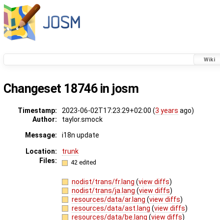
Wiki
Changeset 18746 in josm
Timestamp:
2023-06-02T17:23:29+02:00 (
3 years
ago)
Author:
taylor.smock
Message:
i18n update
Location:
trunk
Files:
42 edited
nodist/trans/fr.lang
(
view diffs
)
nodist/trans/ja.lang
(
view diffs
)
resources/data/ar.lang
(
view diffs
)
resources/data/ast.lang
(
view diffs
)
resources/data/be.lang
(
view diffs
)