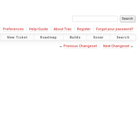
Preferences
Help/Guide
About Trac
Register
Forgot your password?
New Ticket
Roadmap
Builds
Sonar
Search
←
Previous Changeset
Next Changeset
→