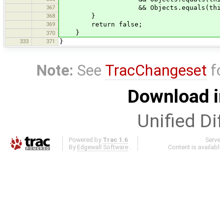
367
&& Objects.equals(this.titl
368
}
369
return false;
}
370
333
371
}
Note:
See
TracChangeset
f
Download i
Unified Di
Powered by
Trac 1.6
Serv
By
Edgewall Software
.
Content is availab