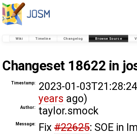
Wiki
Timeline
Changelog
Browse Source
V
Changeset 18622 in j
2023-01-03T21:28:24
Timestamp:
years
ago)
taylor.smock
Author:
Fix
#22625
: SOE in 
Message: