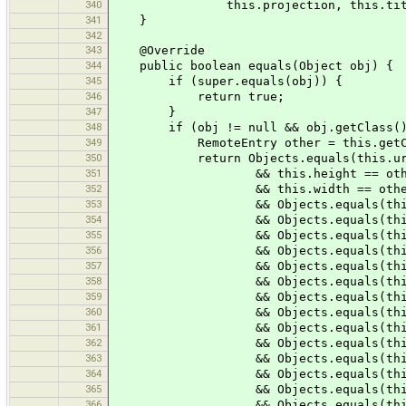
340
this.projection, this.titl
341
}
342
343
@Override
344
public boolean equals(Object obj) {
345
if (super.equals(obj)) {
346
return true;
347
}
348
if (obj != null && obj.getClass() =
349
RemoteEntry other = this.getClas
350
return Objects.equals(this.uri,
351
&& this.height == other.
352
&& this.width == other.
353
&& Objects.equals(this.elevat
354
&& Objects.equals(this.exifC
355
&& Objects.equals(this.exifGp
356
&& Objects.equals(this.exifIm
357
&& Objects.equals(this.exifOri
358
&& Objects.equals(this.exifT
359
&& Objects.equals(this.gpsTi
360
&& Objects.equals(this.iptcCa
361
&& Objects.equals(this.iptcHea
362
&& Objects.equals(this.iptcKey
363
&& Objects.equals(this.iptcObj
364
&& Objects.equals(this.pos
365
&& Objects.equals(this.projec
366
&& Objects.equals(this.spee