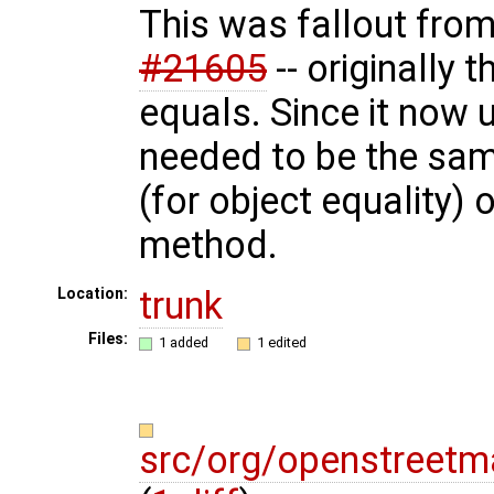
This was fallout fro
#21605
-- originally 
equals. Since it now 
needed to be the sa
(for object equality)
method.
trunk
Location:
Files:
1 added
1 edited
src/org/openstreetm