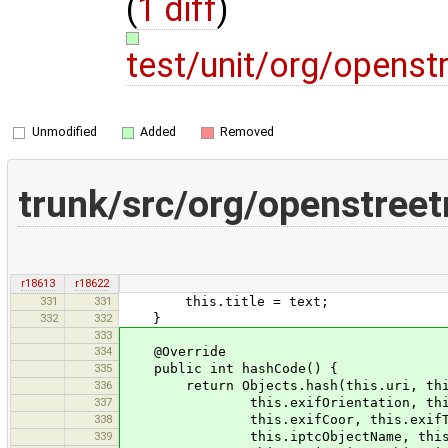
(
1 diff
)
test/unit/org/opens
Unmodified
Added
Removed
trunk/src/org/openstree
r18613
r18622
331
331
this.title = text;
332
332
}
333
334
@Override
335
public int hashCode() {
336
return Objects.hash(this.uri, this.w
337
this.exifOrientation, this.eleva
338
this.exifCoor, this.exifTime, th
339
this.iptcObjectName, this.iptcCap