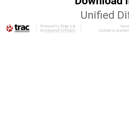
Download i
Unified Di
Powered by
Trac 1.6
Serv
By
Edgewall Software
.
Content is availab