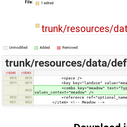
File:
1 edited
trunk/resources/da
Unmodified
Added
Removed
trunk/resources/data/def
r18340
r18343
8818
8818
<space />
8819
8819
<key key="landuse" value="mead
<combo key="meadow" text="Type of 
8820
values_context="meadow" />
8820
8821
<reference ref="optional_name
8821
8822
</item> <!-- Meadow -->