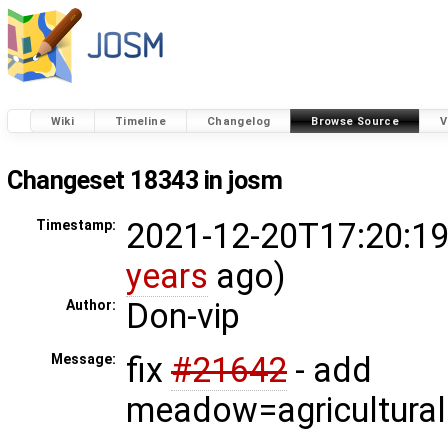
Wiki
Timeline
Changelog
Browse Source
V
Changeset 18343 in josm
2021-12-20T17:20:19
Timestamp:
years
ago)
Don-vip
Author:
fix
#21642
- add
Message:
meadow=agricultural