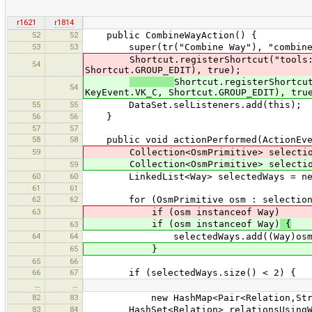
r1621
r1814
52
52
public CombineWayAction() {
53
53
super(tr("Combine Way"), "combineway
Shortcut.registerShortcut("tools:comb
54
Shortcut.GROUP_EDIT), true);
Shortcut.registerShortcu
54
KeyEvent.VK_C, Shortcut.GROUP_EDIT), tru
55
55
DataSet.selListeners.add(this);
56
56
}
57
57
58
58
public void actionPerformed(ActionEve
59
Collection<OsmPrimitive> selecti
Collection<OsmPrimitive> selecti
59
60
60
LinkedList<Way> selectedWays = new 
61
61
62
62
for (OsmPrimitive osm : selection
63
if (osm instanceof Way)
if (osm instanceof Way)
{
63
64
64
selectedWays.add((Way)osm
65
}
65
66
66
67
if (selectedWays.size() < 2) {
…
…
82
83
new HashMap<Pair<Relation,String>
83
84
HashSet<Relation> relationsUsingWays