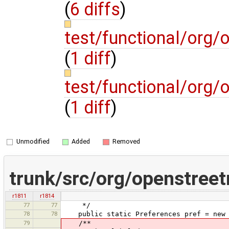
(
6 diffs
)
test/functional/org
(
1 diff
)
test/functional/org
(
1 diff
)
Unmodified
Added
Removed
trunk/src/org/openstree
r1811
r1814
77
77
*/
78
78
public static Preferences pref = new 
79
/**