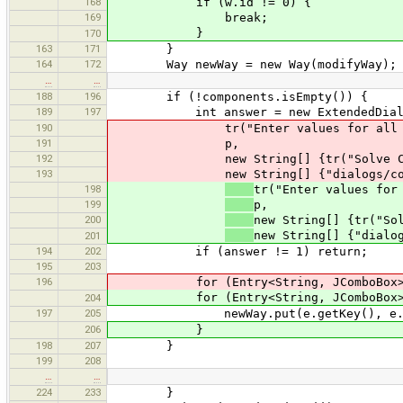
168
if (w.id != 0) {
169
break;
}
170
163
171
}
164
172
Way newWay = new Way(modifyWay);
…
…
188
196
if (!components.isEmpty()) {
189
197
int answer = new ExtendedDialog(
190
tr("Enter values for all con
191
p,
192
new String[] {tr("Solve Conflic
193
new String[] {"dialogs/conflict.
198
tr("Enter values for
199
p,
200
new String[] {tr("So
new String[] {"dialo
201
194
202
if (answer != 1) return;
195
203
196
for (Entry<String, JComboBox> e :
for (Entry<String, JComboBox> e :
204
197
205
newWay.put(e.getKey(), e.getValue
206
}
198
207
}
199
208
…
…
224
233
}