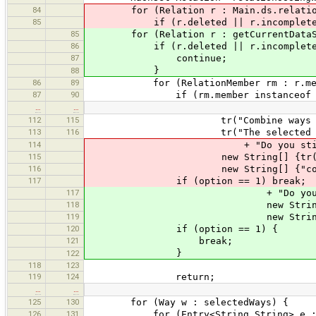
84
for (Relation r : Main.ds.relatio
85
if (r.deleted || r.incomplete) 
85
for (Relation r : getCurrentDataSet
86
if (r.deleted || r.incomplete
87
continue;
}
88
86
89
for (RelationMember rm : r.mem
87
90
if (rm.member instanceof W
…
…
112
115
tr("Combine ways with diffe
113
116
tr("The selected ways have d
114
+ "Do you still want to
115
new String[] {tr("Combine A
116
new String[] {"combineway.pn
117
if (option == 1) break;
117
+ "Do you still want t
118
new String[] {tr("Combin
119
new String[] {"combineway.
120
if (option == 1) {
121
break;
}
122
118
123
119
124
return;
…
…
125
130
for (Way w : selectedWays) {
126
131
for (Entry<String,String> e : w.