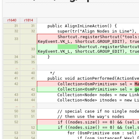
r1640
r1814
31
31
public AlignInLineAction() {
32
32
super(tr("Align Nodes in Line"), "ali
Shortcut.registerShortcut("tools:alig
33
KeyEvent.VK_L, Shortcut.GROUP_EDIT), tru
Shortcut.registerShortcu
33
KeyEvent.VK_L, Shortcut.GROUP_EDIT), tru
34
34
}
35
35
…
…
40
40
*/
41
41
public void actionPerformed(ActionEve
42
Collection<OsmPrimitive> sel =
M
Collection<OsmPrimitive> sel =
g
42
43
43
Collection<Node> nodes = new Linked
44
44
Collection<Node> itnodes = new Link
…
…
50
50
// special case if no single nodes a
51
51
// then use the way's nodes
52
if ((nodes.size() == 0) && (sel.si
if ((nodes.size() == 0) && (sel.si
52
53
53
for (OsmPrimitive osm : sel)
54
54
if (osm instanceof Way) 