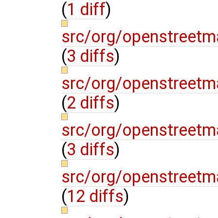
(
1 diff
)
src/org/openstreetm
(
3 diffs
)
src/org/openstreetm
(
2 diffs
)
src/org/openstreetm
(
3 diffs
)
src/org/openstreetm
(
12 diffs
)