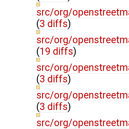
src/org/openstreetm
(
3 diffs
)
src/org/openstreetm
(
19 diffs
)
src/org/openstreetm
(
3 diffs
)
src/org/openstree
(
3 diffs
)
src/org/openstree