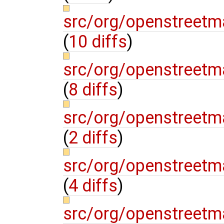
src/org/openstreetm
(
10 diffs
)
src/org/openstreetm
(
8 diffs
)
src/org/openstreetm
(
2 diffs
)
src/org/openstreetma
(
4 diffs
)
src/org/openstreetm