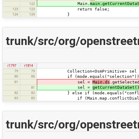
Main.
main.getCurrentData
122
123
123
return false;
124
124
}
trunk/src/org/openstree
r1797
r1814
79
79
Collection<OsmPrimitive> sel = ne
80
80
if (mode.equals("selection"))
81
sel =
Main.ds
.getSelecte
sel =
getCurrentDataSet(
81
82
82
} else if (mode.equals("confli
83
83
if (Main.map.conflictDialog.get
trunk/src/org/openstree