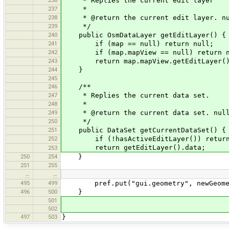
236
* Replies the current edit layer
237
*
238
* @return the current edit layer. null
239
*/
240
public OsmDataLayer getEditLayer() {
241
if (map == null) return null;
242
if (map.mapView == null) return n
243
return map.mapView.getEditLayer(
244
}
245
246
/**
247
* Replies the current data set.
248
*
249
* @return the current data set. null,
250
*/
251
public DataSet getCurrentDataSet() {
252
if (!hasActiveEditLayer()) return
return getEditLayer().data;
253
250
254
}
251
255
…
…
495
499
pref.put("gui.geometry", newGeome
496
500
}
501
502
497
503
}