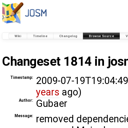
Wiki
Timeline
Changelog
Browse Source
V
Changeset 1814 in jo
2009-07-19T19:04:49
Timestamp:
years
ago)
Gubaer
Author:
removed dependencie
Message: