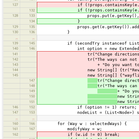
127
if (!props.containsKey(e.ge
if (!props.containsKey(e.ge
132
128
133
props.put(e.getKey(), new Tr
134
}
129
135
props.get(e.getKey()).add(e.g
130
136
}
…
…
139
145
if (secondTry instanceof List
140
146
int option = new ExtendedDial
141
tr("Change directions?
142
tr("The ways can not be combin
143
+ "Do you want to reverse
144
new String[] {tr("Reverse and
145
new String[] {"wayflip.png", 
147
tr("Change direc
148
tr("The ways can
149
+ "Do yo
150
new Stri
new Stri
151
146
152
if (option != 1) return;
147
153
nodeList = (List<Node>) sec
…
…
160
166
for (Way w : selectedWays) {
161
167
modifyWay = w;
162
if (w.id != 0) break;