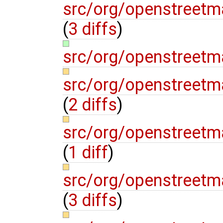
src/org/openstreetm
(
3 diffs
)
src/org/openstreetm
src/org/openstreetm
(
2 diffs
)
src/org/openstreetma
(
1 diff
)
src/org/openstreetm
(
3 diffs
)