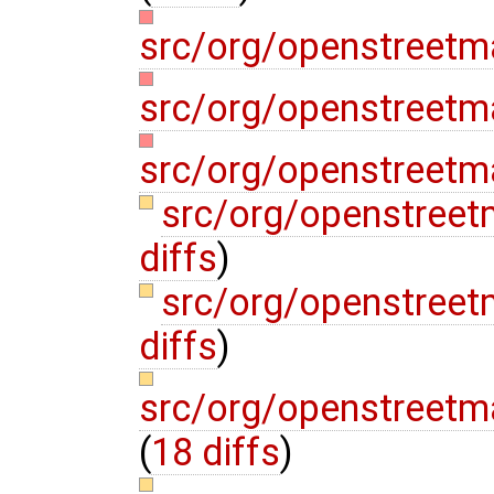
src/org/openstreetm
src/org/openstreetma
src/org/openstreetm
src/org/openstree
diffs
)
src/org/openstree
diffs
)
src/org/openstreetm
(
18 diffs
)