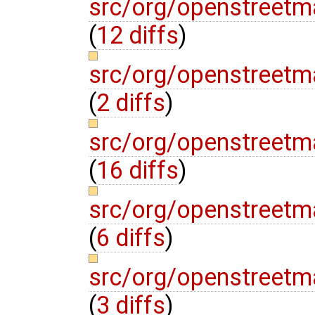
src/org/openstreetma
(
12 diffs
)
src/org/openstreetma
(
2 diffs
)
src/org/openstreetma
(
16 diffs
)
src/org/openstreetma
(
6 diffs
)
src/org/openstreetma
(
3 diffs
)