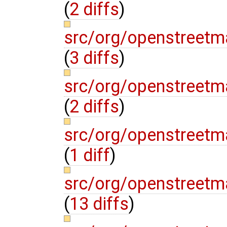
(
2 diffs
)
src/org/openstree
(
3 diffs
)
src/org/openstree
(
2 diffs
)
src/org/openstree
(
1 diff
)
src/org/openstree
(
13 diffs
)