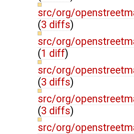
src/org/openstreetm
(
3 diffs
)
src/org/openstreetm
(
1 diff
)
src/org/openstreetma
(
3 diffs
)
src/org/openstreetm
(
3 diffs
)
src/org/openstreetm