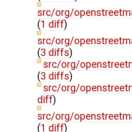
src/org/openstreetm
(
1 diff
)
src/org/openstreet
(
3 diffs
)
src/org/openstree
(
3 diffs
)
src/org/openstree
diff
)
src/org/openstreetm
(
1 diff
)