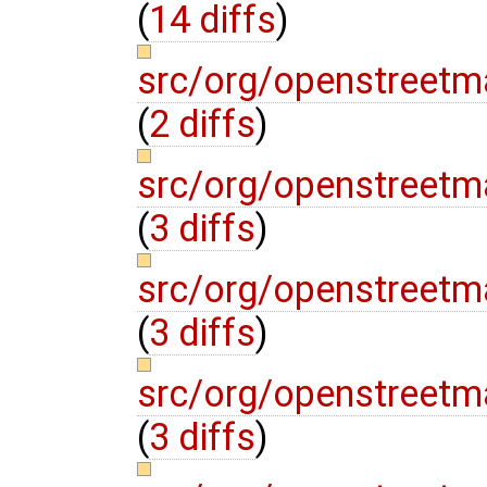
(
14 diffs
)
src/org/openstreetm
(
2 diffs
)
src/org/openstreetm
(
3 diffs
)
src/org/openstreetm
(
3 diffs
)
src/org/openstreetm
(
3 diffs
)