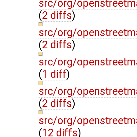
src/org/openstreet
(
2 diffs
)
src/org/openstree
(
2 diffs
)
src/org/openstreetm
(
1 diff
)
src/org/openstreetm
(
2 diffs
)
src/org/openstreetm
(
12 diffs
)