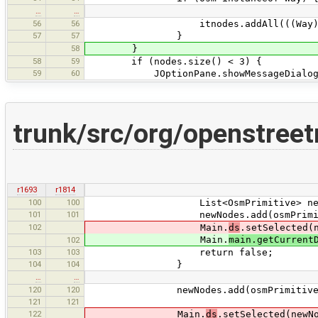
…
…
56
56
itnodes.addAll(((Way)osm)
57
57
}
58
}
58
59
if (nodes.size() < 3) {
59
60
JOptionPane.showMessageDialog(Main.
trunk/src/org/openstree
r1693
r1814
100
100
List<OsmPrimitive> newNodes = 
101
101
newNodes.add(osmPrimiti
102
Main.
ds
.setSelected(
Main.
main.getCurrent
102
103
103
return false;
104
104
}
…
…
120
120
newNodes.add(osmPrimitive
121
121
122
Main.
ds
.setSelected(newN