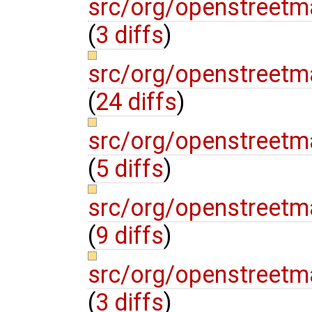
src/org/openstreet
(
3 diffs
)
src/org/openstreet
(
24 diffs
)
src/org/openstreet
(
5 diffs
)
src/org/openstreetm
(
9 diffs
)
src/org/openstreet
(
3 diffs
)