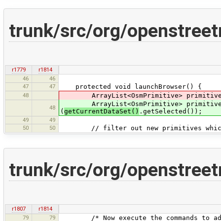
trunk/src/org/openstree
r1779
r1814
46
46
47
47
protected void launchBrowser() {
48
ArrayList<OsmPrimitive> primitivesTo
ArrayList<OsmPrimitive> primitivesTo
48
(
getCurrentDataSet()
.getSelected());
49
49
50
50
// filter out new primitives which a
trunk/src/org/openstree
r1807
r1814
79
79
/* Now execute the commands to add th