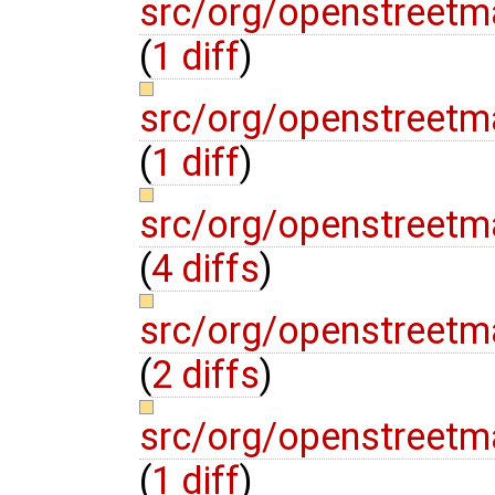
src/org/openstreetm
(
1 diff
)
src/org/openstreetma
(
1 diff
)
src/org/openstreetma
(
4 diffs
)
src/org/openstreetm
(
2 diffs
)
src/org/openstreetm
(
1 diff
)