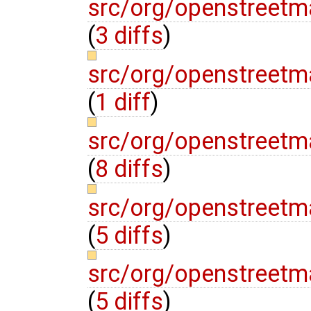
src/org/openstreetm
(
3 diffs
)
src/org/openstreetm
(
1 diff
)
src/org/openstreetm
(
8 diffs
)
src/org/openstreetm
(
5 diffs
)
src/org/openstreetm
(
5 diffs
)