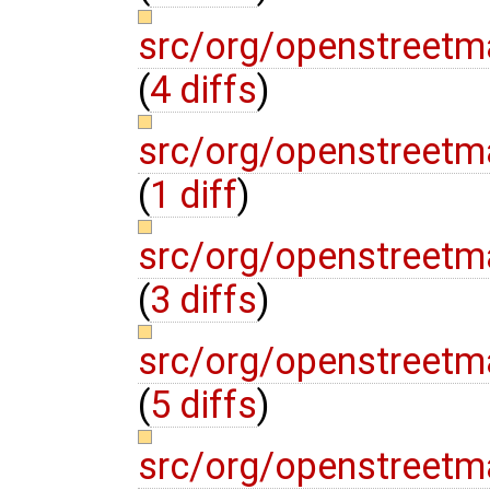
src/org/openstreetm
(
4 diffs
)
src/org/openstreetm
(
1 diff
)
src/org/openstreetm
(
3 diffs
)
src/org/openstreetm
(
5 diffs
)
src/org/openstreetm