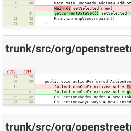
80
80
Main.main.undoRedo.add(new AddComm
81
Main.ds
.setSelected(nnew);
getCurrentDataSet()
.setSelected(
81
82
82
Main.map.mapView.repaint();
83
83
}
trunk/src/org/openstreet
r1768
r1814
79
79
80
80
public void actionPerformed(ActionEve
81
Collection<OsmPrimitive> sel =
M
Collection<OsmPrimitive> sel =
g
81
82
82
Collection<Node> nodes = new Linked
83
83
Collection<Way> ways = new LinkedL
trunk/src/org/openstreet