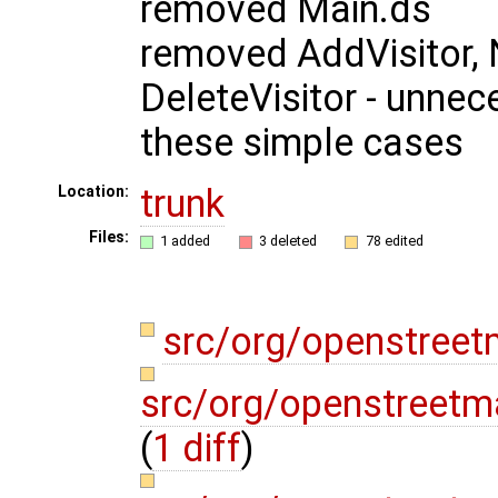
removed Main.ds
removed AddVisitor, 
DeleteVisitor - unnec
these simple cases
trunk
Location:
Files:
1 added
3 deleted
78 edited
src/org/openstree
src/org/openstreetm
(
1 diff
)