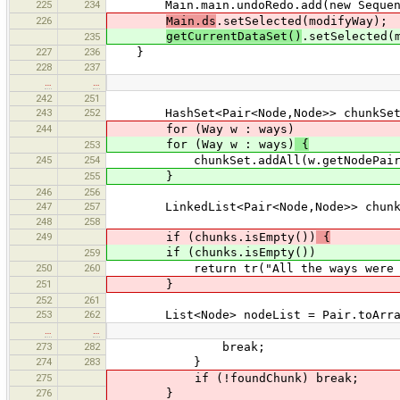
225
234
Main.main.undoRedo.add(new SequenceCo
226
Main.ds
.setSelected(modifyWay);
getCurrentDataSet()
.setSelected(
235
227
236
}
228
237
…
…
242
251
243
252
HashSet<Pair<Node,Node>> chunkSet = 
244
for (Way w : ways)
for (Way w : ways)
{
253
245
254
chunkSet.addAll(w.getNodePairs(i
255
}
246
256
247
257
LinkedList<Pair<Node,Node>> chunks = 
248
258
249
if (chunks.isEmpty())
{
if (chunks.isEmpty())
259
250
260
return tr("All the ways were e
251
}
252
261
253
262
List<Node> nodeList = Pair.toArrayL
…
…
273
282
break;
274
283
}
275
if (!foundChunk) break;
276
}