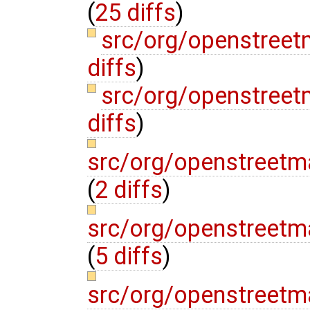
(
25 diffs
)
src/org/openstreet
diffs
)
src/org/openstree
diffs
)
src/org/openstreetm
(
2 diffs
)
src/org/openstreetm
(
5 diffs
)
src/org/openstreetm