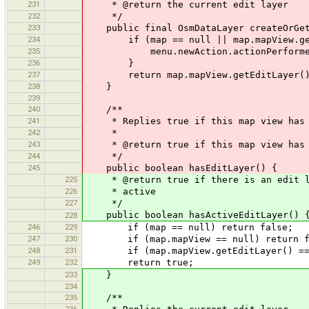
231
* @return the current edit layer
232
*/
233
public final OsmDataLayer createOrGet
234
if (map == null || map.mapView.getE
235
menu.newAction.actionPerformed
236
}
237
return map.mapView.getEditLayer(
238
}
239
240
/**
241
* Replies true if this map view has 
242
*
243
* @return true if this map view has 
244
*/
245
public boolean hasEditLayer() {
225
* @return true if there is an edit la
226
* active
227
*/
public boolean hasActiveEditLayer() 
228
246
229
if (map == null) return false;
247
230
if (map.mapView == null) return f
248
231
if (map.mapView.getEditLayer() == n
249
232
return true;
233
}
234
235
/**