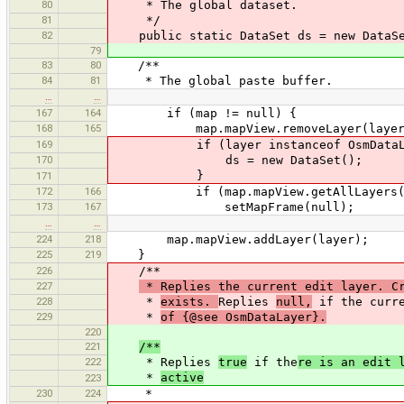
80
* The global dataset.
81
*/
82
public static DataSet ds = new DataSe
79
83
80
/**
84
81
* The global paste buffer.
…
…
167
164
if (map != null) {
168
165
map.mapView.removeLayer(layer
169
if (layer instanceof OsmDataLa
170
ds = new DataSet();
}
171
172
166
if (map.mapView.getAllLayers().
173
167
setMapFrame(null);
…
…
224
218
map.mapView.addLayer(layer);
225
219
}
226
/**
227
* Replies the current edit layer. Cr
228
*
exists.
Replies
null,
if the curre
229
*
of {@see OsmDataLayer}.
220
221
/**
222
* Replies
true
if the
re is an edit 
*
active
223
230
224
*