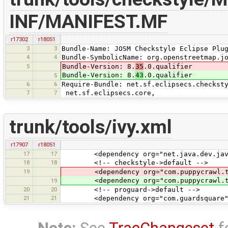
INF/MANIFEST.MF
r17302
r18051
3
3
Bundle-Name: JOSM Checkstyle Eclipse Plu
4
4
Bundle-SymbolicName: org.openstreetmap.j
5
Bundle-Version: 8.
35
.0.qualifier
Bundle-Version: 8.
43
.0.qualifier
5
6
6
Require-Bundle: net.sf.eclipsecs.checkst
7
7
net.sf.eclipsecs.core,
trunk/tools/ivy.xml
r17907
r18051
17
17
<dependency org="net.java.dev.javacc"
18
18
<!-- checkstyle->default -->
19
<dependency org="com.puppycrawl.tool
<dependency org="com.puppycrawl.tool
19
20
20
<!-- proguard->default -->
21
21
<dependency org="com.guardsquare" nam