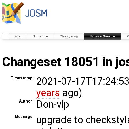
Wiki
Timeline
Changelog
Browse Source
V
Changeset 18051 in j
2021-07-17T17:24:53
Timestamp:
years
ago)
Don-vip
Author:
upgrade to checkstyle
Message: