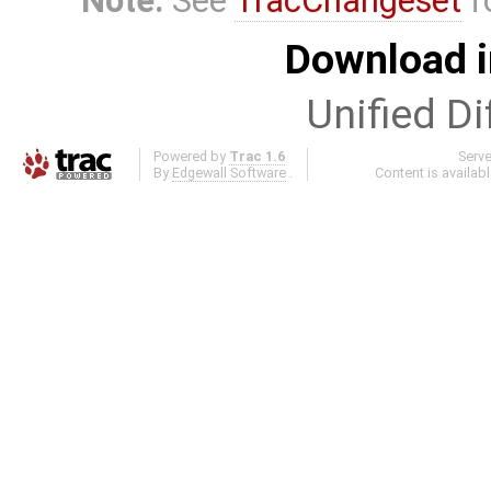
Note:
See
TracChangeset
f
Download i
Unified Di
Powered by
Trac 1.6
Serv
By
Edgewall Software
.
Content is availab