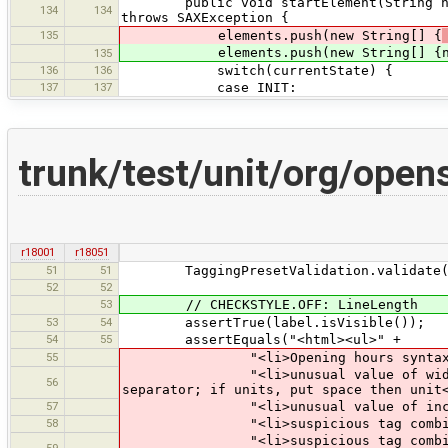
public void startElement(String names
134
134
throws SAXException {
135
elements.push(new String[] {
elements.push(new String[] {namesp
135
136
136
switch(currentState) {
137
137
case INIT:
trunk/test/unit/org/open
r18001
r18051
51
51
TaggingPresetValidation.validate(pr
52
52
53
// CHECKSTYLE.OFF: LineLength
53
54
assertTrue(label.isVisible());
54
55
assertEquals("<html><ul>" +
55
"<li>Opening hours syntax (Hour
"<li>unusual value of width: meter
56
separator; if units, put space then unit
57
"<li>unusual value of incline, us
58
"<li>suspicious tag combination 
"<li>suspicious tag combination (
59