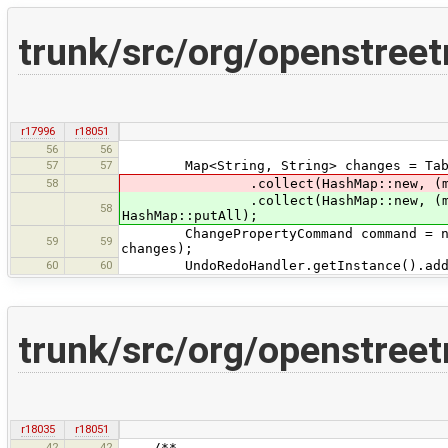
trunk/src/org/openstree
r17996
r18051
56
56
57
57
Map<String, String> changes = TableHe
58
.collect(HashMap::new, (m
.collect(HashMap::new, (m
58
HashMap::putAll);
ChangePropertyCommand command = new C
59
59
changes);
60
60
UndoRedoHandler.getInstance().add(
trunk/src/org/openstree
r18035
r18051
42
42
/**