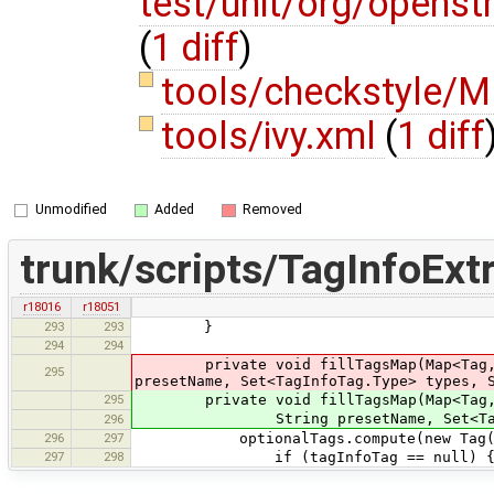
test/unit/org/opens
(
1 diff
)
tools/checkstyle
tools/ivy.xml
(
1 diff
Unmodified
Added
Removed
trunk/scripts/TagInfoExtr
r18016
r18051
293
293
}
294
294
private void fillTagsMap(Map<Tag, Tag
295
presetName, Set<TagInfoTag.Type> types, 
295
private void fillTagsMap(Map<Tag, Tag
String presetName, Set<TagInfoTag.
296
296
297
optionalTags.compute(new Tag(item.k
297
298
if (tagInfoTag == null) 