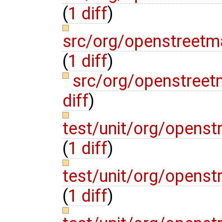
(
1 diff
)
src/org/openstreetm
(
1 diff
)
src/org/openstree
diff
)
test/unit/org/openst
(
1 diff
)
test/unit/org/openst
(
1 diff
)