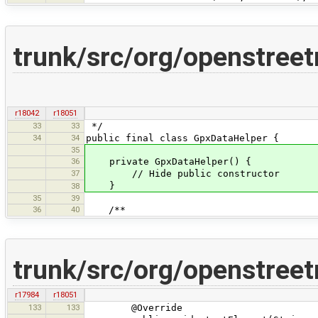
trunk/src/org/openstree
r18042
r18051
33
33
*/
34
34
public final class GpxDataHelper {
35
36
private GpxDataHelper() {
37
// Hide public constructor
}
38
35
39
36
40
/**
trunk/src/org/openstree
r17984
r18051
133
133
@Override