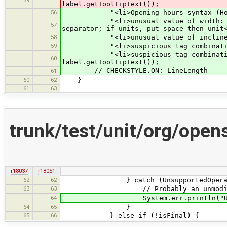
label.getToolTipText());
56
"<li>Opening hours syntax (Hours 
"<li>unusual value of width: meters
57
separator; if units, put space then unit
58
"<li>unusual value of incline, use
59
"<li>suspicious tag combination (w
"<li>suspicious tag combination (in
60
label.getToolTipText());
// CHECKSTYLE.ON: LineLength
61
60
62
}
61
63
trunk/test/unit/org/open
r18037
r18051
62
62
} catch (UnsupportedOperation
63
63
// Probably an unmodifiabl
64
System.err.println("Unable t
64
65
}
65
66
} else if (!isFinal) {