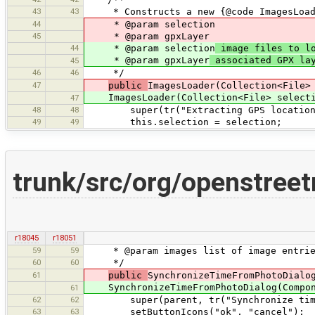
43
43
* Constructs a new {@code ImagesLoad
44
* @param selection
45
* @param gpxLayer
44
* @param selection
image files to l
* @param gpxLayer
associated GPX la
45
46
46
*/
47
public
ImagesLoader(Collection<File>
ImagesLoader(Collection<File> selectio
47
48
48
super(tr("Extracting GPS locations 
49
49
this.selection = selection;
trunk/src/org/openstree
r18045
r18051
59
59
* @param images list of image entrie
60
60
*/
61
public
SynchronizeTimeFromPhotoDialo
SynchronizeTimeFromPhotoDialog(Compone
61
62
62
super(parent, tr("Synchronize time fr
63
63
setButtonIcons("ok", "cancel");