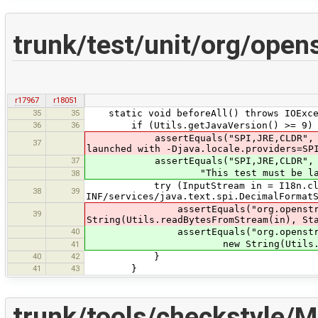
trunk/test/unit/org/ope
r17967
r18051
35
35
static void beforeAll() throws IOExce
36
36
if (Utils.getJavaVersion() >= 9) 
assertEquals("SPI,JRE,CLDR", System.
37
launched with -Djava.locale.providers=SP
37
assertEquals("SPI,JRE,CLDR", Syste
"This test must be launched wit
38
try (InputStream in = I18n.class.g
38
39
INF/services/java.text.spi.DecimalFormat
assertEquals("org.openstreetmap.jo
39
String(Utils.readBytesFromStream(in), St
40
assertEquals("org.openstreetmap.j
new String(Utils.readBytesFrom
41
40
42
}
41
43
}
trunk/tools/checkstyle/