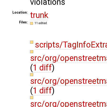
violations
trunk
Location:
Files:
11 edited
scripts/TagInfoExtr
src/org/openstreetm
(
1 diff
)
src/org/openstreetm
(
1 diff
)
src/org/openstreetm