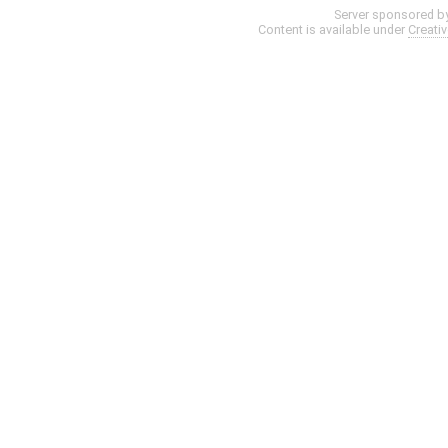
Server sponsored b
Content is available under
Creati