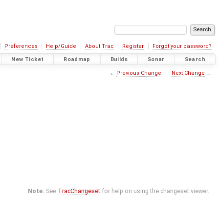
Preferences
Help/Guide
About Trac
Register
Forgot your password?
New Ticket
Roadmap
Builds
Sonar
Search
←
Previous Change
Next Change
→
Note:
See
TracChangeset
for help on using the changeset viewer.