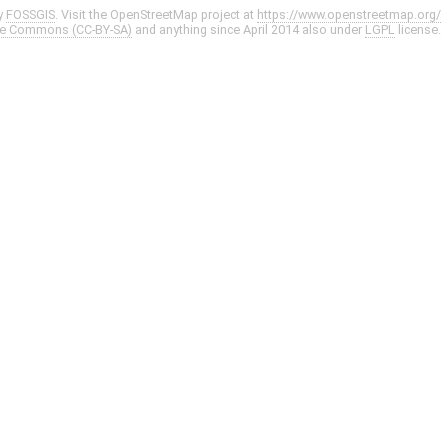
y
FOSSGIS
. Visit the OpenStreetMap project at
https://www.openstreetmap.org/
ve Commons (CC-BY-SA)
and anything since April 2014 also under
LGPL
license.