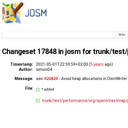
Wiki
Changeset
17848
in josm for
trunk/test
Timestamp:
2021-05-01T22:59:59+02:00 (
5 years
ago)
Author:
simon04
Message:
see
#20829
- Avoid heap allocations in OsmWriter
File:
1 added
trunk/test/performance/org/openstreetmap/