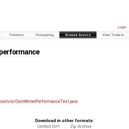
Login
Timeline
Changelog
Browse Source
View Tickets
/performance
josm/io/OsmWriterPerformanceTest.java
Download in other formats:
Unified Diff
Zip Archive