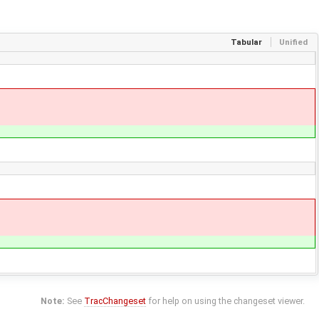
Tabular
Unified
Note:
See
TracChangeset
for help on using the changeset viewer.