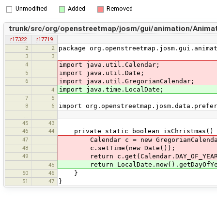
Unmodified
Added
Removed
trunk/src/org/openstreetmap/josm/gui/animation/Anima
r17322
r17719
2
2
package org.openstreetmap.josm.gui.anima
3
3
4
import java.util.Calendar;
5
import java.util.Date;
6
import java.util.GregorianCalendar;
import java.time.LocalDate;
4
7
5
8
6
import org.openstreetmap.josm.data.prefe
…
…
45
43
46
44
private static boolean isChristmas()
47
Calendar c = new GregorianCalenda
48
c.setTime(new Date());
49
return c.get(Calendar.DAY_OF_YEAR)
return LocalDate.now().getDayOfYea
45
50
46
}
51
47
}