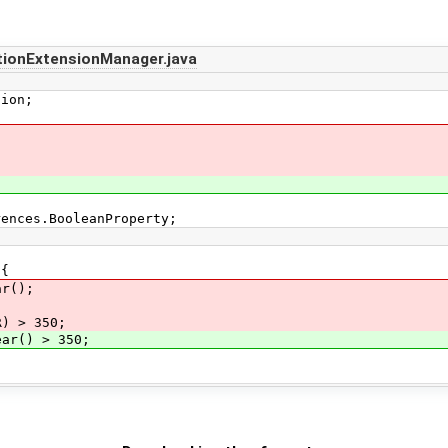
tionExtensionManager.java
tion;
rences.BooleanProperty;
 {
r();
 > 350;
r() > 350;