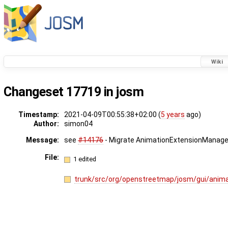
Wiki
Changeset 17719 in josm
Timestamp:
2021-04-09T00:55:38+02:00 (
5 years
ago)
Author:
simon04
Message:
see
#14176
- Migrate AnimationExtensionManager
File:
1 edited
trunk/src/org/openstreetmap/josm/gui/anim