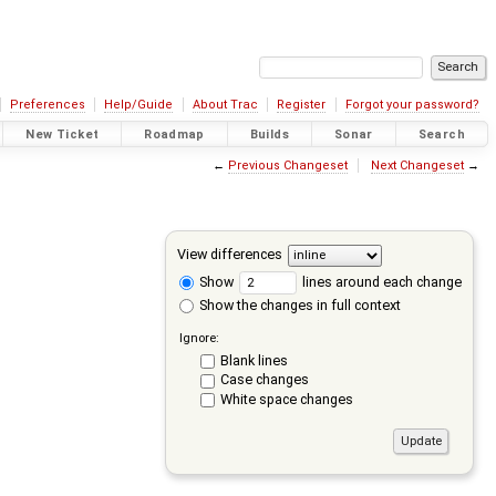
Preferences
Help/Guide
About Trac
Register
Forgot your password?
New Ticket
Roadmap
Builds
Sonar
Search
←
Previous Changeset
Next Changeset
→
View differences
Show
lines around each change
Show the changes in full context
Ignore:
Blank lines
Case changes
White space changes