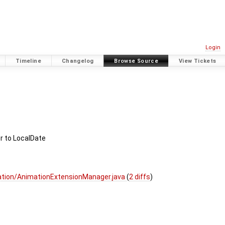
Login
Timeline
Changelog
Browse Source
View Tickets
 to LocalDate
ation/AnimationExtensionManager.java
(
2 diffs
)