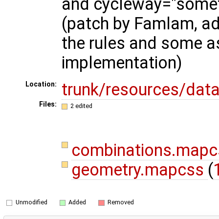
and cycleway="someth
(patch by Famlam, ad
the rules and some a
implementation)
trunk/resources/data
Location:
Files:
2 edited
combinations.map
geometry.mapcss
(
Unmodified
Added
Removed