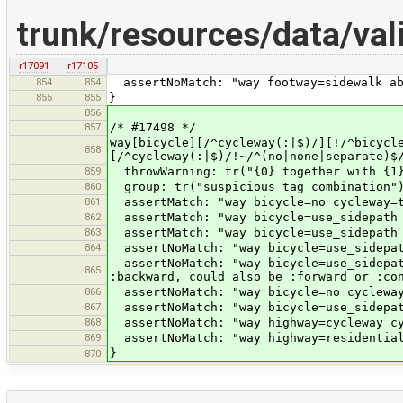
trunk/resources/data/va
r17091
r17105
854
854
assertNoMatch: "way footway=sidewalk ab
855
855
}
856
857
/* #17498 */
way[bicycle][/^cycleway(:|$)/][!/^bicycl
858
[/^cycleway(:|$)/!~/^(no|none|separate)$
859
throwWarning: tr("{0} together with {1}
860
group: tr("suspicious tag combination"
861
assertMatch: "way bicycle=no cycleway=t
862
assertMatch: "way bicycle=use_sidepath 
863
assertMatch: "way bicycle=use_sidepath 
864
assertNoMatch: "way bicycle=use_sidepat
assertNoMatch: "way bicycle=use_sidepat
865
:backward, could also be :forward or :co
866
assertNoMatch: "way bicycle=no cycleway
867
assertNoMatch: "way bicycle=use_sidepat
868
assertNoMatch: "way highway=cycleway cy
869
assertNoMatch: "way highway=residential
}
870