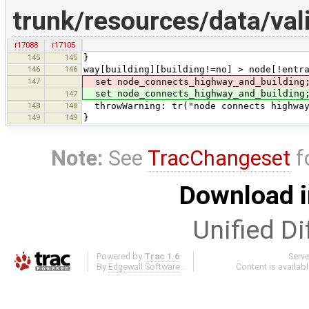
trunk/resources/data/va
r17088
r17105
145
145
}
146
146
way[building][building!=no] > node[!entr
147
set node_connects_highway_and_building;
set node_connects_highway_and_building;
147
148
148
throwWarning: tr("node connects highway
149
149
}
Note:
See
TracChangeset
f
Download i
Unified Di
Powered by
Trac 1.6
Serv
By
Edgewall Software
.
Content is availab