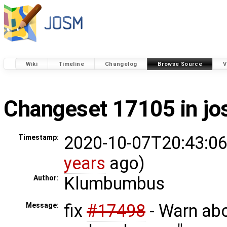
Wiki
Timeline
Changelog
Browse Source
V
Changeset 17105 in j
2020-10-07T20:43:06
Timestamp:
years
ago)
Klumbumbus
Author:
fix
#17498
- Warn abo
Message: