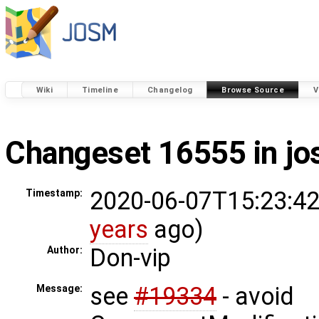
Wiki
Timeline
Changelog
Browse Source
V
Changeset 16555 in j
2020-06-07T15:23:42
Timestamp:
years
ago)
Don-vip
Author:
see
#19334
- avoid
Message: