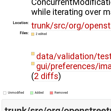
ConcurrentModificat
while iterating over 
trunk/src/org/opens
Location:
Files:
2 edited
data/validation/te
gui/preferences/im
(
2 diffs
)
Unmodified
Added
Removed
trunk/src/org/openstreet