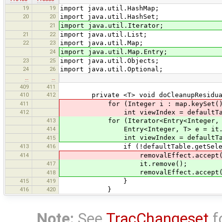
19
19
import java.util.HashMap;
20
20
import java.util.HashSet;
21
import java.util.Iterator;
21
22
import java.util.List;
22
23
import java.util.Map;
24
import java.util.Map.Entry;
23
25
import java.util.Objects;
24
26
import java.util.Optional;
…
…
409
411
410
412
private <T> void doCleanupResidualBou
411
for (Integer i : map.keySet()
412
int viewIndex = defaultTable.co
413
for (Iterator<Entry<Integer, T>> it
414
Entry<Integer, T> e = it.ne
int viewIndex = defaultTable.con
415
413
416
if (!defaultTable.getSelectionMo
414
removalEffect.accept(map.r
417
it.remove();
removalEffect.accept(e.ge
418
415
419
}
416
420
}
Note:
See
TracChangeset
f