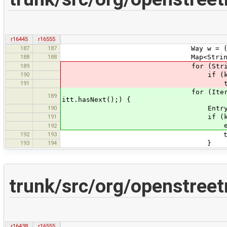
r16445
r16555
187
187
Way w = (Way) 
188
188
Map<String, String> ke
189
for (String type: typ
190
if (keys.containsK
191
typeMap.put(type, 
for (Iterator<Entry<String, 
189
itt.hasNext();) {
190
Entry<String, Boolea
191
if (keys.containsKey
e.setValue(Bool
192
192
193
typed = tr
193
194
}
trunk/src/org/openstree
r16438
r16555