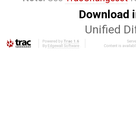
Download i
Unified Di
Powered by
Trac 1.6
Serv
By
Edgewall Software
.
Content is availab