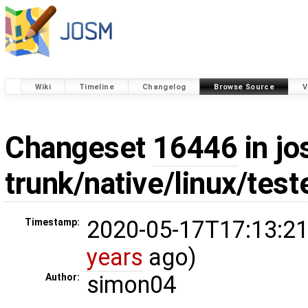
Wiki
Timeline
Changelog
Browse Source
V
Changeset
16446
in jo
trunk/native/linux/tes
2020-05-17T17:13:21
Timestamp:
years
ago)
simon04
Author: