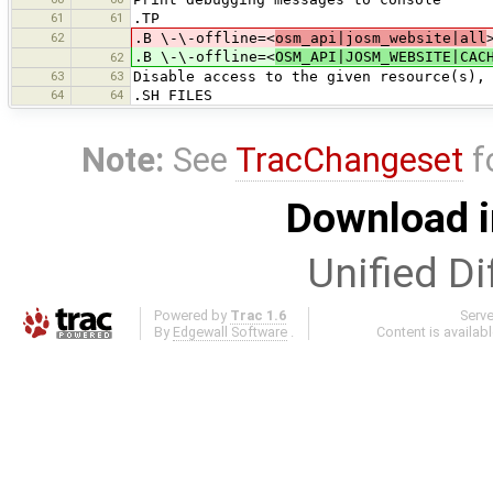
61
61
.TP
62
.B \-\-offline=<
osm_api|josm_website|all
.B \-\-offline=<
OSM_API|JOSM_WEBSITE|CAC
62
63
63
Disable access to the given resource(s),
64
64
.SH FILES
Note:
See
TracChangeset
f
Download i
Unified Di
Powered by
Trac 1.6
Serv
By
Edgewall Software
.
Content is availab