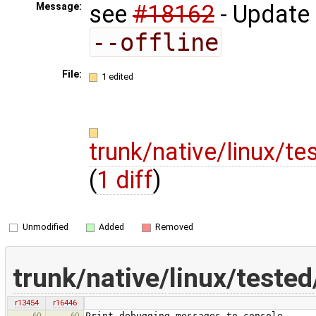
see
#18162
- Update
Message:
--offline
File:
1 edited
trunk/native/linux/
(
1 diff
)
Unmodified
Added
Removed
trunk/native/linux/test
r13454
r16446
60
60
Print debugging messages to console