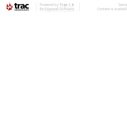
Powered by
Trac 1.6
Serv
By
Edgewall Software
.
Content is availab