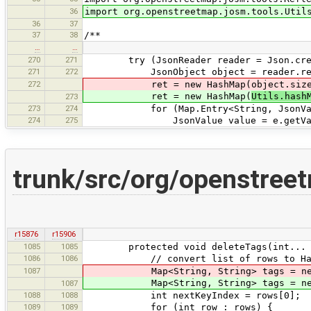
36
import org.openstreetmap.josm.tools.Util
36
37
37
38
/**
…
…
270
271
try (JsonReader reader = Json.create
271
272
JsonObject object = reader.read
272
ret = new HashMap(object.size
ret = new HashMap(
Utils.hash
273
273
274
for (Map.Entry<String, JsonValue>
274
275
JsonValue value = e.getVal
trunk/src/org/openstreet
r15876
r15906
1085
1085
protected void deleteTags(int... r
1086
1086
// convert list of rows to HashMap
1087
Map<String, String> tags = new Ha
Map<String, String> tags = new 
1087
1088
1088
int nextKeyIndex = rows[0];
1089
1089
for (int row : rows) {