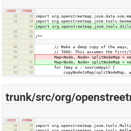
r15557
r15906
22
22
import org.openstreetmap.josm.data.osm.W
23
23
import org.openstreetmap.josm.tools.Geom
24
import org.openstreetmap.josm.tools.Util
24
25
25
26
/**
…
…
48
49
// Make a deep copy of the ways, kee
49
50
// TODO: This assumes the first/last 
50
Map<Node, Node> splitNodeMap = new H
Map<Node, Node> splitNodeMap = new
51
51
52
for (Way w : sourceWays) {
52
53
copyNodeInMap(splitNodeMap, w.fir
trunk/src/org/openstreet
r15121
r15906
34
34
import org.openstreetmap.josm.tools.Mult
35
35
import org.openstreetmap.josm.tools.Refl