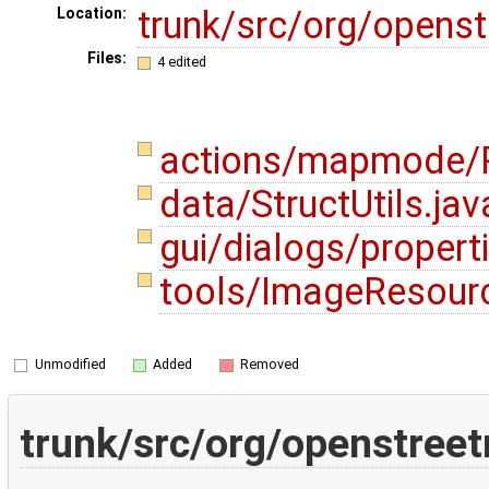
trunk/src/org/opens
Location:
Files:
4 edited
actions/mapmode/P
data/StructUtils.ja
gui/dialogs/propert
tools/ImageResour
Unmodified
Added
Removed
trunk/src/org/openstree