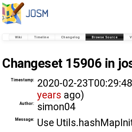
Wiki
Timeline
Changelog
Browse Source
V
Changeset 15906 in j
2020-02-23T00:29:48
Timestamp:
years
ago)
simon04
Author:
Use Utils.hashMapIni
Message: