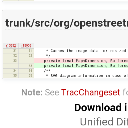
trunk/src/org/openstree
r13652
r15906
31
31
* Caches the image data for resized v
32
32
*/
33
private final Map<Dimension, BufferedI
private final Map<Dimension, BufferedI
33
34
34
/**
35
35
* SVG diagram information in case of 
Note:
See
TracChangeset
f
Download i
Unified Di