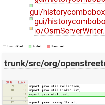
gui/historycombobo
gui/historycombobo
io/OsmServerWriter
Unmodified
Added
Removed
trunk/src/org/openstree
r1546
r1575
9
9
import java.util.Collection;
10
10
import java.util.LinkedList;
11
import java.util.List;
11
12
12
13
import javax.swing.JLabel;