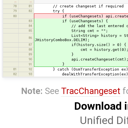
…
…
78
81
// create changeset if required
79
82
try {
80
if (useChangesets) api.createChang
83
if (useChangesets) {
84
// add the last entered commen
85
String cmt = "";
List<String> history = StringUtils
86
JHistoryComboBox.DELIM);
87
if(history.size() > 0) {
88
cmt = history.get(0)
89
}
90
api.createChangeset(cmt)
}
91
81
92
} catch (OsmTransferException ex)
82
93
dealWithTransferException(ex)
Note:
See
TracChangeset
f
Download i
Unified Di