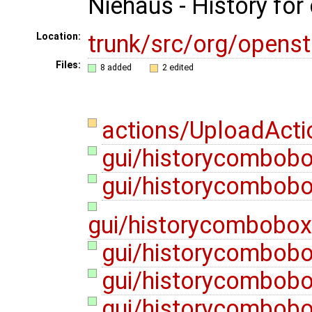
Niehaus - History for
trunk/src/org/opens
Location:
Files:
8 added
2 edited
actions/UploadActi
gui/historycombob
gui/historycombob
gui/historycombobo
gui/historycombobo
gui/historycombob
gui/historycombobox