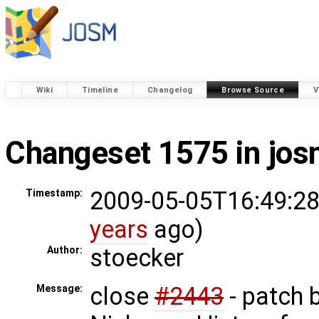
Wiki
Timeline
Changelog
Browse Source
V
Changeset 1575 in jo
2009-05-05T16:49:28
Timestamp:
years
ago)
stoecker
Author:
close
#2443
- patch 
Message: