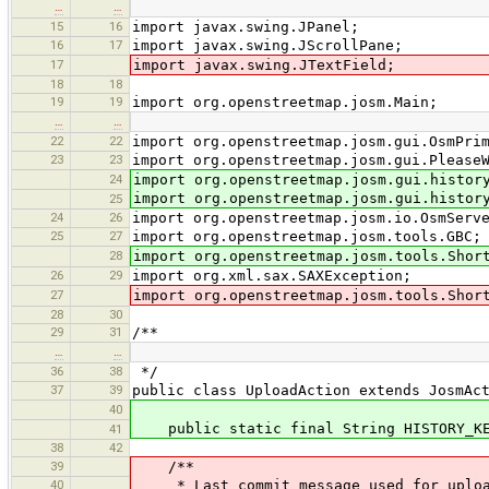
…
…
15
16
import javax.swing.JPanel;
16
17
import javax.swing.JScrollPane;
17
import javax.swing.JTextField;
18
18
19
19
import org.openstreetmap.josm.Main;
…
…
22
22
import org.openstreetmap.josm.gui.OsmPri
23
23
import org.openstreetmap.josm.gui.Please
24
import org.openstreetmap.josm.gui.histor
import org.openstreetmap.josm.gui.histor
25
24
26
import org.openstreetmap.josm.io.OsmServ
25
27
import org.openstreetmap.josm.tools.GBC;
28
import org.openstreetmap.josm.tools.Shor
26
29
import org.xml.sax.SAXException;
27
import org.openstreetmap.josm.tools.Shor
28
30
29
31
/**
…
…
36
38
*/
37
39
public class UploadAction extends JosmAc
40
public static final String HISTORY_KEY
41
38
42
39
/**
40
* Last commit message used for uploa