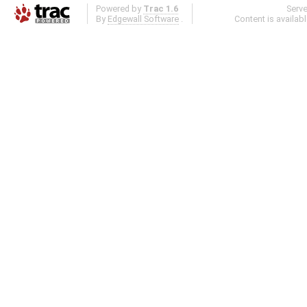
Powered by
Trac 1.6
Serv
By
Edgewall Software
.
Content is availab