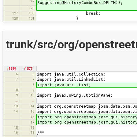
128
SuggestingJHistoryComboBox.DELIM));
129
127
130
break;
128
131
}
trunk/src/org/openstree
r1559
r1575
6
6
import java.util.Collection;
7
7
import java.util.LinkedList;
8
import java.util.List;
8
9
9
10
import javax.swing.JOptionPane;
…
…
13
14
import org.openstreetmap.josm.data.osm.O
14
15
import org.openstreetmap.josm.data.osm.v
16
import org.openstreetmap.josm.gui.histor
import org.openstreetmap.josm.gui.histor
17
15
18
16
19
/**