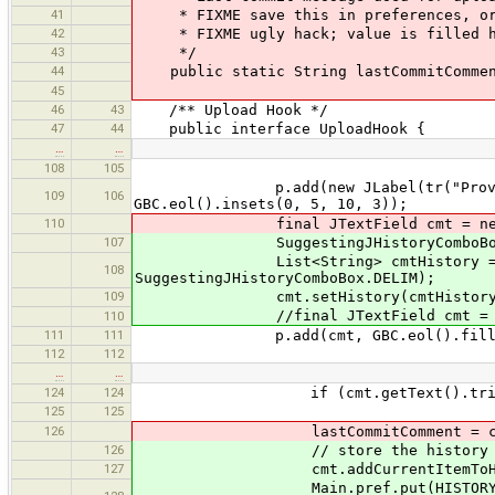
41
* FIXME save this in preferences, or e
42
* FIXME ugly hack; value is filled her
43
*/
44
public static String lastCommitComme
45
46
43
/** Upload Hook */
47
44
public interface UploadHook {
…
…
108
105
p.add(new JLabel(tr("Provide a bri
109
106
GBC.eol().insets(0, 5, 10, 3));
110
final JTextField cmt = new JTex
107
SuggestingJHistoryComboBox cmt =
List<String> cmtHistory = StringU
108
SuggestingJHistoryComboBox.DELIM);
109
cmt.setHistory(cmtHistory
//final JTextField cmt = new JTe
110
111
111
p.add(cmt, GBC.eol().fill(GBC
112
112
…
…
124
124
if (cmt.getText().trim().len
125
125
126
lastCommitComment = cmt.get
126
// store the history of c
127
cmt.addCurrentItemToHist
Main.pref.put(HISTORY_KEY, Stri