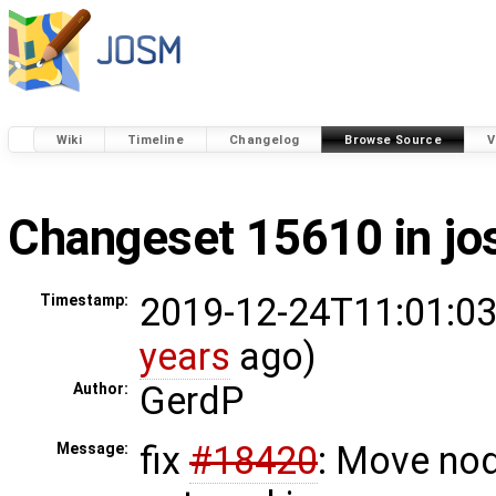
Wiki
Timeline
Changelog
Browse Source
V
Changeset 15610 in j
2019-12-24T11:01:03
Timestamp:
years
ago)
GerdP
Author:
fix
#18420
: Move no
Message: