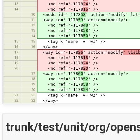
13
<nd ref='-1178
24
' />
14
<nd ref='-1178
16
' />
10
<node id='-1178
58
' action='modify' lat
11
<way id='-1178
59
' action='modify'>
12
<nd ref='-1178
48
' />
13
<nd ref='-1178
58
' />
<nd ref='-1178
50
' />
14
15
15
<tag k='name' v='w1' />
16
16
</way>
17
<way id='-1178
26
' action='modify
' visi
18
<nd ref='-1178
18
' />
19
<nd ref='-1178
24
' />
20
<nd ref='-1178
20
' />
17
<way id='-1178
60
' action='modify'>
18
<nd ref='-1178
52
' />
19
<nd ref='-1178
58
' />
<nd ref='-1178
54
' />
20
21
21
<tag k='name' v='w2' />
22
22
</way>
trunk/test/unit/org/ope