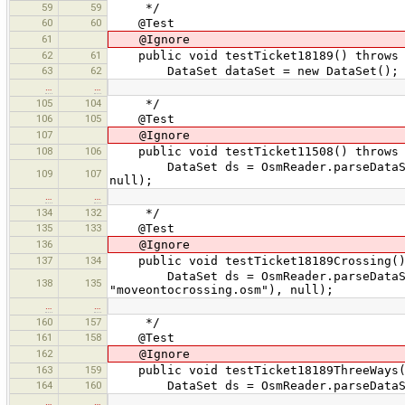
59
59
*/
60
60
@Test
61
@Ignore
62
61
public void testTicket18189() throws 
63
62
DataSet dataSet = new DataSet();
…
…
105
104
*/
106
105
@Test
107
@Ignore
108
106
public void testTicket11508() throws 
DataSet ds = OsmReader.parseDataSet(T
109
107
null);
…
…
134
132
*/
135
133
@Test
136
@Ignore
137
134
public void testTicket18189Crossing() 
DataSet ds = OsmReader.parseDataSet(
138
135
"moveontocrossing.osm"), null);
…
…
160
157
*/
161
158
@Test
162
@Ignore
163
159
public void testTicket18189ThreeWays()
164
160
DataSet ds = OsmReader.parseDataSet(T
…
…