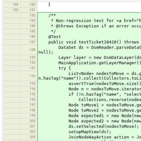
184
180
}
185
181
182
/**
183
* Non-regression test for <a href="htt
184
* @throws Exception if an error occu
185
*/
186
@Test
187
public void testTicket18420() throws 
DataSet ds = OsmReader.parseDataSet(T
188
null);
189
Layer layer = new OsmDataLayer(ds, O
190
MainApplication.getLayerManager().a
191
try {
List<Node> nodesToMove = ds.getNo
192
n.hasTag("name")).collect(Collectors.toL
193
assertTrue(nodesToMove.size() 
194
Node n = nodesToMove.iterator()
195
if (!n.hasTag("name", "select m
196
Collections.reverse(nodesTo
197
Node toMove1 = nodesToMove.get
198
Node toMove2 = nodesToMove.get
199
Node expected1 = new Node(new LatLo
200
Node expected2 = new Node(new LatLo
201
ds.setSelected(nodesToMove);
202
setupMapView(ds);
203
JoinNodeWayAction action = JoinNode