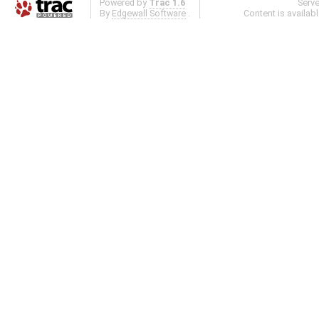
Powered by
Trac 1.6
Serv
By
Edgewall Software
.
Content is availab