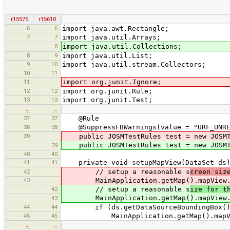
r15575
r15610
6
6
import java.awt.Rectangle;
7
7
import java.util.Arrays;
8
import java.util.Collections;
8
9
import java.util.List;
9
10
import java.util.stream.Collectors;
10
11
11
import org.junit.Ignore;
12
12
import org.junit.Rule;
13
13
import org.junit.Test;
…
…
37
37
@Rule
38
38
@SuppressFBWarnings(value = "URF_UNREA
39
public JOSMTestRules test = new JOSMTe
public JOSMTestRules test = new JOSMTe
39
40
40
41
41
private void setupMapView(DataSet ds)
42
// setup a reasonable s
creen siz
43
MainApplication.getMap().mapView.se
42
// setup a reasonable s
ize for t
MainApplication.getMap().mapView.se
43
44
44
if (ds.getDataSourceBoundingBox() 
45
45
MainApplication.getMap().mapView.z
…
…