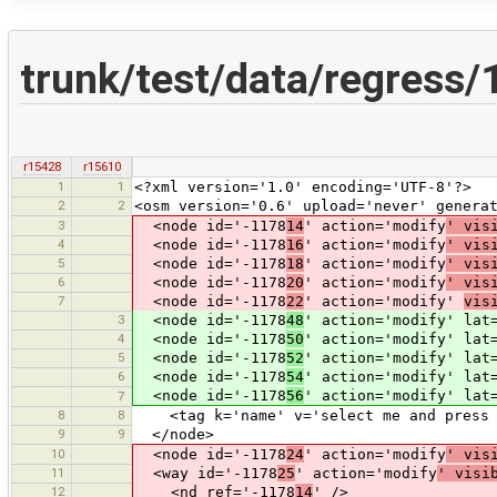
trunk/test/data/regress
r15428
r15610
1
1
<?xml version='1.0' encoding='UTF-8'?>
2
2
<osm version='0.6' upload='never' genera
3
<node id='-1178
14
' action='modify
' vis
4
<node id='-1178
16
' action='modify
' vis
5
<node id='-1178
18
' action='modify
' vis
6
<node id='-1178
20
' action='modify
' vis
7
<node id='-1178
22
' action='modify'
vis
3
<node id='-1178
48
' action='modify' lat
4
<node id='-1178
50
' action='modify' lat
5
<node id='-1178
52
' action='modify' lat
6
<node id='-1178
54
' action='modify' lat
<node id='-1178
56
' action='modify' lat
7
8
8
<tag k='name' v='select me and press 
9
9
</node>
10
<node id='-1178
24
' action='modify
' vis
11
<way id='-1178
25
' action='modify
' visi
12
<nd ref='-1178
14
' />