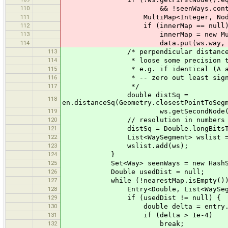
110
&& !seenWays.contains(w
111
MultiMap<Integer, Node> inner
112
if (innerMap == null)
113
innerMap = new MultiM
114
data.put(ws.way, inne
113
/* perpendicular distance s
114
* loose some precision to account
115
* e.g. if identical (A and B) com
116
* -- zero out least significant
117
*/
double distSq =
118
en.distanceSq(Geometry.closestPointToSeg
119
ws.getSecondNode().getEas
120
// resolution in numbers with la
121
distSq = Double.longBitsToDouble(
122
List<WaySegment> wslist = nearestM
123
wslist.add(ws);
124
}
125
Set<Way> seenWays = new HashSe
126
Double usedDist = null;
127
while (!nearestMap.isEmpty())
128
Entry<Double, List<WaySegment>> 
129
if (usedDist != null) {
130
double delta = entry.getKey
131
if (delta > 1e-4)
132
break;