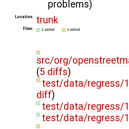
problems)
trunk
Location:
Files:
2 added
3 edited
src/org/openstreetm
(
5 diffs
)
test/data/regress
diff
)
test/data/regress/
test/data/regress