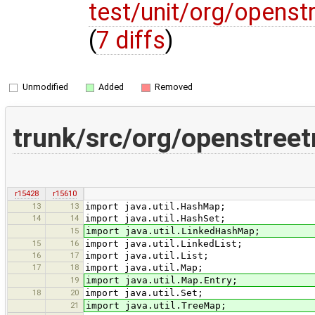
test/unit/org/opens
(
7 diffs
)
Unmodified
Added
Removed
trunk/src/org/openstree
r15428
r15610
13
13
import java.util.HashMap;
14
14
import java.util.HashSet;
15
import java.util.LinkedHashMap;
15
16
import java.util.LinkedList;
16
17
import java.util.List;
17
18
import java.util.Map;
19
import java.util.Map.Entry;
18
20
import java.util.Set;
21
import java.util.TreeMap;