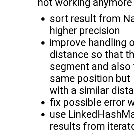
not working anymore
sort result from 
higher precision
improve handling o
distance so that t
segment and also 
same position but
with a similar dist
fix possible error
use LinkedHashMap
results from iterato