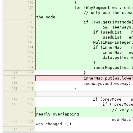
133
}
134
for (WaySegment ws : entry.ge
// only use the closest WaySegme
135
the node
136
if (!ws.getFirstNode().equals(n
137
&& !seenWays.contains
138
if (usedDist == nul
139
usedDist = entry.ge
140
MultiMap<Integer, Node> inn
141
if (innerMap == nul
142
innerMap = new Multi
143
data.put(ws.way, inn
144
}
innerMap.put(ws.lowerIn
145
115
146
}
116
innerMap.put(ws.lowerInde
117
147
seenWays.add(ws.way)
118
148
}
…
…
142
172
if (prevMove != null
143
173
if (!prevMove.equalsEpsilo
// very unlikely: node has s
174
nearly overlapping
new Notification(tr("Multipl
144
175
was changed."))
145
176
.setIcon(JOptionPane