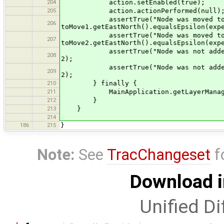
204
action.setEnabled(true);
205
action.actionPerformed(null)
assertTrue("Node was moved to an 
206
toMove1.getEastNorth().equalsEpsilon(exp
assertTrue("Node was moved to an 
207
toMove2.getEastNorth().equalsEpsilon(exp
assertTrue("Node was not added to ex
208
2);
assertTrue("Node was not added to ex
209
2);
210
} finally {
211
MainApplication.getLayerManager()
212
}
213
}
214
186
215
}
Note:
See
TracChangeset
f
Download i
Unified Di