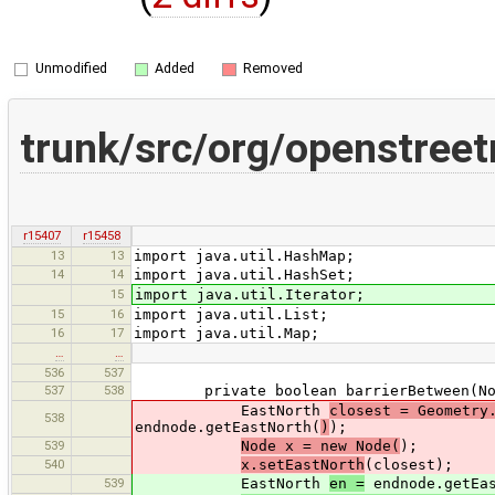
Unmodified
Added
Removed
trunk/src/org/openstree
r15407
r15458
13
13
import java.util.HashMap;
14
14
import java.util.HashSet;
15
import java.util.Iterator;
15
16
import java.util.List;
16
17
import java.util.Map;
…
…
536
537
537
538
private boolean barrierBetween(Nod
EastNorth
closest = Geometry
538
endnode.getEastNorth(
)
);
539
Node x = new Node(
);
540
x.setEastNorth
(closest);
539
EastNorth
en =
endnode.getEas