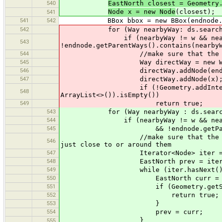
540
EastNorth closest = Geometry
Node x = new Node
(closest);
541
541
542
BBox bbox = new BBox(endnode.getC
542
for (Way nearbyWay: ds.searchWa
if (nearbyWay != w && nearbyWay.i
543
!endnode.getParentWays().contains(nearby
544
//make sure that the barrier is 
545
Way directWay = new Way
546
directWay.addNode(endno
547
directWay.addNode(x)
if (!Geometry.addIntersections(A
548
ArrayList<>()).isEmpty())
549
return true;
543
for (Way nearbyWay : ds.searchW
544
if (nearbyWay != w && nearbyWay.i
545
&& !endnode.getParentWays()
//make sure that the barrier is 
546
just close to or around them
547
Iterator<Node> iter = nearbyW
548
EastNorth prev = iter.next()
549
while (iter.hasNext())
550
EastNorth curr = iter.next
551
if (Geometry.getSegmentSegmentI
552
return true;
553
}
554
prev = curr;
}
555