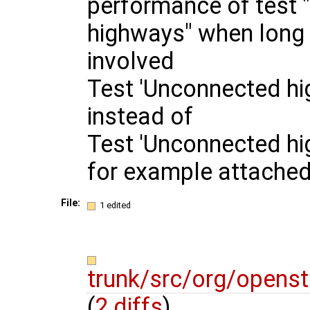
performance of test
highways" when long 
involved
Test 'Unconnected hi
instead of
Test 'Unconnected hi
for example attache
File:
1 edited
trunk/src/org/opens
(
2 diffs
)