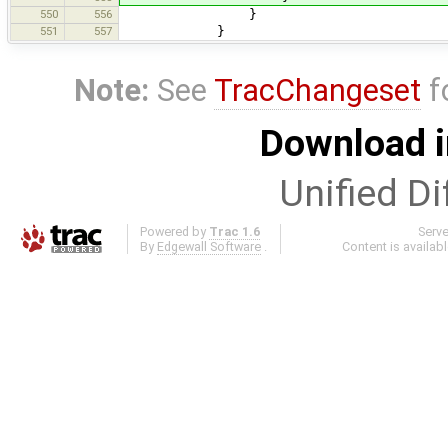
550
556
}
551
557
}
Note:
See
TracChangeset
f
Download i
Unified Di
Powered by
Trac 1.6
Serv
By
Edgewall Software
.
Content is availab