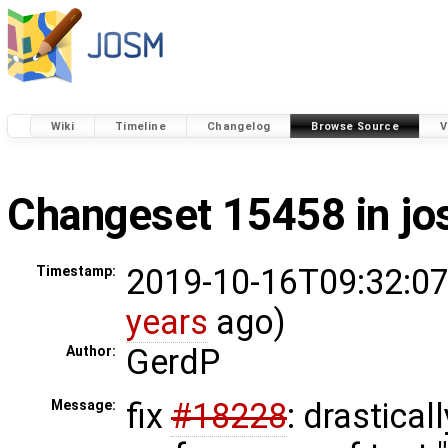
Wiki
Timeline
Changelog
Browse Source
V
Changeset 15458 in j
2019-10-16T09:32:07
Timestamp:
years
ago)
GerdP
Author:
fix
#18228
: drastical
Message: