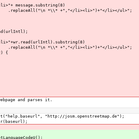
sage.substring(8)
+","</li><li>")+"</li></ul>";
lIntl);
ad(urlIntl).substring(8)
+","</li><li>")+"</li></ul>";
) {
bpage and parses it.
p.baseurl", "http://josm.openstreetmap.de");
baseurl);
nguageCodeU();