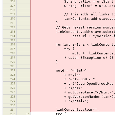
206
String urlLoc = urlStart + lan
207
String urlIntl = urlStart +
208
209
// This adds all links to the wor
210
linkContents.add(slave.submit(new 
211
}
212
// Gets newest version number
213
linkContents.add(slave.submit(new 
214
baseurl + "/version?format=
215
216
for(int i=0; i < linkContents.si
217
try {
218
motd += linkContents.get(
219
} catch (Exception e) {}
220
}
221
222
motd = "<html>"
223
+ styles
224
+ "<h1>JOSM - "
225
+ tr("Java OpenStreetMap Ed
226
+ "</h1>"
227
+ motd.replace("</html>", 
228
+ getVersionNumber(linkContents.
229
+ "</html>";
230
linkContents.clear();
231
232
87
try {