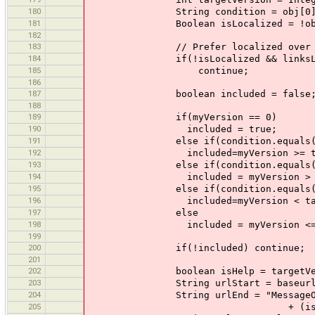
180
String condition = obj[0]
181
Boolean isLocalized = !obj[2]
182
183
// Prefer localized over non-loca
184
if(!isLocalized && linksList.index
185
continue;
186
187
boolean included = false
188
189
if(myVersion == 0)
190
included = true;
191
else if(condition.equals("
192
included=myVersion >= targe
193
else if(condition.equals("
194
included = myVersion > targ
195
else if(condition.equals("
196
included=myVersion < targe
197
else
198
included = myVersion <= tar
199
200
if(!included) continue;
201
202
boolean isHelp = targetVersi
203
String urlStart = baseurl + 
204
String urlEnd = "MessageOfTheDay
205
+ (isHelp ? "" : "?