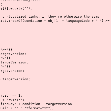
;
.equals("");
lized links, if they're otherwise the same
Of(condition + obj[1] + languageCode + " ") >= 
;
>="))
tVersion;
>"))
etVersion;
<"))
tVersion;
getVersion;
on == 1;
"/wiki/";
" + condition + targetVersion
format=txt");