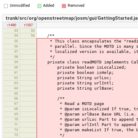
Unmodified
Added
Removed
trunk/src/org/openstreetmap/josm/gui/GettingStarted.ja
r1480
r1507
53
53
54
54
/**
55
* This class encapsulates the "reading
56
* parallel. Since the MOTD is many sep
57
* localized version is available, it a
58
*/
59
private class readMOTD implements Cal
60
private boolean isLocalized;
61
private boolean isHelp;
62
private String urlLoc;
63
private String urlIntl;
64
private String urlBase;
65
66
/**
67
* Read a MOTD page
68
* @param isLocalized If true, tries 
69
* @param urlBase Base URL (i.e. htt
70
* @param urlLoc Part to append to ba
71
* @param urlIntl Part to append to b
72
* @param makeList If true, the URL's
73
*/