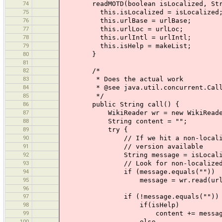
74
readMOTD(boolean isLocalized, String 
75
this.isLocalized = isLocalized
76
this.urlBase = urlBase;
77
this.urlLoc = urlLoc;
78
this.urlIntl = urlIntl;
79
this.isHelp = makeList;
80
}
81
82
/*
83
* Does the actual work
84
* @see java.util.concurrent.Calla
85
*/
86
public String call() {
87
WikiReader wr = new WikiReader(
88
String content = "";
89
try {
90
// If we hit a non-localized link
91
// version available
92
String message = isLocalized ? 
93
// Look for non-localized v
94
if (message.equals(""))
95
message = wr.read(urlIn
96
97
if (!message.equals(""))
98
if(isHelp)
99
content += message
100
else