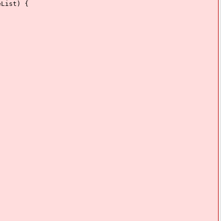
List) {