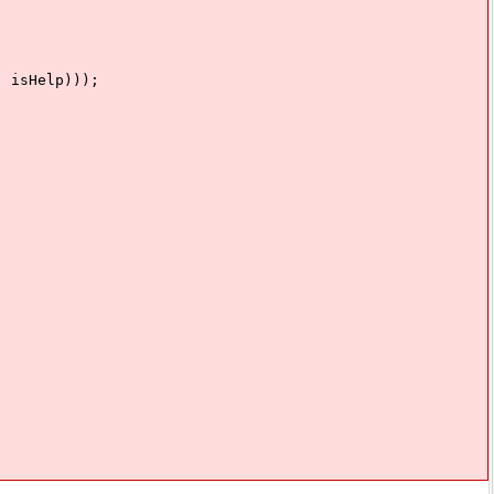
isHelp)));