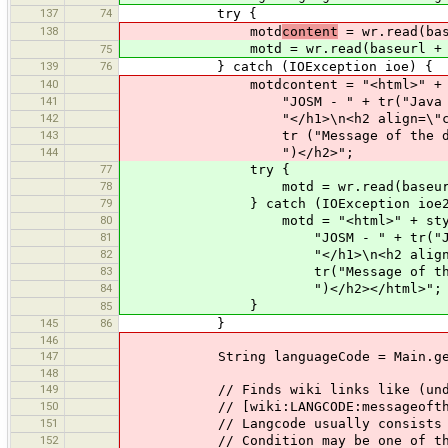
137
74
try {
138
motd
content
= wr.read(bas
motd = wr.read(baseurl + "/
75
139
76
} catch (IOException ioe) {
140
motdcontent = "<html>" + style
141
"JOSM - " + tr("Java OpenStr
142
"</h1>\n<h2 align=\"cente
143
tr ("Message of the day not
144
")</h2>";
77
try {
78
motd = wr.read(baseurl + "/w
79
} catch (IOException ioe2
80
motd = "<html>" + styles + 
81
"JOSM - " + tr("Java OpenS
82
"</h1>\n<h2 align=\"cen
83
tr("Message of the day no
84
")</h2></html>";
}
85
145
86
}
146
147
String languageCode = Main.getLa
148
149
// Finds wiki links like (undersco
150
// [wiki:LANGCODE:messageoftheday_
151
// Langcode usually consists of two
152
// Condition may be one of the 