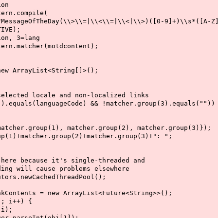
on
n.compile(
eDay(\\>\\=|\\<\\=|\\<|\\>)([0-9]+)\\s*([A-Z]*
E);
, 3=lang
matcher(motdcontent);
rrayList<String[]>();
 locale and non-localized links
(languageCode) && !matcher.group(3).equals(""))
roup(1), matcher.group(2), matcher.group(3)});
cher.group(2)+matcher.group(3)+": ";
because it's single-threaded and
ill cause problems elsewhere
.newCachedThreadPool();
ents = new ArrayList<Future<String>>();
 i++) {
i);
rseInt(obj[1]);