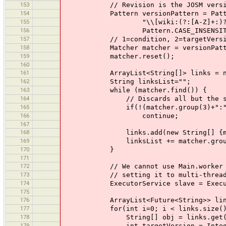
153
// Revision is the JOSM versi
154
Pattern versionPattern = Patter
155
"\\[wiki:(?:[A-Z]+:)?MessageOfTh
156
Pattern.CASE_INSENSITIV
157
// 1=condition, 2=targetVersion
158
Matcher matcher = versionPattern.
159
matcher.reset();
160
161
ArrayList<String[]> links = new A
162
String linksList="";
163
while (matcher.find()) {
164
// Discards all but the selected
165
if(!(matcher.group(3)+":").equals
166
continue;
167
168
links.add(new String[] {matcher.g
169
linksList += matcher.group(1)+mat
170
}
171
172
// We cannot use Main.worker here 
173
// setting it to multi-threading w
174
ExecutorService slave = Executors
175
176
ArrayList<Future<String>> linkCont
177
for(int i=0; i < links.size();
178
String[] obj = links.get(
179
int targetVersion = Integer.pa