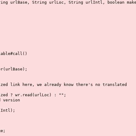
urlBase, String urlLoc, String urlIntl, boolean make
;
ble#call()
urlBase);
 here, we already know there's no translated
wr.read(urlLoc) : "";
ersion
tl);
;