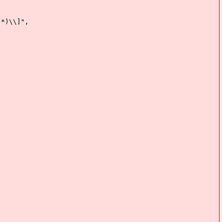
)\\]",