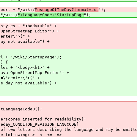
eurl + "/wiki/
MessageOfTheDay?format=txt
");
wiki/
"+languageCode+"StartupPage
");
s + "<body><h1>" +
eetMap Editor") +
r\">(" +
 available") +
iki/StartupPage");
) {
"<body><h1>" +
treetMap Editor") +
ter\">(" +
t available") +
nguageCodeU();
res inserted for readability):
CONDITON_REVISION LANGCODE]
 letters describing the language and may be omitt
following: > < <= =>