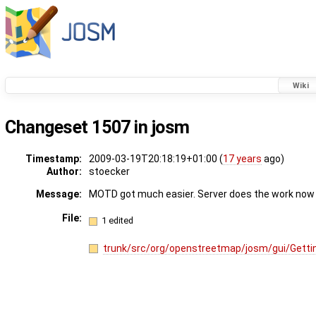
Wiki
Changeset 1507 in josm
Timestamp:
2009-03-19T20:18:19+01:00 (
17 years
ago)
Author:
stoecker
Message:
MOTD got much easier. Server does the work now
File:
1 edited
trunk/src/org/openstreetmap/josm/gui/Getti