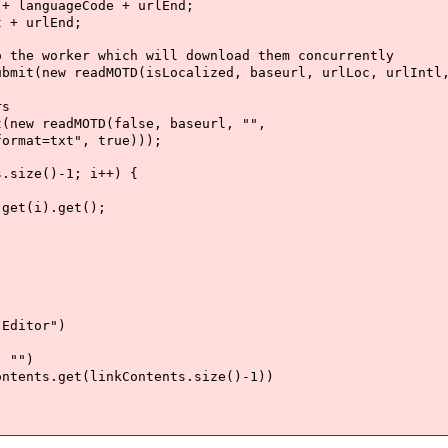
guageCode + urlEnd;
 urlEnd;
ker which will download them concurrently
readMOTD(isLocalized, baseurl, urlLoc, urlIntl, 
s
readMOTD(false, baseurl, "",
txt", true)));
ze()-1; i++) {
i).get();
itor")
"")
get(linkContents.size()-1))