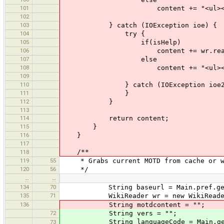
101
content += "<ul><li>"+ mes
102
.replaceAll("\n *\\* 
103
} catch (IOException ioe) {
104
try {
105
if(isHelp)
106
content += wr.read(ur
107
else
108
content += "<ul><li>"+wr.re
109
.replaceAll("\n *\\* 
110
} catch (IOException ioe2
111
}
112
}
113
114
return content;
115
}
116
}
117
/**
118
119
55
* Grabs current MOTD from cache or we
120
56
*/
…
…
134
70
String baseurl = Main.pref.get("hel
135
71
WikiReader wr = new WikiReader(
136
String motdcontent = "";
72
String vers = "";
String languageCode = Main.getLa
73