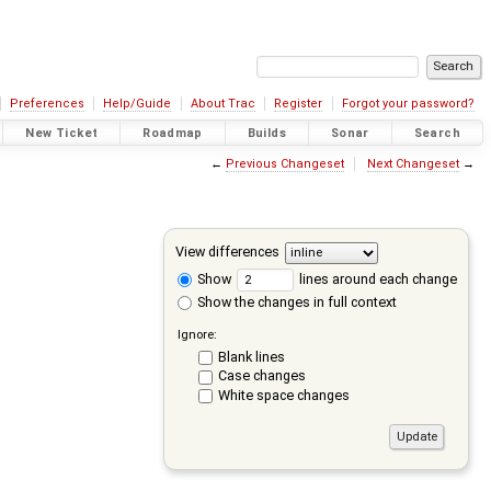
Preferences
Help/Guide
About Trac
Register
Forgot your password?
New Ticket
Roadmap
Builds
Sonar
Search
←
Previous Changeset
Next Changeset
→
View differences
Show
lines around each change
Show the changes in full context
Ignore:
Blank lines
Case changes
White space changes