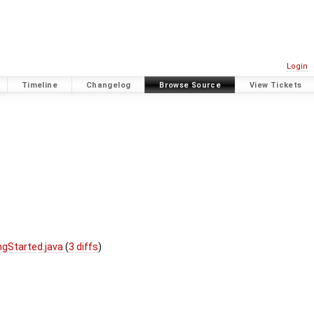
Login
Timeline
Changelog
Browse Source
View Tickets
ngStarted.java
(
3 diffs
)