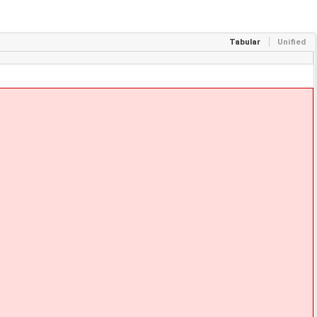
Tabular
Unified