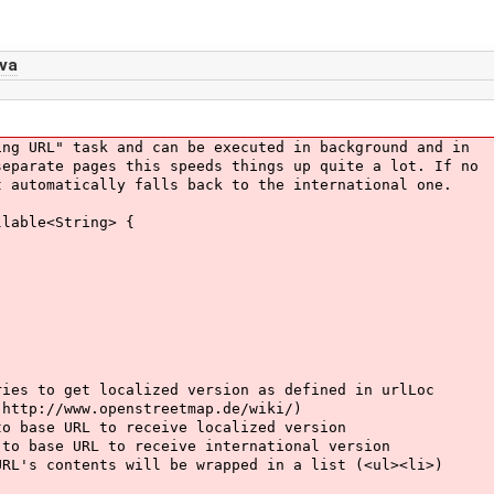
va
 URL" task and can be executed in background and in
arate pages this speeds things up quite a lot. If no
utomatically falls back to the international one.
lable<String> {
to get localized version as defined in urlLoc
p://www.openstreetmap.de/wiki/)
se URL to receive localized version
ase URL to receive international version
 contents will be wrapped in a list (<ul><li>)