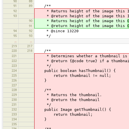
90
88
91
89
/**
92
* Returns height of the image this Im
93
* @return height of the image this Im
90
* Returns height of the image this
* @return height of the image this
91
94
92
* @since 13220
95
93
*/
…
…
219
217
220
218
/**
221
* Determines whether a thumbnail is 
222
* @return {@code true} if a thumbnai
223
*/
224
public boolean hasThumbnail() {
225
return thumbnail != null;
226
}
227
228
/**
229
* Returns the thumbnail.
230
* @return the thumbnail
231
*/
232
public Image getThumbnail() {
233
return thumbnail;
234
}
235
236
/**