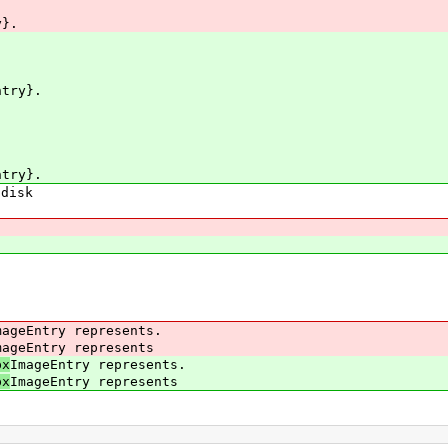
}.
ntry}.
ntry}.
disk
geEntry represents.
geEntry represents
px
ImageEntry represents.
px
ImageEntry represents