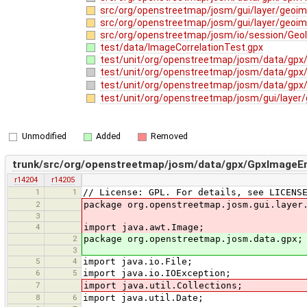
src/org/openstreetmap/josm/gui/layer/geoi
src/org/openstreetmap/josm/gui/layer/geoim
src/org/openstreetmap/josm/io/session/Geo
test/data/ImageCorrelationTest.gpx
test/unit/org/openstreetmap/josm/data/gpx/
test/unit/org/openstreetmap/josm/data/gpx
test/unit/org/openstreetmap/josm/data/gpx
test/unit/org/openstreetmap/josm/gui/layer
Unmodified
Added
Removed
trunk/src/org/openstreetmap/josm/data/gpx/GpxImageEn
r14204
r14205
1
1
// License: GPL. For details, see LICENS
2
package org.openstreetmap.josm.gui.layer
3
4
import java.awt.Image;
2
package org.openstreetmap.josm.data.gpx;
3
5
4
import java.io.File;
6
5
import java.io.IOException;
7
import java.util.Collections;
8
6
import java.util.Date;