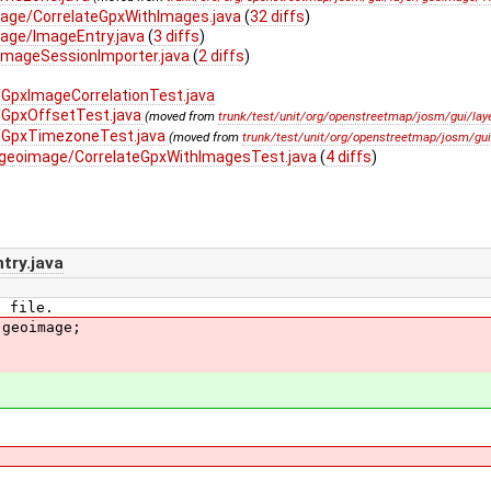
mage/CorrelateGpxWithImages.java
(
32 diffs
)
age/ImageEntry.java
(
3 diffs
)
ImageSessionImporter.java
(
2 diffs
)
GpxImageCorrelationTest.java
/GpxOffsetTest.java
(moved from
trunk/test/unit/org/openstreetmap/josm/gui/lay
/GpxTimezoneTest.java
(moved from
trunk/test/unit/org/openstreetmap/josm/gu
/geoimage/CorrelateGpxWithImagesTest.java
(
4 diffs
)
try.java
E file.
.geoimage;