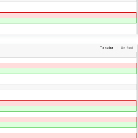
Tabular
Unified