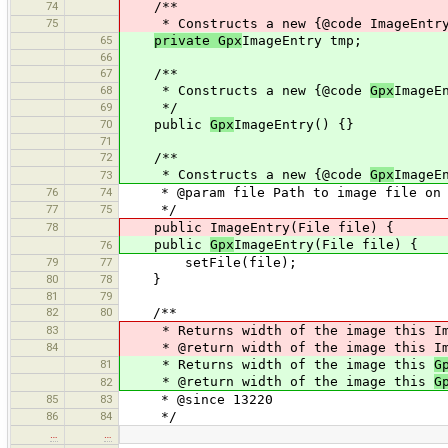
74
/**
75
* Constructs a new {@code ImageEntry
65
private Gpx
ImageEntry tmp;
66
67
/**
68
* Constructs a new {@code
Gpx
ImageE
69
*/
70
public
Gpx
ImageEntry() {}
71
72
/**
* Constructs a new {@code
Gpx
ImageE
73
76
74
* @param file Path to image file on 
77
75
*/
78
public ImageEntry(File file) {
public
Gpx
ImageEntry(File file) {
76
79
77
setFile(file);
80
78
}
81
79
82
80
/**
83
* Returns width of the image this Ima
84
* @return width of the image this Ima
81
* Returns width of the image this
G
* @return width of the image this
G
82
85
83
* @since 13220
86
84
*/
…
…