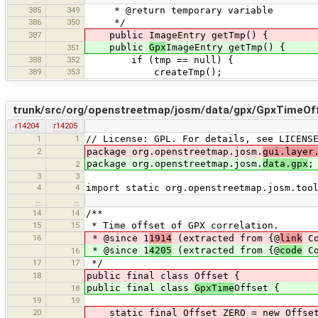
385
349
* @return temporary variable
386
350
*/
387
public ImageEntry getTmp() {
public
Gpx
ImageEntry getTmp() {
351
388
352
if (tmp == null) {
389
353
createTmp();
trunk/src/org/openstreetmap/josm/data/gpx/GpxTimeOff
r14204
r14205
1
1
// License: GPL. For details, see LICENS
2
package org.openstreetmap.josm.
gui.layer
package org.openstreetmap.josm.
data.gpx
;
2
3
3
4
4
import static org.openstreetmap.josm.too
…
…
14
14
/**
15
15
* Time offset of GPX correlation.
16
* @since 1
1914
(extracted from {@
link
Co
* @since 1
4205
(extracted from {@
code
Co
16
17
17
*/
18
public final class Offset {
public final class
GpxTime
Offset {
18
19
19
20
static final Offset ZERO = new Offset