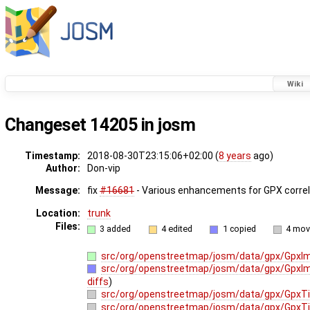
Wiki
Changeset 14205 in josm
Timestamp:
2018-08-30T23:15:06+02:00 (
8 years
ago)
Author:
Don-vip
Message:
fix
#16681
- Various enhancements for GPX correla
Location:
trunk
Files:
3 added
4 edited
1 copied
4 mo
src/org/openstreetmap/josm/data/gpx/GpxIma
src/org/openstreetmap/josm/data/gpx/GpxIm
diffs
)
src/org/openstreetmap/josm/data/gpx/GpxT
src/org/openstreetmap/josm/data/gpx/GpxT