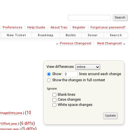
Preferences
Help/Guide
About Trac
Register
Forgot your password?
New Ticket
Roadmap
Builds
Sonar
Search
←
Previous Changeset
Next Changeset
→
View differences
Show
lines around each change
Show the changes in full context
Ignore:
Blank lines
Case changes
White space changes
(
10
mageEntry.java
)
(
6 diffs
)
Offset.java
)
(
5 diffs
)
imezone.java
)