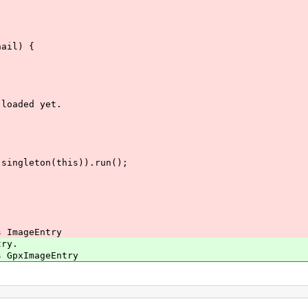
ail) {
loaded yet.
leton(this)).run();
.
 ImageEntry
ry.
GpxImageEntry