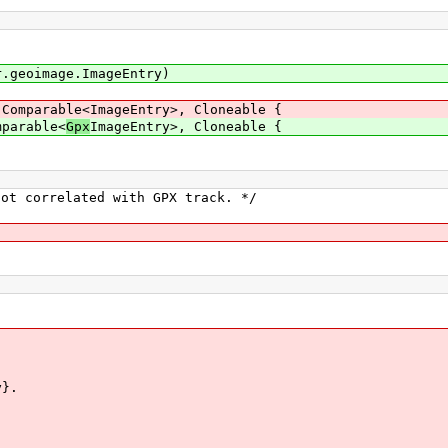
.geoimage.ImageEntry)
 Comparable<ImageEntry>, Cloneable {
mparable<
Gpx
ImageEntry>, Cloneable {
t correlated with GPX track. */
}.