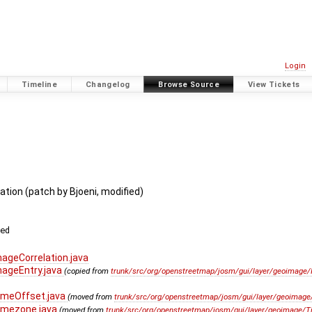
Login
Timeline
Changelog
Browse Source
View Tickets
tion (patch by Bjoeni, modified)
ved
geCorrelation.java
ageEntry.java
(copied from
trunk/src/org/openstreetmap/josm/gui/layer/geoimage/I
imeOffset.java
(moved from
trunk/src/org/openstreetmap/josm/gui/layer/geoimage/
imezone.java
(moved from
trunk/src/org/openstreetmap/josm/gui/layer/geoimage/T