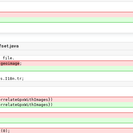
set.java
E file.
.geoimage
;
ls.I18n.tr;
rrelateGpxWithImages})
rrelateGpxWithImages})
(0);