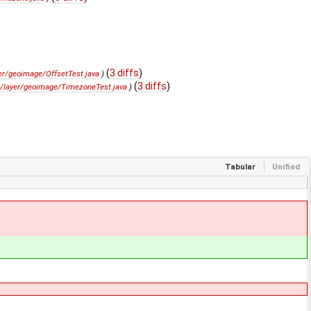
(
3 diffs
)
er/geoimage/OffsetTest.java
)
(
3 diffs
)
i/layer/geoimage/TimezoneTest.java
)
Tabular
Unified