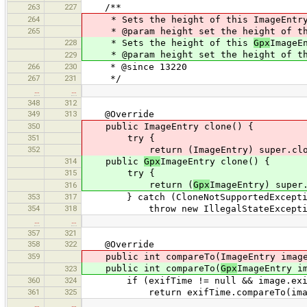
263
227
/**
264
* Sets the height of this ImageEntr
265
* @param height set the height of th
228
* Sets the height of this
Gpx
ImageE
* @param height set the height of t
229
266
230
* @since 13220
267
231
*/
…
…
348
312
349
313
@Override
350
public ImageEntry clone() {
351
try {
352
return (ImageEntry) super.clon
314
public
Gpx
ImageEntry clone() {
315
try {
return (
Gpx
ImageEntry) super
316
353
317
} catch (CloneNotSupportedExceptio
354
318
throw new IllegalStateExceptio
…
…
357
321
358
322
@Override
359
public int compareTo(ImageEntry image
public int compareTo(
Gpx
ImageEntry i
323
360
324
if (exifTime != null && image.exif
361
325
return exifTime.compareTo(image
…
…