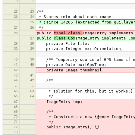
9
7
…
…
25
23
/**
26
24
* Stores info about each image
25
* @since 14205 (extracted from gui.layer
27
26
*/
28
public
final class
ImageEntry implements
public
class Gpx
ImageEntry implements Co
27
29
28
private File file;
30
29
private Integer exifOrientation;
…
…
40
39
/** Temporary source of GPS time if no
41
40
private Date exifGpsTime;
42
private Image thumbnail;
43
41
44
42
/**
…
…
65
63
* solution for this, but it works.)
66
64
*/
67
ImageEntry tmp;
68
69
/**
70
* Constructs a new {@code ImageEntry
71
*/
72
public ImageEntry() {}
73