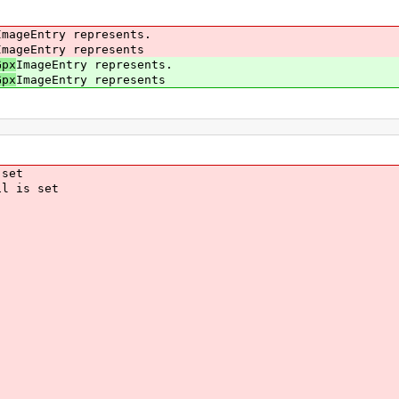
ageEntry represents.
ageEntry represents
Gpx
ImageEntry represents.
Gpx
ImageEntry represents
set
l is set