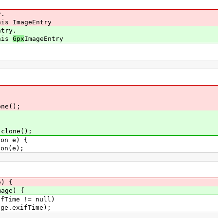
y.
is ImageEntry
ntry.
his
Gpx
ImageEntry
e();
.clone();
n e) {
n(e);
) {
mage) {
Time != null)
.exifTime);