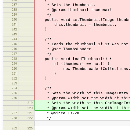
237
* Sets the thumbnail.
238
* @param thumbnail thumbnail
239
*/
240
public void setThumbnail(Image thumbn
241
this.thumbnail = thumbnail;
242
}
243
244
/**
245
* Loads the thumbnail if it was not 
246
* @see ThumbsLoader
247
*/
248
public void loadThumbnail() {
249
if (thumbnail == null) {
250
new ThumbsLoader(Collections.sing
251
}
252
}
253
254
/**
255
* Sets the width of this ImageEntry
256
* @param width set the width of this
219
* Sets the width of this GpxImageEnt
* @param width set the width of this 
220
257
221
* @since 13220
258
222
*/
…
…
262
226