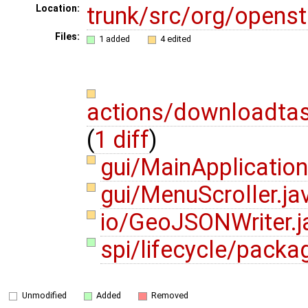
trunk/src/org/opens
Location:
Files:
1 added
4 edited
actions/downloadta
(
1 diff
)
gui/MainApplication
gui/MenuScroller.j
io/GeoJSONWriter.
spi/lifecycle/packag
Unmodified
Added
Removed