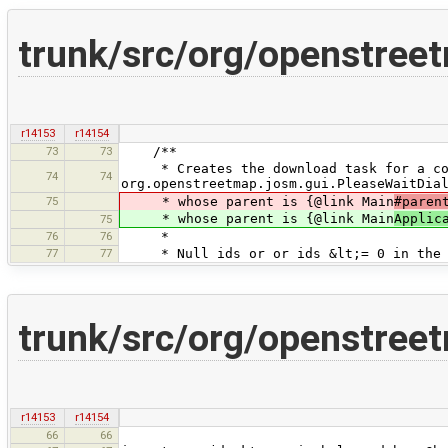
trunk/src/org/openstre
r14153
r14154
73
73
/**
* Creates the download task for a coll
74
74
org.openstreetmap.josm.gui.PleaseWaitDia
75
* whose parent is {@link Main
#paren
* whose parent is {@link Main
Applic
75
76
76
*
77
77
* Null ids or or ids &lt;= 0 in the i
trunk/src/org/openstree
r14153
r14154
66
66