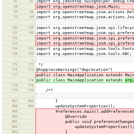
67
67
import org.jdesktop.swinghelper.debug.Ch
68
import org.openstreetmap.josm.Main;
69
68
import org.openstreetmap.josm.actions.De
70
69
import org.openstreetmap.josm.actions.Jo
…
…
150
149
import org.openstreetmap.josm.spi.lifecy
151
150
import org.openstreetmap.josm.spi.prefer
152
import org.openstreetmap.josm.spi.prefer
import org.openstreetmap.josm.spi.prefer
153
154
151
import org.openstreetmap.josm.tools.Font
155
152
import org.openstreetmap.josm.tools.GBC;
…
…
175
172
*/
176
173
@SuppressWarnings("deprecation")
177
public class MainApplication extends Mai
public class MainApplication extends
org
174
178
175
179
176
/**
…
…
857
854
}
858
855
updateSystemProperties();
859
Preferences.main().addPreferenceChang
860
@Override
861
public void preferenceChanged(Pre
862
updateSystemProperties()
863
}