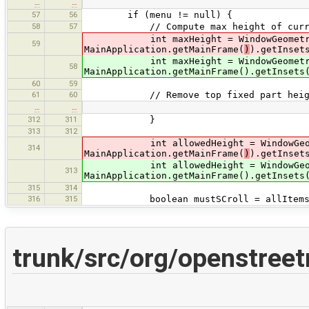
…
…
57
56
if (menu != null) {
58
57
// Compute max height of curren
int maxHeight = WindowGeometry.get
59
MainApplication.getMainFrame(
)
).getInset
int maxHeight = WindowGeometry.get
58
MainApplication.getMainFrame().getInsets
60
59
61
60
// Remove top fixed part heig
…
…
312
311
}
313
312
int allowedHeight = WindowGeometry
314
MainApplication.getMainFrame(
)
).getInset
int allowedHeight = WindowGeometry
313
MainApplication.getMainFrame().getInsets
315
314
316
315
boolean mustSCroll = allItemsHeig
trunk/src/org/openstree