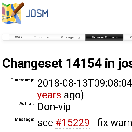
Wiki
Timeline
Changelog
Browse Source
V
Changeset 14154 in j
2018-08-13T09:08:04
Timestamp:
years
ago)
Don-vip
Author:
see
#15229
- fix war
Message: