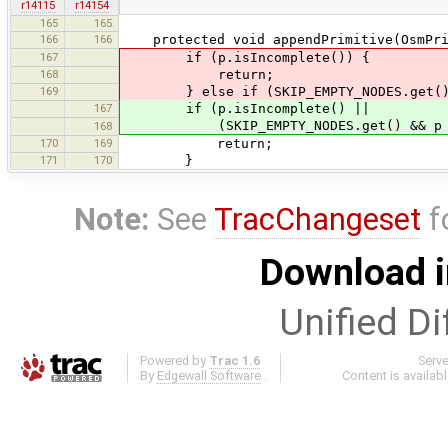
r14115
r14154
165
165
166
166
protected void appendPrimitive(OsmPrim
167
if (p.isIncomplete()) {
168
return;
169
} else if (SKIP_EMPTY_NODES.get() && 
167
if (p.isIncomplete() ||
(SKIP_EMPTY_NODES.get() && p insta
168
170
169
return;
171
170
}
Note:
See
TracChangeset
f
Download i
Unified Di
Powered by
Trac 1.6
Serv
By
Edgewall Software
.
Content is availab