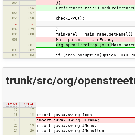
864
});
Preferences.main().addPreferenceChan
856
865
857
866
858
checkIPv6();
…
…
887
879
}
888
880
mainPanel = mainFrame.getPanel()
889
Main.parent = mainFrame;
org.openstreetmap.josm.
Main.pare
881
890
882
891
883
if (args.hasOption(Option.LOAD_PRE
trunk/src/org/openstree
r14153
r14154
17
17
18
18
import javax.swing.Icon;
19
import javax.swing.JFrame;
20
19
import javax.swing.JMenu;
21
20
import javax.swing.JMenuItem;