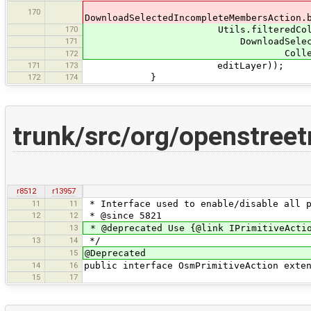
170
DownloadSelectedIncompleteMembersAction.
170
Utils.filteredCollec
171
DownloadSelectedIncompleteMe
Collections.singleton(mult
172
171
173
editLayer));
172
174
}
trunk/src/org/openstree
r8512
r13957
11
11
* Interface used to enable/disable all p
12
12
* @since 5821
13
* @deprecated Use {@link IPrimitiveActi
13
14
*/
15
@Deprecated
14
16
public interface OsmPrimitiveAction exte
15
17