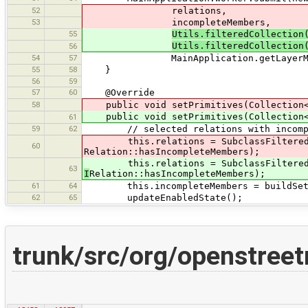
52
relations,
53
incompleteMembers,
55
Utils.filteredCollection
Utils.filteredCollection
56
54
57
MainApplication.getLayerManager
55
58
}
56
59
57
60
@Override
58
public void setPrimitives(Collection
public void setPrimitives(Collection
61
59
62
// selected relations with incompl
this.relations = SubclassFilteredCol
60
Relation::hasIncompleteMembers);
this.relations = SubclassFilteredCol
63
I
Relation::hasIncompleteMembers);
61
64
this.incompleteMembers = buildSetOfI
62
65
updateEnabledState();
trunk/src/org/openstreet