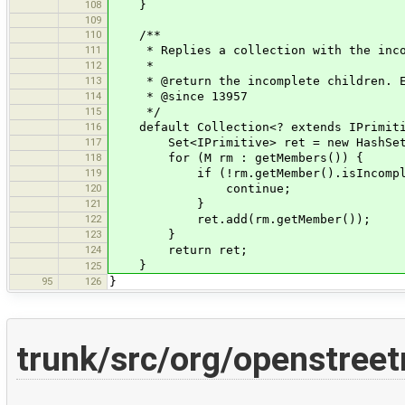
108
}
109
110
/**
111
* Replies a collection with the incomp
112
*
113
* @return the incomplete children. Emp
114
* @since 13957
115
*/
116
default Collection<? extends IPrimitiv
117
Set<IPrimitive> ret = new HashSet
118
for (M rm : getMembers()) {
119
if (!rm.getMember().isIncomple
120
continue;
121
}
122
ret.add(rm.getMember());
123
}
124
return ret;
}
125
95
126
}
trunk/src/org/openstree