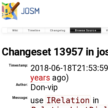
Wiki
Timeline
Changelog
Browse Source
V
Changeset 13957 in j
2018-06-18T21:53:59
Timestamp:
years
ago)
Don-vip
Author:
use
IRelation
in
Message: