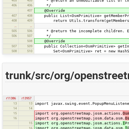
405
405
* @return an unmodifiable list of the
406
406
*/
407
@Override
407
408
public List<OsmPrimitive> getMemberPri
408
409
return Utils.transform(getMembers(),
…
…
505
506
* @return the incomplete children. Emp
506
507
*/
508
@Override
507
509
public Collection<OsmPrimitive> getInc
508
510
Set<OsmPrimitive> ret = new HashSe
trunk/src/org/openstre
r11386
r13957
13
13
import javax.swing.event.PopupMenuListen
14
14
15
import org.openstreetmap.josm.actions.
Os
16
import org.openstreetmap.josm.data.osm.
O
15
import org.openstreetmap.josm.actions.
I
P
import org.openstreetmap.josm.data.osm.
I
16