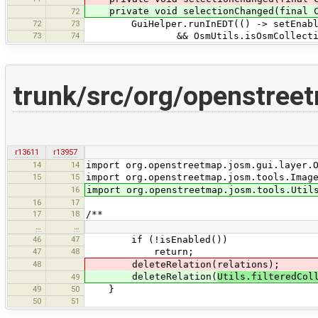
private void selectionChanged(final C
72
72
73
GuiHelper.runInEDT(() -> setEnabled(n
73
74
&& OsmUtils.isOsmCollectionEdi
trunk/src/org/openstreet
r13611
r13957
14
14
import org.openstreetmap.josm.gui.layer.
15
15
import org.openstreetmap.josm.tools.Imag
16
import org.openstreetmap.josm.tools.Util
16
17
17
18
/**
…
…
46
47
if (!isEnabled())
47
48
return;
48
deleteRelation(relations);
deleteRelation(
Utils.filteredCol
49
49
50
}
50
51