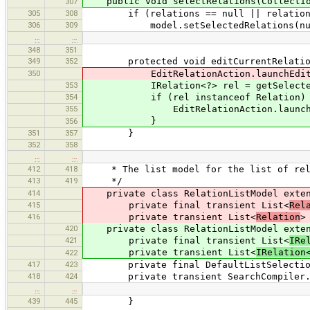
public void selectRelations(Collection
307
305
308
if (relations == null || relations
306
309
model.setSelectedRelations(nu
…
…
348
351
349
352
protected void editCurrentRelatio
350
EditRelationAction.launchEditor(
353
IRelation<?> rel = getSelecte
354
if (rel instanceof Relation) 
355
EditRelationAction.launchEdito
}
356
351
357
}
352
358
…
…
412
418
* The list model for the list of relat
413
419
*/
414
private class RelationListModel extend
415
private final transient List<
Rel
416
private transient List<
Relation
>
420
private class RelationListModel extend
421
private final transient List<
IRe
private transient List<
IRelation
422
417
423
private final DefaultListSelectionM
418
424
private transient SearchCompiler.M
…
…
439
445
}