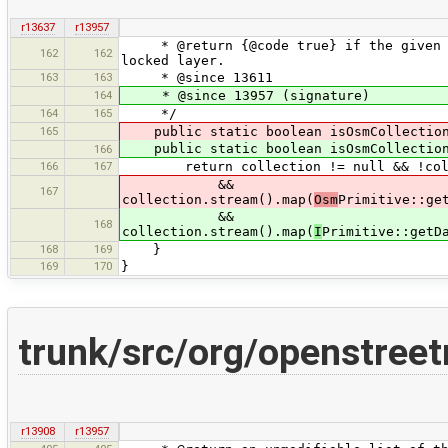
r13637
r13957
* @return {@code true} if the given co
162
162
locked layer.
163
163
* @since 13611
164
* @since 13957 (signature)
164
165
*/
165
public static boolean isOsmCollection
public static boolean isOsmCollection
166
166
167
return collection != null && !colle
&&
167
collection.stream().map(
Osm
Primitive::ge
&&
168
collection.stream().map(
I
Primitive::getD
168
169
}
169
170
}
trunk/src/org/openstree
r13908
r13957