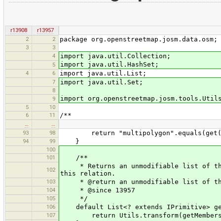
r13908
r13957
2
2
package org.openstreetmap.josm.data.osm;
3
3
4
import java.util.Collection;
import java.util.HashSet;
5
4
6
import java.util.List;
7
import java.util.Set;
8
import org.openstreetmap.josm.tools.Util
9
5
10
6
11
/**
…
…
93
98
return "multipolygon".equals(get("t
94
99
}
100
101
/**
* Returns an unmodifiable list of the 
102
this relation.
103
* @return an unmodifiable list of th
104
* @since 13957
105
*/
106
default List<? extends IPrimitive> get
107
return Utils.transform(getMembers(),