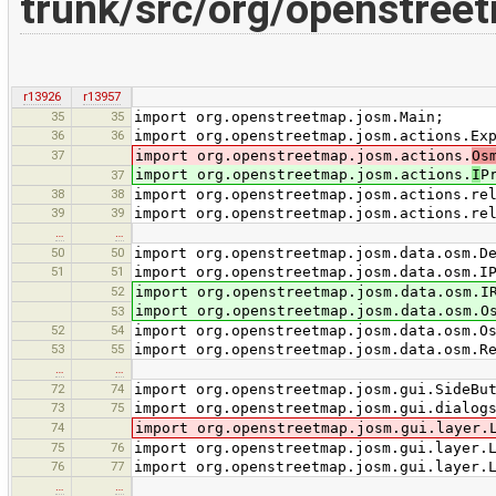
trunk/src/org/openstreet
r13926
r13957
35
35
import org.openstreetmap.josm.Main;
36
36
import org.openstreetmap.josm.actions.Ex
37
import org.openstreetmap.josm.actions.
Os
import org.openstreetmap.josm.actions.
I
P
37
38
38
import org.openstreetmap.josm.actions.re
39
39
import org.openstreetmap.josm.actions.re
…
…
50
50
import org.openstreetmap.josm.data.osm.D
51
51
import org.openstreetmap.josm.data.osm.I
52
import org.openstreetmap.josm.data.osm.I
import org.openstreetmap.josm.data.osm.O
53
52
54
import org.openstreetmap.josm.data.osm.O
53
55
import org.openstreetmap.josm.data.osm.R
…
…
72
74
import org.openstreetmap.josm.gui.SideBu
73
75
import org.openstreetmap.josm.gui.dialog
74
import org.openstreetmap.josm.gui.layer.
75
76
import org.openstreetmap.josm.gui.layer.
76
77
import org.openstreetmap.josm.gui.layer.
…
…