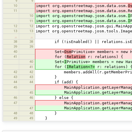
9
9
10
import org.openstreetmap.josm.data.osm.
O
11
import org.openstreetmap.josm.data.osm.R
10
import org.openstreetmap.josm.data.osm.
I
import org.openstreetmap.josm.data.osm.
I
11
12
12
import org.openstreetmap.josm.gui.MainAp
13
13
import org.openstreetmap.josm.tools.Imag
…
…
38
38
if (!isEnabled() || relations.isEmpty
39
39
40
Set<
Osm
Primitive> members = new 
41
for (
Relation
r: relations) {
40
Set<
I
Primitive> members = new Ha
for (
IRelation<?>
r: relations) 
41
42
42
members.addAll(r.getMemberPrimit
43
43
}
44
44
if (add) {
45
MainApplication.getLayerManager(
MainApplication.getLayerManager().
45
46
46
} else {
47
MainApplication.getLayerManager(
MainApplication.getLayerManager().
47
48
48
}
49
49
}