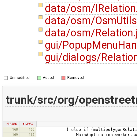
data/osm/IRelation
data/osm/OsmUtils
data/osm/Relation.
gui/PopupMenuHand
gui/dialogs/Relatio
Unmodified
Added
Removed
trunk/src/org/openstree
r13486
r13957
168
168
} else if (multipolygonRelation.h
169
169
MainApplication.worker.submit(new 