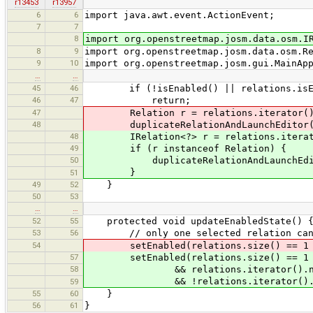
r13453
r13957
6
6
import java.awt.event.ActionEvent;
7
7
8
import org.openstreetmap.josm.data.osm.I
8
9
import org.openstreetmap.josm.data.osm.R
9
10
import org.openstreetmap.josm.gui.MainAp
…
…
45
46
if (!isEnabled() || relations.isEm
46
47
return;
47
Relation r = relations.iterator().
48
duplicateRelationAndLaunchEditor(
48
IRelation<?> r = relations.iterato
49
if (r instanceof Relation) {
50
duplicateRelationAndLaunchEditor
}
51
49
52
}
50
53
…
…
52
55
protected void updateEnabledState() 
53
56
// only one selected relation can 
54
setEnabled(relations.size() == 1 && !
57
setEnabled(relations.size() == 1
58
&& relations.iterator().next()
&& !relations.iterator().next()
59
55
60
}
56
61
}