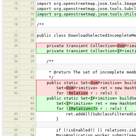
15
17
import org.openstreetmap.josm.tools.Imag
16
18
import org.openstreetmap.josm.tools.Subc
19
import org.openstreetmap.josm.tools.Util
17
20
18
21
/**
…
…
22
25
public class DownloadSelectedIncompleteM
23
26
24
private transient Collection<
Osm
Prim
private transient Collection<
I
Primit
27
25
28
26
29
/**
…
…
38
41
* @return The set of incomplete membe
39
42
*/
40
public static Set<
Osm
Primitive> buil
41
Set<
Osm
Primitive> ret = new Hash
42
for (
Relation
r : rels) {
43
public static Set<
I
Primitive> buildS
44
Set<
I
Primitive> ret = new HashSe
for (
IRelation<?>
r : rels) {
45
43
46
ret.addAll(SubclassFilteredCollectio
44
47
}
…
…
50
53
if (!isEnabled() || relations.isEmpty
51
54
MainApplication.worker.submit(new Do