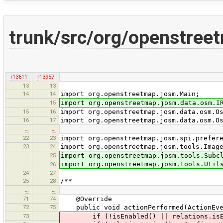
trunk/src/org/openstreet
r13611
r13957
13
13
14
14
import org.openstreetmap.josm.Main;
15
import org.openstreetmap.josm.data.osm.I
15
16
import org.openstreetmap.josm.data.osm.O
16
17
import org.openstreetmap.josm.data.osm.O
…
…
22
23
import org.openstreetmap.josm.spi.prefer
23
24
import org.openstreetmap.josm.tools.Imag
25
import org.openstreetmap.josm.tools.Subc
import org.openstreetmap.josm.tools.Util
26
24
27
25
28
/**
…
…
71
74
@Override
72
75
public void actionPerformed(ActionEve
73
if (!isEnabled() || relations.isEm