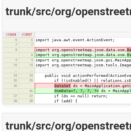
trunk/src/org/openstreet
r13434
r13957
6
6
import java.awt.event.ActionEvent;
7
7
8
import org.openstreetmap.josm.data.osm.
D
import org.openstreetmap.josm.data.osm.
O
8
9
9
import org.openstreetmap.josm.gui.MainAp
10
10
import org.openstreetmap.josm.tools.Imag
…
…
34
34
public void actionPerformed(ActionEve
35
35
if (!isEnabled() || relations.isEmp
36
DataSet
ds = MainApplication.getL
OsmData<?, ?, ?, ?>
ds = MainAppl
36
37
37
if (ds == null) return;
38
38
if (add) {
trunk/src/org/openstree