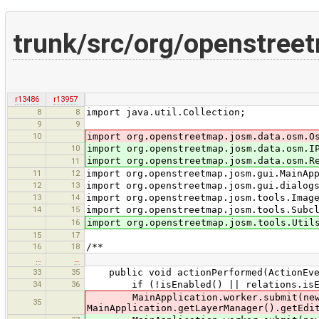
trunk/src/org/openstree
r13486
r13957
8
8
import java.util.Collection;
9
9
10
import org.openstreetmap.josm.data.osm.O
10
import org.openstreetmap.josm.data.osm.I
import org.openstreetmap.josm.data.osm.R
11
11
12
import org.openstreetmap.josm.gui.MainAp
12
13
import org.openstreetmap.josm.gui.dialog
13
14
import org.openstreetmap.josm.tools.Imag
14
15
import org.openstreetmap.josm.tools.Subc
16
import org.openstreetmap.josm.tools.Util
15
17
16
18
/**
…
…
33
35
public void actionPerformed(ActionEve
34
36
if (!isEnabled() || relations.isEmpty
MainApplication.worker.submit(new Do
35
MainApplication.getLayerManager().getEdi