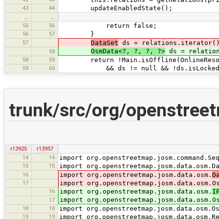
43
44
updateEnabledState();
…
…
55
56
return false;
56
57
}
57
DataSet
ds = relations.iterator()
OsmData<?, ?, ?, ?>
ds = relation
58
58
59
return !Main.isOffline(OnlineResou
59
60
&& ds != null && !ds.isLocked() && !
trunk/src/org/openstreet
r13925
r13957
14
14
import org.openstreetmap.josm.command.Se
15
15
import org.openstreetmap.josm.data.osm.D
16
import org.openstreetmap.josm.data.osm.
D
17
import org.openstreetmap.josm.data.osm.O
16
import org.openstreetmap.josm.data.osm.
I
import org.openstreetmap.josm.data.osm.O
17
18
18
import org.openstreetmap.josm.data.osm.O
19
19
import org.openstreetmap.josm.data.osm.R