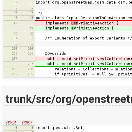
32
32
import org.openstreetmap.josm.data.osm.R
…
…
47
47
*/
48
48
public class ExportRelationToGpxAction e
49
implements
Osm
PrimitiveAction {
implements
I
PrimitiveAction {
49
50
50
51
51
/** Enumeration of export variants *
…
…
235
235
236
236
@Override
237
public void setPrimitives(Collection
public void setPrimitives(Collection
237
238
238
relations = Collections.<Relation>
239
239
if (primitives != null && !primitiv
trunk/src/org/openstree
r13434
r13957
8
8
import java.util.Set;