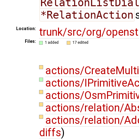
RelationListDia
*RelationAction
trunk/src/org/opens
Location:
Files:
1 added
17 edited
actions/CreateMult
actions/IPrimitiveAc
actions/OsmPrimiti
actions/relation/Ab
actions/relation/A
diffs
)