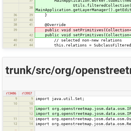
37
MainApplication.worker.submit(new D
Utils.filteredCollection(relati
38
MainApplication.getLayerManager().getEdi
36
39
}
37
40
38
41
@Override
39
public void setPrimitives(Collection
public void setPrimitives(Collection
42
40
43
// selected non-new relations
41
44
this.relations = SubclassFilteredColl
trunk/src/org/openstree
r13486
r13957
9
9
import java.util.Set;
10
10
11
import org.openstreetmap.josm.data.osm.I
import org.openstreetmap.josm.data.osm.I
12
11
13
import org.openstreetmap.josm.data.osm.O
12
14
import org.openstreetmap.josm.data.osm.R
…
…