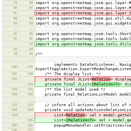
79
80
import org.openstreetmap.josm.gui.layer.
80
81
import org.openstreetmap.josm.gui.layer.
81
import org.openstreetmap.josm.gui.layer.
82
82
import org.openstreetmap.josm.gui.util.H
83
83
import org.openstreetmap.josm.gui.widget
…
…
90
90
import org.openstreetmap.josm.tools.Shor
91
91
import org.openstreetmap.josm.tools.Subc
92
import org.openstreetmap.josm.tools.Util
92
93
93
94
/**
…
…
implements DataSetListener, Navigata
100
101
ExpertToggleAction.ExpertModeChangeListe
101
102
/** The display list. */
102
private final JList<
Relation
> displa
private final JList<
IRelation<?>
> di
103
103
104
/** the list model used */
104
105
private final RelationListModel mode
…
…
222
223
// inform all actions about list of re
223
224
private void updateActionsRelationLis
224
List<
Relation
> sel = model.getSe
List<
IRelation<?>
> sel = model.g
225
225
226
popupMenuHandler.setPrimitives(se
226
227