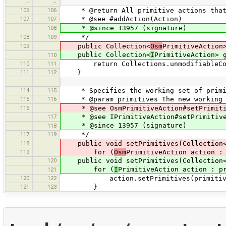
…
…
106
106
* @return All primitive actions that 
107
107
* @see #addAction(Action)
108
* @since 13957 (signature)
108
109
*/
109
public Collection<
Osm
PrimitiveAction
public Collection<
I
PrimitiveAction> 
110
110
111
return Collections.unmodifiableColle
111
112
}
…
…
114
115
* Specifies the working set of primiti
115
116
* @param primitives The new working se
116
* @see OsmPrimitiveAction#setPrimiti
117
* @see IPrimitiveAction#setPrimitiv
* @since 13957 (signature)
118
117
119
*/
118
public void setPrimitives(Collection
119
for (
Osm
PrimitiveAction action :
120
public void setPrimitives(Collection
for (
I
PrimitiveAction action : p
121
120
122
action.setPrimitives(primitiv
121
123
}