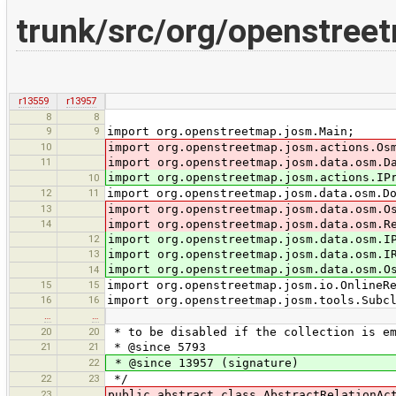
trunk/src/org/openstreet
r13559
r13957
8
8
9
9
import org.openstreetmap.josm.Main;
10
import org.openstreetmap.josm.actions.Os
11
import org.openstreetmap.josm.data.osm.D
import org.openstreetmap.josm.actions.IP
10
12
11
import org.openstreetmap.josm.data.osm.D
13
import org.openstreetmap.josm.data.osm.O
14
import org.openstreetmap.josm.data.osm.R
12
import org.openstreetmap.josm.data.osm.I
13
import org.openstreetmap.josm.data.osm.I
import org.openstreetmap.josm.data.osm.O
14
15
15
import org.openstreetmap.josm.io.OnlineR
16
16
import org.openstreetmap.josm.tools.Subc
…
…
20
20
* to be disabled if the collection is e
21
21
* @since 5793
22
* @since 13957 (signature)
22
23
*/
23
public abstract class AbstractRelationAc