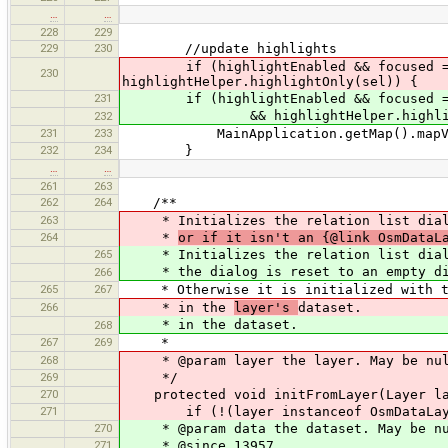
…
…
228
229
229
230
//update highlights
if (highlightEnabled && focused == di
230
highlightHelper.highlightOnly(sel)) {
231
if (highlightEnabled && focused == di
&& highlightHelper.highlightOnly(U
232
231
233
MainApplication.getMap().mapVie
232
234
}
…
…
261
263
262
264
/**
263
* Initializes the relation list dia
264
*
or if it isn't an {@link OsmData
265
* Initializes the relation list dia
* the dialog is reset to an empty di
266
265
267
* Otherwise it is initialized with the
266
* in the
layer's
dataset.
* in the dataset.
268
267
269
*
268
* @param layer the layer. May be nul
269
*/
270
protected void initFromLayer(Layer la
271
if (!(layer instanceof OsmDataLay
270
* @param data the dataset. May be nu
271
* @since 13957