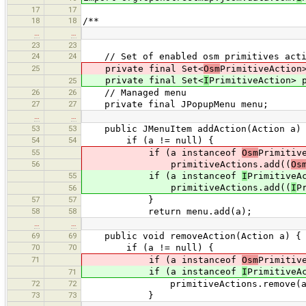
17
17
18
18
/**
…
…
23
23
24
24
// Set of enabled osm primitives acti
25
private final Set<
Osm
PrimitiveAction
private final Set<
I
PrimitiveAction> 
25
26
26
// Managed menu
27
27
private final JPopupMenu menu;
…
…
53
53
public JMenuItem addAction(Action a)
54
54
if (a != null) {
55
if (a instanceof
Osm
Primitiv
56
primitiveActions.add((
Os
55
if (a instanceof
I
PrimitiveA
primitiveActions.add((
I
P
56
57
57
}
58
58
return menu.add(a);
…
…
69
69
public void removeAction(Action a) {
70
70
if (a != null) {
71
if (a instanceof
Osm
Primitiv
if (a instanceof
I
PrimitiveA
71
72
72
primitiveActions.remove(a
73
73
}