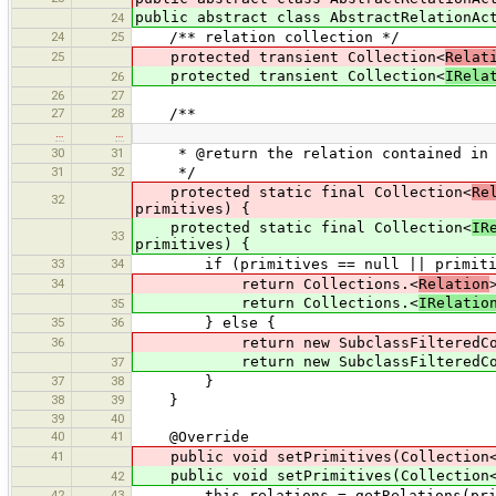
public abstract class AbstractRelationAc
24
24
25
/** relation collection */
25
protected transient Collection<
Relat
protected transient Collection<
IRela
26
26
27
27
28
/**
…
…
30
31
* @return the relation contained in {
31
32
*/
protected static final Collection<
Re
32
primitives) {
protected static final Collection<
IR
33
primitives) {
33
34
if (primitives == null || primitive
34
return Collections.<
Relation
return Collections.<
IRelatio
35
35
36
} else {
36
return new SubclassFilteredCollecti
return new SubclassFilteredColle
37
37
38
}
38
39
}
39
40
40
41
@Override
41
public void setPrimitives(Collection
public void setPrimitives(Collection
42
42
43
this.relations = getRelations(prim