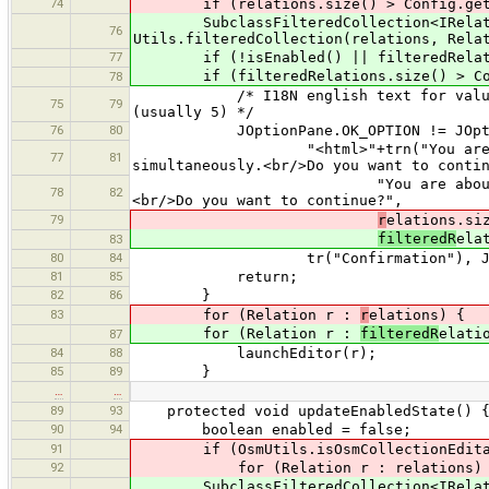
74
if (relations.size() > Config.getPre
SubclassFilteredCollection<IRelation
76
Utils.filteredCollection(relations, Rela
77
if (!isEnabled() || filteredRelatio
if (filteredRelations.size() > Config
78
/* I18N english text for value 1 ma
75
79
(usually 5) */
76
80
JOptionPane.OK_OPTION != JOptionPa
"<html>"+trn("You are about to 
77
81
simultaneously.<br/>Do you want to conti
"You are about to open <b>{0}
78
82
<br/>Do you want to continue?",
79
r
elations.si
filteredR
ela
83
80
84
tr("Confirmation"), JOptionPane.
81
85
return;
82
86
}
83
for (Relation r :
r
elations) {
for (Relation r :
filteredR
elati
87
84
88
launchEditor(r);
85
89
}
…
…
89
93
protected void updateEnabledState() 
90
94
boolean enabled = false;
91
if (OsmUtils.isOsmCollectionEditabl
92
for (Relation r : relations) 
SubclassFilteredCollection<IRelation