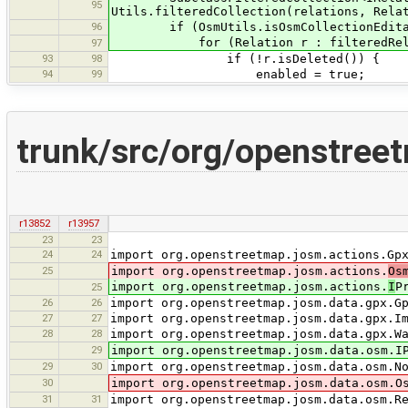
95
Utils.filteredCollection(relations, Rela
96
if (OsmUtils.isOsmCollectionEditabl
for (Relation r : filteredRela
97
93
98
if (!r.isDeleted()) {
94
99
enabled = true;
trunk/src/org/openstree
r13852
r13957
23
23
24
24
import org.openstreetmap.josm.actions.Gp
25
import org.openstreetmap.josm.actions.
Os
import org.openstreetmap.josm.actions.
I
P
25
26
26
import org.openstreetmap.josm.data.gpx.G
27
27
import org.openstreetmap.josm.data.gpx.I
28
28
import org.openstreetmap.josm.data.gpx.W
29
import org.openstreetmap.josm.data.osm.I
29
30
import org.openstreetmap.josm.data.osm.N
30
import org.openstreetmap.josm.data.osm.O
31
31
import org.openstreetmap.josm.data.osm.R