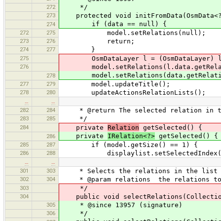
272
*/
273
protected void initFromData(OsmData<?
if (data == null) {
274
272
275
model.setRelations(null);
273
276
return;
274
277
}
275
OsmDataLayer l = (OsmDataLayer) l
276
model.setRelations(l.data.getRelat
model.setRelations(data.getRelati
278
277
279
model.updateTitle();
278
280
updateActionsRelationLists();
…
…
282
284
* @return The selected relation in t
283
285
*/
284
private
Relation
getSelected() {
private
IRelation<?>
getSelected() {
286
285
287
if (model.getSize() == 1) {
286
288
displaylist.setSelectedIndex(
…
…
301
303
* Selects the relations in the list o
302
304
* @param relations the relations to 
303
*/
304
public void selectRelations(Collection
305
* @since 13957 (signature)
306
*/