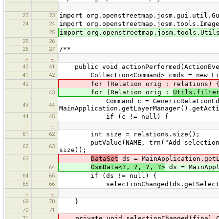
…
…
23
23
import org.openstreetmap.josm.gui.util.G
24
24
import org.openstreetmap.josm.tools.Imag
25
import org.openstreetmap.josm.tools.Util
25
26
26
27
/**
…
…
40
41
public void actionPerformed(ActionEve
41
42
Collection<Command> cmds = new Lin
42
for (Relation orig : relations) 
for (Relation orig :
Utils.filte
43
Command c = GenericRelationEditor.
43
44
MainApplication.getLayerManager().getAct
44
45
if (c != null) {
…
…
61
62
int size = relations.size();
putValue(NAME, trn("Add selection to 
62
63
size));
63
DataSet
ds = MainApplication.getL
OsmData<?, ?, ?, ?>
ds = MainAppl
64
64
65
if (ds != null) {
65
66
selectionChanged(ds.getSelecte
…
…
69
70
}
70
71
71
private void selectionChanged(final C