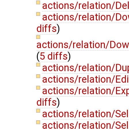
actions/relation/De
actions/relation/
diffs
)
actions/relation/Do
(
5 diffs
)
actions/relation/Du
actions/relation/Ed
actions/relation/E
diffs
)
actions/relation/S
actions/relation/Se