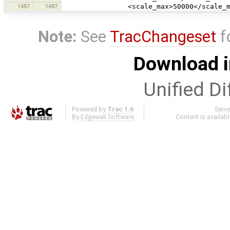
1487
1487
<scale_max>50000</scale_ma
Note:
See
TracChangeset
f
Download i
Unified Di
Powered by
Trac 1.6
Serv
By
Edgewall Software
.
Content is availab