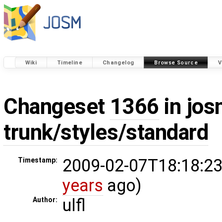
Wiki
Timeline
Changelog
Browse Source
V
Changeset
1366
in jos
trunk/styles/standard
2009-02-07T18:18:23
Timestamp:
years
ago)
ulfl
Author: