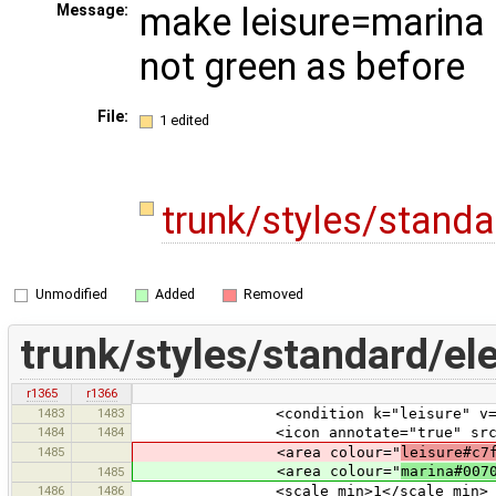
make leisure=marina s
Message:
not green as before
File:
1 edited
trunk/styles/stand
Unmodified
Added
Removed
trunk/styles/standard/el
r1365
r1366
1483
1483
<condition k="leisure" v="ma
1484
1484
<icon annotate="true" src="nau
1485
<area colour="
leisure#c7
<area colour="
marina#007
1485
1486
1486
<scale_min>1</scale_min>