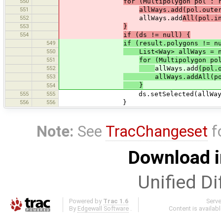
550
for (Multipolygon pol : 
551
allWays.add(pol.oute
552
allWays.add
All(pol.i
553
}
554
if (ds != null) {
549
if (result.polygons != n
550
List<Way> allWays = ne
551
for (Multipolygon po
552
allWays.add
(pol.
553
allWays.addAll(pol.
}
554
555
555
ds.setSelected(allWays
556
556
}
Note:
See
TracChangeset
f
Download i
Unified Di
Powered by
Trac 1.6
Serv
By
Edgewall Software
.
Content is availab