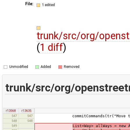
File:
1 edited
trunk/src/org/opens
(
1 diff
)
Unmodified
Added
Removed
trunk/src/org/openstree
r13568
r13635
547
547
commitCommands(tr("Move tags fr
548
548
549
List<Way> allWays = new 