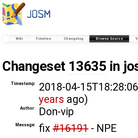
Wiki
Timeline
Changelog
Browse Source
V
Changeset
13635
in j
2018-04-15T18:28:06
Timestamp:
years
ago)
Don-vip
Author:
fix
#16191
- NPE
Message: