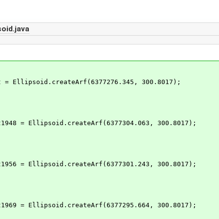
oid.java
= Ellipsoid.createArf(6377276.345, 300.8017);
948 = Ellipsoid.createArf(6377304.063, 300.8017);
956 = Ellipsoid.createArf(6377301.243, 300.8017);
969 = Ellipsoid.createArf(6377295.664, 300.8017);