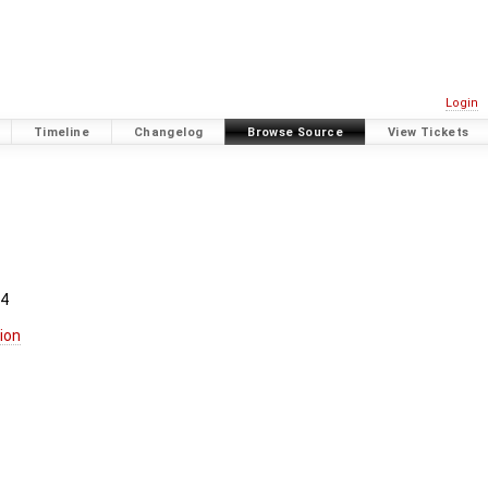
Login
Timeline
Changelog
Browse Source
View Tickets
.4
ion