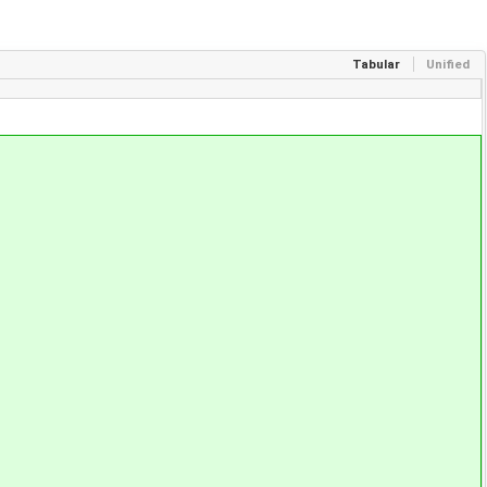
Tabular
Unified