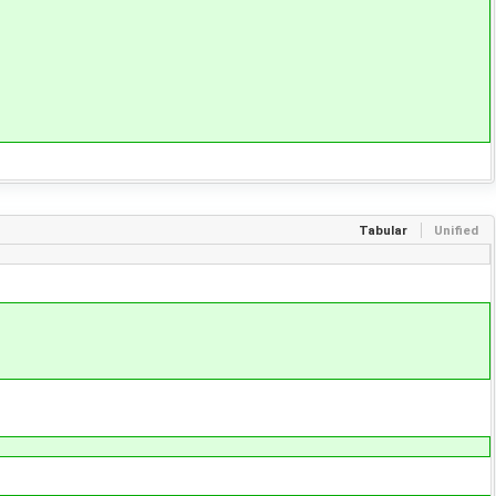
Tabular
Unified