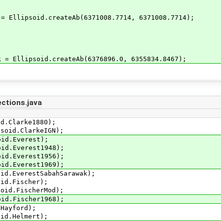
 Ellipsoid.createAb(6371008.7714, 6371008.7714);
= Ellipsoid.createAb(6376896.0, 6355834.8467);
ctions.java
.Clarke1880);
id.ClarkeIGN);
d.Everest);
.Everest1948);
.Everest1956);
.Everest1969);
.EverestSabahSarawak);
d.Fischer);
d.FischerMod);
.Fischer1968);
ayford);
d.Helmert);