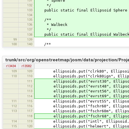
131
* Sphere
132
*/
133
public static final Ellipsoid Sphere =
134
135
/**
136
* Walbeck
137
*/
public static final Ellipsoid Walbeck 
138
99
139
100
140
/**
trunk/src/org/openstreetmap/josm/data/projection/Proje
r13434
r13582
109
109
ellipsoids.put("clrk80", Ellipsoid
110
110
ellipsoids.put("clrk80ign", Ellipso
111
ellipsoids.put("evrst30", Ellipsoi
112
ellipsoids.put("evrst48", Ellipsoid
113
ellipsoids.put("evrst56", Ellipsoid
ellipsoids.put("evrst69", Ellipsoid
114
111
115
ellipsoids.put("evrstSS", Ellipsoid
112
116
ellipsoids.put("fschr60", Ellipsoi
113
117
ellipsoids.put("fschr60m", Ellipsoi
118
ellipsoids.put("fschr68", Ellipsoid
114
119
ellipsoids.put("intl", Ellipsoid.H
115
120
ellipsoids.put("helmert", Ellipsoi