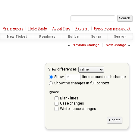
Preferences
Help/Guide
About Trac
Register
Forgot your password?
New Ticket
Roadmap
Builds
Sonar
Search
←
Previous Change
Next Change
→
View differences
Show
lines around each change
Show the changes in full context
Ignore:
Blank lines
Case changes
White space changes