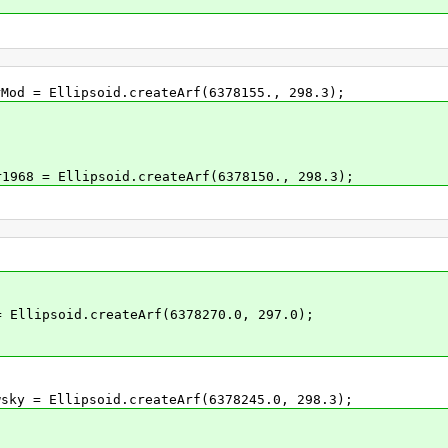
od = Ellipsoid.createArf(6378155., 298.3);
968 = Ellipsoid.createArf(6378150., 298.3);
Ellipsoid.createArf(6378270.0, 297.0);
ky = Ellipsoid.createArf(6378245.0, 298.3);