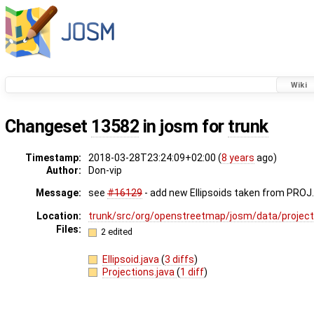
Wiki
Changeset
13582
in josm for
trunk
Timestamp:
2018-03-28T23:24:09+02:00 (
8 years
ago)
Author:
Don-vip
Message:
see
#16129
- add new Ellipsoids taken from PROJ
Location:
trunk/src/org/openstreetmap/josm/data/project
Files:
2 edited
Ellipsoid.java
(
3 diffs
)
Projections.java
(
1 diff
)