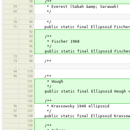
/**
78
59
79
* Everest (Sabah &amp; Sarawak)
60
80
*/
…
…
70
90
*/
71
91
public static final Ellipsoid FischerM
92
93
/**
94
* Fischer 1968
95
*/
public static final Ellipsoid Fischer1
96
72
97
73
98
/**
…
…
94
119
95
120
/**
121
* Hough
122
*/
123
public static final Ellipsoid Hough = 
124
/**
125
96
126
* Krassowsky 1940 ellipsoid
97
127
*/
98
128
public static final Ellipsoid Krassows
129
130
/**