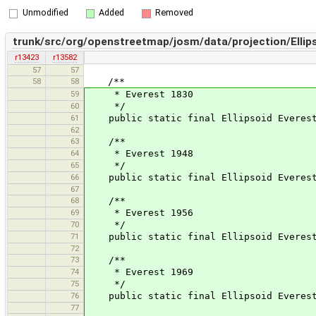
Unmodified
Added
Removed
trunk/src/org/openstreetmap/josm/data/projection/Ellips
r13423
r13582
57
57
58
58
/**
59
* Everest 1830
60
*/
61
public static final Ellipsoid Everest 
62
63
/**
64
* Everest 1948
65
*/
66
public static final Ellipsoid Everest1
67
68
/**
69
* Everest 1956
70
*/
71
public static final Ellipsoid Everest1
72
73
/**
74
* Everest 1969
75
*/
76
public static final Ellipsoid Everest1
77