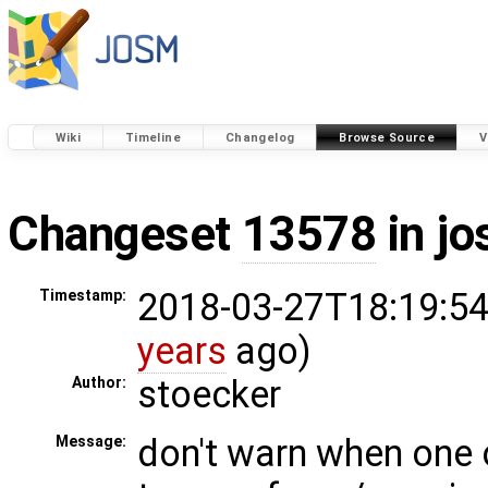
Wiki
Timeline
Changelog
Browse Source
V
Changeset
13578
in j
2018-03-27T18:19:54
Timestamp:
years
ago)
stoecker
Author:
don't warn when one 
Message: