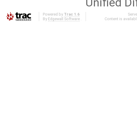
Unified Di
Powered by
Trac 1.6
Serv
By
Edgewall Software
.
Content is availab