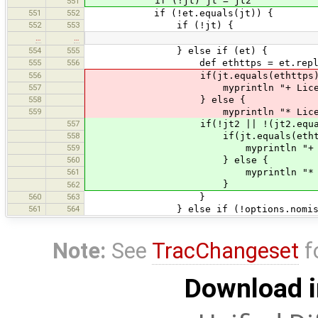
if (!jt) jt = jt2
551
551
552
if (!et.equals(jt)) {
552
553
if (!jt) {
…
…
554
555
} else if (et) {
555
556
def ethttps = et.replace("h
556
if(jt.equals(ethttps) || jt.equ
557
myprintln "+ License URL diffe
558
} else {
559
myprintln "* License URL diffe
557
if(!jt2 || !(jt2.equals(ethttps)
558
if(jt.equals(ethttps) || jt.eq
559
myprintln "+ License URL diff
560
} else {
561
myprintln "* License URL diff
}
562
560
563
}
561
564
} else if (!options.nomissin
Note:
See
TracChangeset
f
Download i