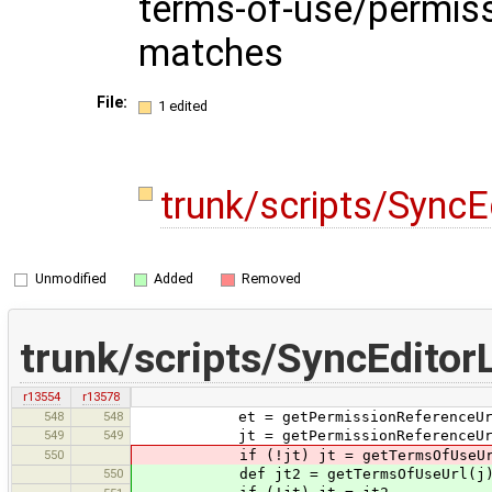
terms-of-use/permiss
matches
File:
1 edited
trunk/scripts/Sync
Unmodified
Added
Removed
trunk/scripts/SyncEditor
r13554
r13578
548
548
et = getPermissionReferenceUr
549
549
jt = getPermissionReferenceUr
550
if (!jt) jt = getTermsOfUseUr
550
def jt2 = getTermsOfUseUrl(j