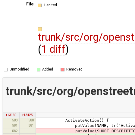
File:
1 edited
trunk/src/org/opens
(
1 diff
)
Unmodified
Added
Removed
trunk/src/org/openstree
r13130
r13425
580
580
ActivateAction() {
581
581
putValue(NAME, tr("Activat
582
putValue(SHORT_DESCRIPTION,