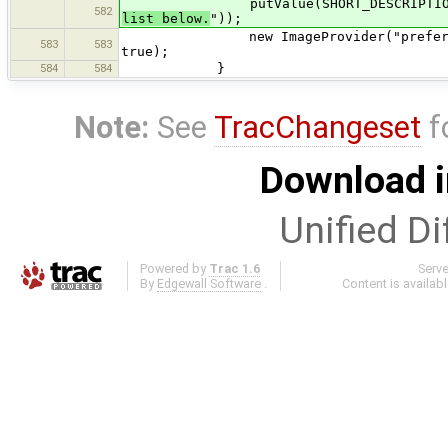
putValue(SHORT_DESCRIPTION,
582
list below.
"));
new ImageProvider("preferences", "
583
583
true);
584
584
}
Note:
See
TracChangeset
f
Download i
Unified Di
Powered by
Trac 1.6
Serv
By
Edgewall Software
.
Content is availab