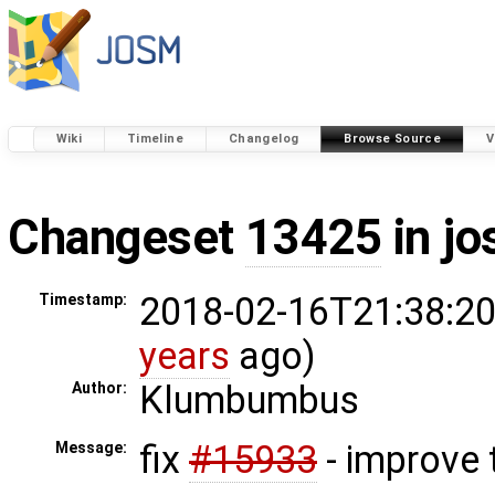
Wiki
Timeline
Changelog
Browse Source
V
Changeset
13425
in j
2018-02-16T21:38:20
Timestamp:
years
ago)
Klumbumbus
Author:
fix
#15933
- improve 
Message: