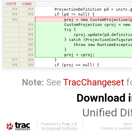
r13173
r13421
314
314
ProjectionDefinition pd = inits.ge
315
315
if (pd != null) {
316
proj = new CustomProjection(pd.na
316
CustomProjection cproj = new Custo
317
try {
318
cproj.update(pd.definitio
319
} catch (ProjectionConfiguration
320
throw new RuntimeException
321
}
proj = cproj;
322
317
323
}
318
324
if (proj == null) {
Note:
See
TracChangeset
f
Download i
Unified Di
Powered by
Trac 1.6
Serv
By
Edgewall Software
.
Content is availab