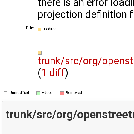
there is an error load
projection definition 
File:
1 edited
trunk/src/org/openst
(
1 diff
)
Unmodified
Added
Removed
trunk/src/org/openstreet