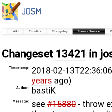
Wiki
Timeline
Changelog
Browse Source
V
Changeset
13421
in j
2018-02-13T22:36:06
Timestamp:
years
ago)
bastiK
Author:
see
#15880
- throw 
Message: