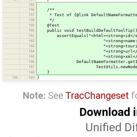
155
156
/**
157
* Test of {@link DefaultNameFormatter#
158
*/
159
@Test
160
public void testBuildDefaultToolTip(
161
assertEquals("<html><strong>id</st
162
"<strong>name:en</stron
163
"<strong>tourism</stron
164
"<strong>url</strong>=ht
165
"<strong>xml</strong>=&lt
166
DefaultNameFormatter.getInstanc
167
TestUtils.newNode("tourism=hote
}
168
155
169
}
Note:
See
TracChangeset
f
Download i
Unified Di