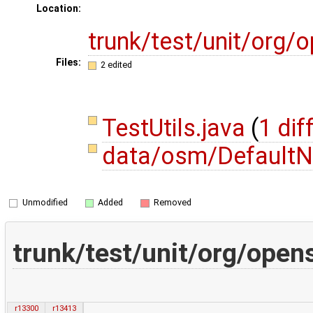
Location:
trunk/test/unit/org
Files:
2 edited
TestUtils.java
(
1 dif
data/osm/DefaultN
Unmodified
Added
Removed
trunk/test/unit/org/open
r13300
r13413