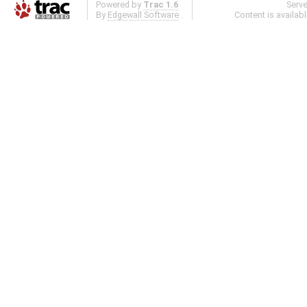
Powered by
Trac 1.6
Serv
By
Edgewall Software
.
Content is availab