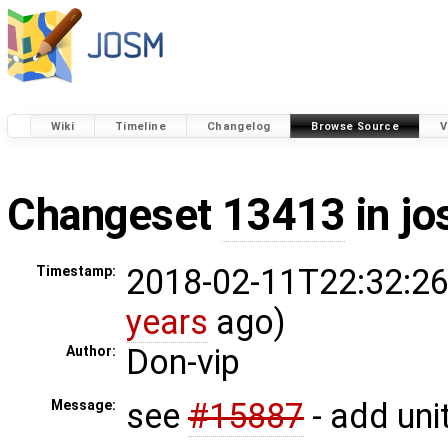
Wiki
Timeline
Changelog
Browse Source
V
Changeset
13413
in j
2018-02-11T22:32:26
Timestamp:
years
ago)
Don-vip
Author:
see
#15887
- add unit
Message: