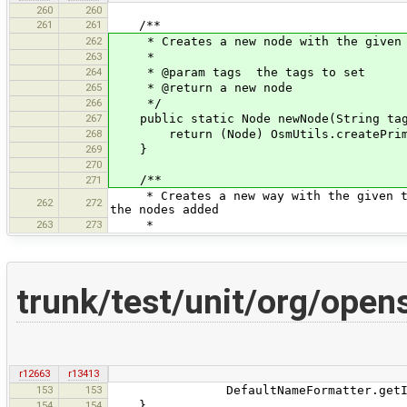
260
260
261
261
/**
262
* Creates a new node with the given ta
263
*
264
* @param tags the tags to set
265
* @return a new node
266
*/
267
public static Node newNode(String tag
268
return (Node) OsmUtils.createPrimit
269
}
270
/**
271
* Creates a new way with the given tag
262
272
the nodes added
263
273
*
trunk/test/unit/org/ope
r12663
r13413
153
153
DefaultNameFormatter.getInstance(
154
154
}