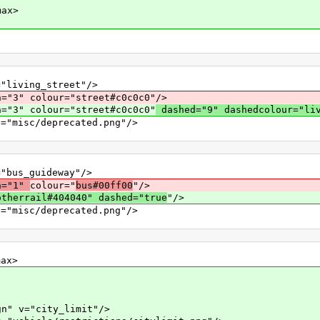
ax>
ing_street"/>
h="3" colour="street#c0c0c0"/>
h="3" colour="street#c0c0c0"
dashed="9" dashedcolour="li
c/deprecated.png"/>
_guideway"/>
h="1"
colour="
bus#00ff00
"/>
otherrail#404040" dashed="true
"/>
c/deprecated.png"/>
x>
="city_limit"/>