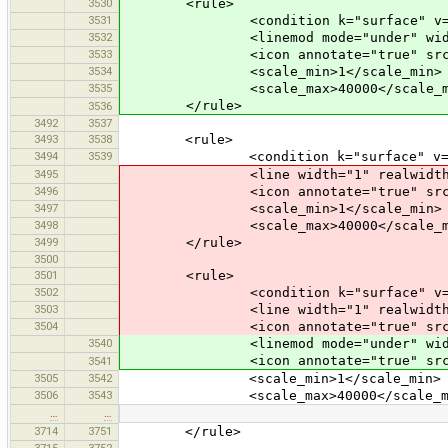
3530
<rule>
3531
<condition k="surface" v="g
3532
<linemod mode="under" width="0"
3533
<icon annotate="true" src="mis
3534
<scale_min>1</scale_min>
3535
<scale_max>40000</scale_m
</rule>
3536
3492
3537
3493
3538
<rule>
3494
3539
<condition k="surface" v="cob
3495
<line width="1" realwidth="3" c
3496
<icon annotate="true" src="mis
3497
<scale_min>1</scale_min>
3498
<scale_max>40000</scale_m
3499
</rule>
3500
3501
<rule>
3502
<condition k="surface" v="un
3503
<line width="1" realwidth="3" c
3504
<icon annotate="true" src="mis
3540
<linemod mode="under" width="0"
<icon annotate="true" src="mis
3541
3505
3542
<scale_min>1</scale_min>
3506
3543
<scale_max>40000</scale_ma
…
…
3714
3751
</rule>
3715
3752