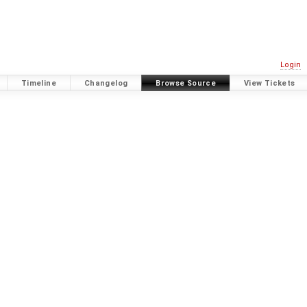
Login
Timeline
Changelog
Browse Source
View Tickets