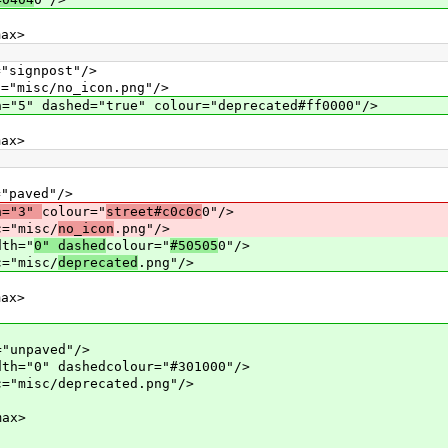
x>
gnpost"/>
c/no_icon.png"/>
hed="true" colour="deprecated#ff0000"/>
x>
aved"/>
h="3"
colour="
street#c0c0c
0"/>
misc/
no_icon
.png"/>
th="
0" dashed
colour="
#50505
0"/>
misc/
deprecated
.png"/>
x>
paved"/>
 dashedcolour="#301000"/>
c/deprecated.png"/>
ax>