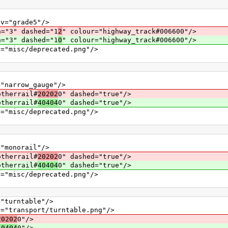
grade5"/>
" dashed="1
2
" colour="highway_track#006600"/>
" dashed="1
0
" colour="highway_track#006600"/>
c/deprecated.png"/>
row_gauge"/>
errail#
20202
0" dashed="true"/>
errail#
40404
0" dashed="true"/>
c/deprecated.png"/>
norail"/>
errail#
20202
0" dashed="true"/>
errail#
40404
0" dashed="true"/>
c/deprecated.png"/>
rntable"/>
sport/turntable.png"/>
20202
0"/>
40404
0"/>