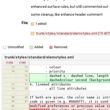
enhanced surface rules, but still commented out
some cleanup, like enhance header comment
File:
1 edited
trunk/styles/standard/elemstyles.xml
(
19 diff
Unmodified
Added
Removed
trunk/styles/standard/elemstyles.xml
r1334
r1341
13
13
- colour
14
14
- priority
15
- dashed x - dashed line, length of 
- dashedcolour second (background) 
16
15
17
4. linemod attributes
16
18
- all line attributes
…
…
38
40
If both are given, the color name is int
39
41
code is given (e.g. #0000ff), it is used
40
modified preferences or previous value i
41