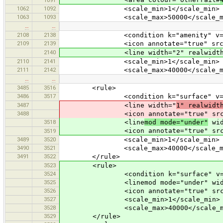
1062
1092
<scale_min>1</scale_min>
1063
1093
<scale_max>50000</scale_ma
…
…
2108
2138
<condition k="amenity" v="si
2109
2139
<icon annotate="true" src="mis
2140
<line width="2" realwidth="5" das
2110
2141
<scale_min>1</scale_min>
2111
2142
<scale_max>40000</scale_ma
…
…
3485
3516
<rule>
3486
3517
<condition k="surface" v="p
3487
<line width="
1" realwidt
3488
<icon annotate="true" src="
3518
<line
mod mode="under"
wid
<icon annotate="true" src="
3519
3489
3520
<scale_min>1</scale_min>
3490
3521
<scale_max>40000</scale_ma
3491
3522
</rule>
3523
<rule>
3524
<condition k="surface" v="un
3525
<linemod mode="under" width="0"
3526
<icon annotate="true" src="mis
3527
<scale_min>1</scale_min>
3528
<scale_max>40000</scale_m
3529
</rule>