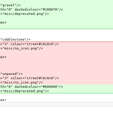
ravel"/>
 dashedcolour="#100070"/>
c/deprecated.png"/>
ax>
blestone"/>
olour="street#c0c0c0"/>
c/no_icon.png"/>
ax>
paved"/>
olour="street#c0c0c0"/>
c/no_icon.png"/>
 dashedcolour="#600060"/>
c/deprecated.png"/>
x>