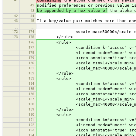
containing
the alpha channel (thus havin 
42
modified preferences or previous value 
be appended by a hex value of
the alpha c
43
42
44
43
45
If a key/value pair matches more than on
…
…
172
174
<scale_max>50000</scale_ma
173
175
</rule>
176
<rule>
177
<condition k="access" v="per
178
<linemod mode="under" width="+2" 
179
<icon annotate="true" src="mis
180
<scale_min>1</scale_min>
181
<scale_max>40000</scale_m
182
</rule>
183
<rule>
184
<condition k="access" v="pr
185
<linemod mode="under" width="+2" 
186
<icon annotate="true" src="mis
187
<scale_min>1</scale_min>
188
<scale_max>40000</scale_m
189
</rule>
190
<rule>
191
<condition k="access" v="des
192
<linemod mode="under" width="+2" 
193
<icon annotate="true" src="mis
194
<scale_min>1</scale_min>