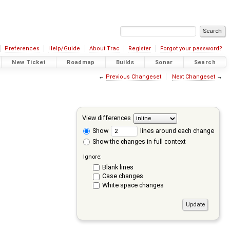
Preferences
Help/Guide
About Trac
Register
Forgot your password?
New Ticket
Roadmap
Builds
Sonar
Search
←
Previous Changeset
Next Changeset
→
View differences
Show
lines around each change
Show the changes in full context
Ignore:
Blank lines
Case changes
White space changes