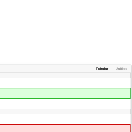
Tabular
Unified