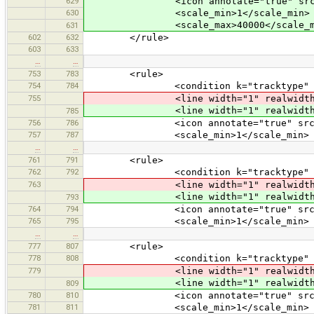
629
<icon annotate="true" src="vehic
630
<scale_min>1</scale_min>
<scale_max>40000</scale_m
631
602
632
</rule>
603
633
…
…
753
783
<rule>
754
784
<condition k="tracktype" v="
755
<line width="1" realwidth="3" co
<line width="1" realwidth
785
756
786
<icon annotate="true" src="mis
757
787
<scale_min>1</scale_min>
…
…
761
791
<rule>
762
792
<condition k="tracktype" v="
763
<line width="1" realwidth="3
<line width="1" realwidth="3
793
764
794
<icon annotate="true" src="mis
765
795
<scale_min>1</scale_min>
…
…
777
807
<rule>
778
808
<condition k="tracktype" v="
779
<line width="1" realwidth="3
<line width="1" realwidth="3
809
780
810
<icon annotate="true" src="mis
781
811
<scale_min>1</scale_min>