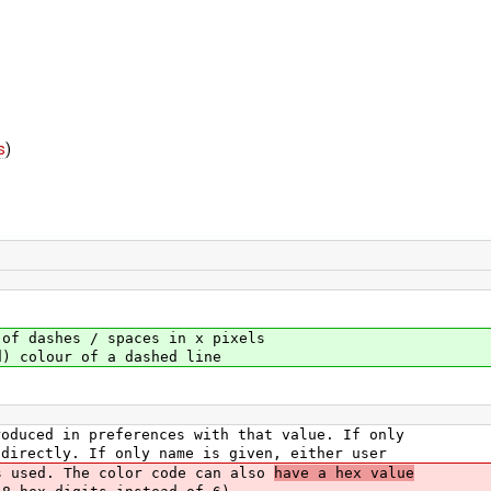
s
)
dashes / spaces in x pixels
colour of a dashed line
roduced in preferences with that value. If only
 directly. If only name is given, either user
s used. The color code can also
have a hex value