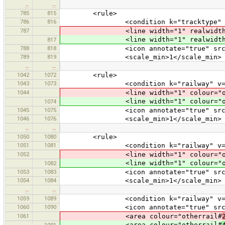
…
…
785
815
<rule>
786
816
<condition k="tracktype" v="
787
<line width="1" realwidth="3
<line width="1" realwidth="3
817
788
818
<icon annotate="true" src="mis
789
819
<scale_min>1</scale_min>
…
…
1042
1072
<rule>
1043
1073
<condition k="railway" v="nar
1044
<line width="1" colour="oth
<line width="1" colour="oth
1074
1045
1075
<icon annotate="true" src="mis
1046
1076
<scale_min>1</scale_min>
…
…
1050
1080
<rule>
1051
1081
<condition k="railway" v="mo
1052
<line width="1" colour="oth
<line width="1" colour="oth
1082
1053
1083
<icon annotate="true" src="mis
1054
1084
<scale_min>1</scale_min>
…
…
1059
1089
<condition k="railway" v="tu
1060
1090
<icon annotate="true" src="tran
1061
<area colour="otherrail#
<area colour="otherrail#
1091