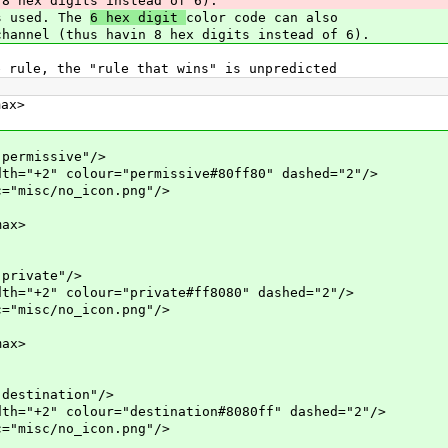
8 hex digits instead of 6).
is used. The
6 hex digit
color code can also
hannel (thus havin 8 hex digits instead of 6).
e rule, the "rule that wins" is unpredicted
x>
missive"/>
colour="permissive#80ff80" dashed="2"/>
c/no_icon.png"/>
ax>
ivate"/>
colour="private#ff8080" dashed="2"/>
c/no_icon.png"/>
ax>
tination"/>
colour="destination#8080ff" dashed="2"/>
c/no_icon.png"/>