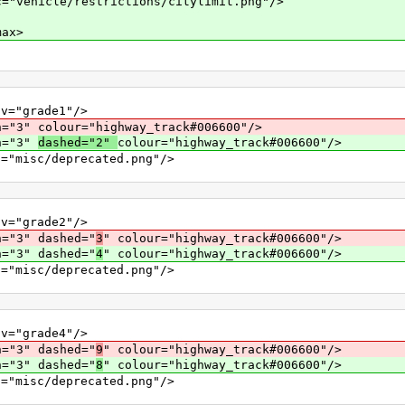
le/restrictions/citylimit.png"/>
ax>
grade1"/>
lour="highway_track#006600"/>
="3"
dashed="2"
colour="highway_track#006600"/>
c/deprecated.png"/>
grade2"/>
" dashed="
3
" colour="highway_track#006600"/>
" dashed="
4
" colour="highway_track#006600"/>
c/deprecated.png"/>
grade4"/>
" dashed="
9
" colour="highway_track#006600"/>
" dashed="
8
" colour="highway_track#006600"/>
c/deprecated.png"/>