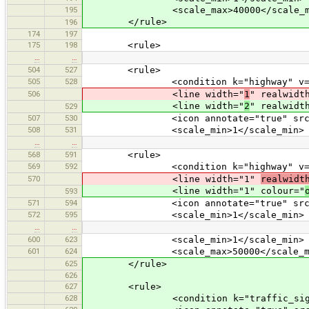
195
<scale_max>40000</scale_m
</rule>
196
174
197
175
198
<rule>
…
…
504
527
<rule>
505
528
<condition k="highway" v="liv
506
<line width="
1
" realwidt
<line width="
2
" realwidt
529
507
530
<icon annotate="true" src="mis
508
531
<scale_min>1</scale_min>
…
…
568
591
<rule>
569
592
<condition k="highway" v="bus
570
<line width="1"
realwidt
<line width="1" colour="
593
571
594
<icon annotate="true" src="mis
572
595
<scale_min>1</scale_min>
…
…
600
623
<scale_min>1</scale_min>
601
624
<scale_max>50000</scale_ma
625
</rule>
626
627
<rule>
628
<condition k="traffic_sign" v