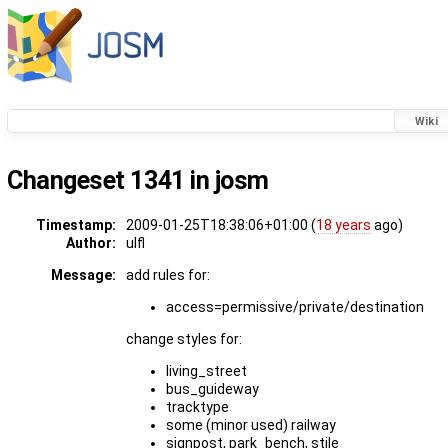
Wiki
Changeset 1341 in josm
Timestamp:
2009-01-25T18:38:06+01:00 (
18 years
ago)
Author:
ulfl
Message:
add rules for:
access=permissive/private/destination
change styles for:
living_street
bus_guideway
tracktype
some (minor used) railway
signpost, park_bench, stile