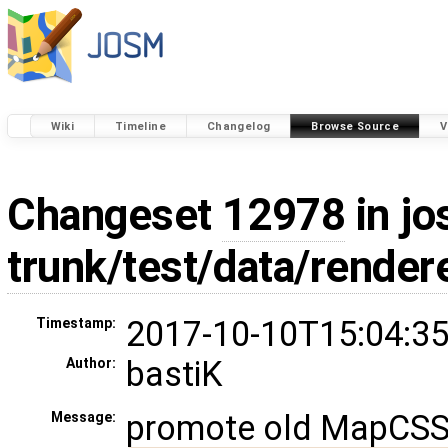
Wiki
Timeline
Changelog
Browse Source
V
Changeset
12978
in jo
trunk/test/data/rende
2017-10-10T15:04:35
Timestamp:
bastiK
Author:
promote old MapCSS r
Message: