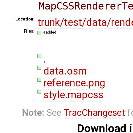
MapCSSRendererT
trunk/test/data/rend
Location:
Files:
4 added
.
data.osm
reference.png
style.mapcss
Note:
See
TracChangeset
f
Download i