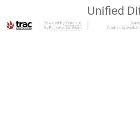
Unified Di
Powered by
Trac 1.6
Serv
By
Edgewall Software
.
Content is availab