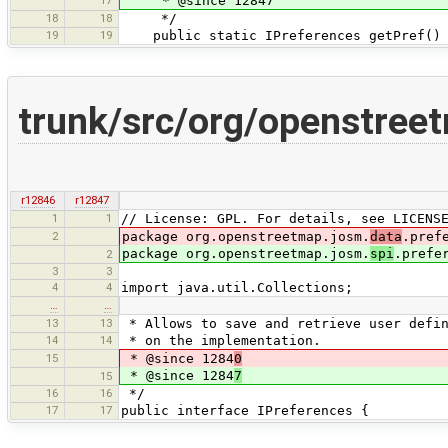
17
* @since 12847
18
18
*/
19
19
public static IPreferences getPref()
trunk/src/org/openstree
r12846
r12847
1
1
// License: GPL. For details, see LICENS
2
package org.openstreetmap.josm.
data
.pref
package org.openstreetmap.josm.
spi
.prefe
2
3
3
4
4
import java.util.Collections;
…
…
13
13
* Allows to save and retrieve user defin
14
14
* on the implementation.
15
* @since 1284
0
* @since 1284
7
15
16
16
*/
17
17
public interface IPreferences {