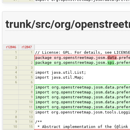
trunk/src/org/openstree
r12846
r12847
1
1
// License: GPL. For details, see LICENS
2
package org.openstreetmap.josm.
data
.pref
package org.openstreetmap.josm.
spi
.prefe
2
3
3
4
4
import java.util.List;
5
5
import java.util.Map;
6
6
7
import org.openstreetmap.josm.data.prefe
8
import org.openstreetmap.josm.data.prefe
9
import org.openstreetmap.josm.data.prefe
10
import org.openstreetmap.josm.data.prefe
import org.openstreetmap.josm.data.prefe
11
7
12
import org.openstreetmap.josm.tools.Logg
8
13
9
14
/**
10
15
* Abstract implementation of the {@link 