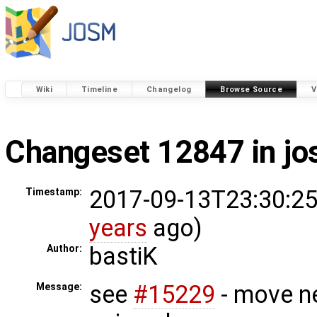
Wiki
Timeline
Changelog
Browse Source
V
Changeset 12847 in j
2017-09-13T23:30:25
Timestamp:
years
ago)
bastiK
Author:
see
#15229
- move n
Message: