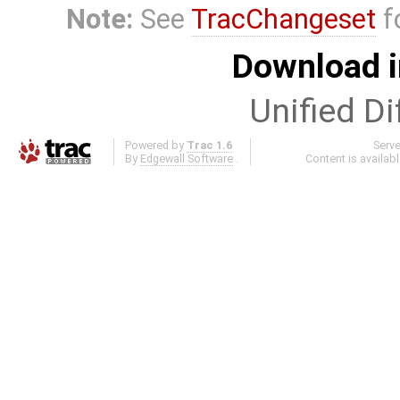
Note:
See
TracChangeset
f
Download i
Unified Di
Powered by
Trac 1.6
Serv
By
Edgewall Software
.
Content is availab