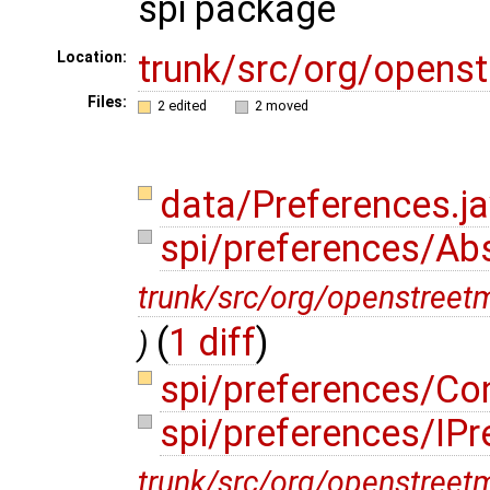
spi package
trunk/src/org/opens
Location:
Files:
2 edited
2 moved
data/Preferences.j
spi/preferences/Ab
trunk/src/org/openstreet
(
1 diff
)
)
spi/preferences/Co
spi/preferences/IPr
trunk/src/org/openstreet