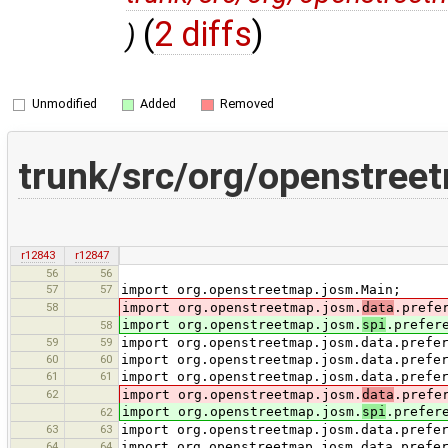
(
2 diffs
)
)
Unmodified
Added
Removed
trunk/src/org/openstree
r12843
r12847
56
56
57
57
import org.openstreetmap.josm.Main;
58
import org.openstreetmap.josm.
data
.prefe
import org.openstreetmap.josm.
spi
.prefer
58
59
59
import org.openstreetmap.josm.data.prefe
60
60
import org.openstreetmap.josm.data.prefe
61
61
import org.openstreetmap.josm.data.prefe
62
import org.openstreetmap.josm.
data
.prefe
import org.openstreetmap.josm.
spi
.prefer
62
63
63
import org.openstreetmap.josm.data.prefe
64
64
import org.openstreetmap.josm.data.prefe