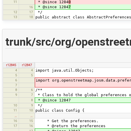
11
* @since 1284
0
* @since 1284
7
16
12
17
*/
13
18
public abstract class AbstractPreference
trunk/src/org/openstree
r12845
r12847
4
4
import java.util.Objects;
5
5
6
import org.openstreetmap.josm.data.prefe
7
8
6
/**
9
7
* Class to hold the global preferences o
8
* @since 12847
10
9
*/
11
10
public class Config {
…
…
16
15
* Get the preferences.
17
16
* @return the preferences