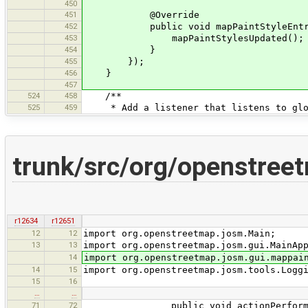
450
451
@Override
452
public void mapPaintStyleEntryUp
453
mapPaintStylesUpdated();
454
}
455
});
456
}
457
524
458
/**
525
459
* Add a listener that listens to glob
trunk/src/org/openstree
r12634
r12651
12
12
import org.openstreetmap.josm.Main;
13
13
import org.openstreetmap.josm.gui.MainAp
14
import org.openstreetmap.josm.gui.mappai
14
15
import org.openstreetmap.josm.tools.Logg
15
16
…
…
71
72
public void actionPerformed(A