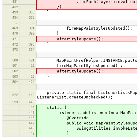
431
.forEach(Layer::invalidat
});
432
433
355
}
434
356
…
…
469
391
fireMapPaintSylesUpdated();
470
392
}
471
afterStyleUpdate();
472
393
}
473
394
…
…
500
421
MapPaintPrefHelper.INSTANCE.put(sty
501
422
fireMapPaintSylesUpdated();
502
afterStyleUpdate();
503
423
}
504
424
…
…
private static final ListenerList<MapP
522
442
ListenerList.createUnchecked();
523
443
444
static {
445
listeners.addListener(new MapPaintS
446
@Override
447
public void mapPaintStylesUpda
448
SwingUtilities.invokeLater(sty
449
}