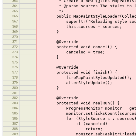
363
* Create a new {@link MapPaintSty
364
* @param sources The styles to l
365
*/
366
public MapPaintStyleLoader(Collectio
367
super(tr("Reloading style sour
368
this.sources = sources;
369
}
370
371
@Override
372
protected void cancel() {
373
canceled = true;
374
}
375
376
@Override
377
protected void finish() {
378
fireMapPaintSylesUpdated();
379
afterStyleUpdate();
380
}
381
382
@Override
383
protected void realRun() {
384
ProgressMonitor monitor = getPro
385
monitor.setTicksCount(sources.
386
for (StyleSource s : sources)
387
if (canceled)
388
return;
389
monitor.subTask(tr("loading style