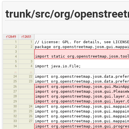
trunk/src/org/openstree
r12649
r12651
1
1
// License: GPL. For details, see LICENS
2
2
package org.openstreetmap.josm.gui.mappa
3
import static org.openstreetmap.josm.too
4
5
3
6
4
import java.io.File;
…
…
24
22
import org.openstreetmap.josm.data.prefe
25
23
import org.openstreetmap.josm.data.prefe
26
import org.openstreetmap.josm.gui.MainAp
27
import org.openstreetmap.josm.gui.Please
28
import org.openstreetmap.josm.gui.layer.
import org.openstreetmap.josm.gui.layer.
29
30
24
import org.openstreetmap.josm.gui.mappai
31
25
import org.openstreetmap.josm.gui.mappai
32
26
import org.openstreetmap.josm.gui.mappai
33
27
import org.openstreetmap.josm.gui.mappai
34
import org.openstreetmap.josm.gui.progre