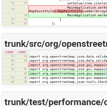
72
73
setValue(item.isSelecte
MainApplication.worker.su
73
MapPaintStyle
s.MapPaintStyle
Loader(Array
MainApplication.worker.submit(ne
74
74
75
}
75
76
};
trunk/src/org/openstreet
r12649
r12651
19
19
import org.openstreetmap.josm.data.valid
20
20
import org.openstreetmap.josm.data.valid
21
import org.openstreetmap.josm.gui.mappai
22
21
import org.openstreetmap.josm.gui.mappai
22
import org.openstreetmap.josm.gui.mappai
23
23
import org.openstreetmap.josm.gui.mappai
24
24
import org.openstreetmap.josm.tools.Chec
trunk/test/performance