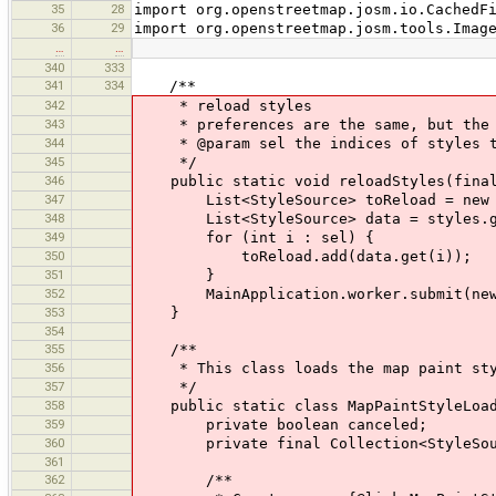
35
28
import org.openstreetmap.josm.io.CachedF
36
29
import org.openstreetmap.josm.tools.Imag
…
…
340
333
341
334
/**
342
* reload styles
343
* preferences are the same, but the f
344
* @param sel the indices of styles t
345
*/
346
public static void reloadStyles(final
347
List<StyleSource> toReload = new A
348
List<StyleSource> data = styles.get
349
for (int i : sel) {
350
toReload.add(data.get(i));
351
}
352
MainApplication.worker.submit(new Ma
353
}
354
355
/**
356
* This class loads the map paint sty
357
*/
358
public static class MapPaintStyleLoade
359
private boolean canceled;
360
private final Collection<StyleSour
361
362
/**