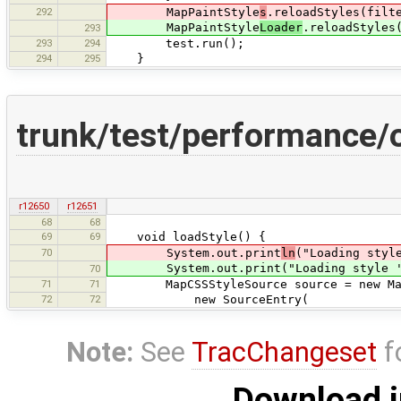
292
MapPaintStyle
s
.reloadStyles(filt
MapPaintStyle
Loader
.reloadStyles
293
293
294
test.run();
294
295
}
trunk/test/performance
r12650
r12651
68
68
69
69
void loadStyle() {
70
System.out.print
ln
("Loading styl
System.out.print("Loading style '"+
70
71
71
MapCSSStyleSource source = new MapC
72
72
new SourceEntry(
Note:
See
TracChangeset
f
Download i