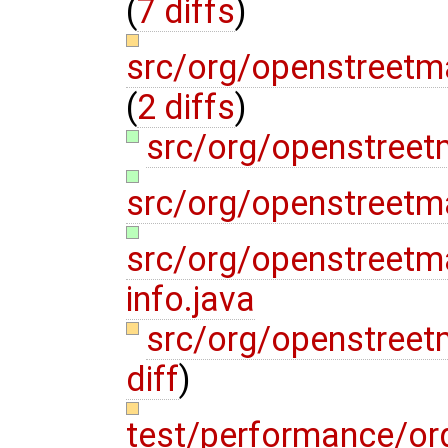
(
7 diffs
)
src/org/openstreetm
(
2 diffs
)
src/org/openstreet
src/org/openstreetm
src/org/openstreetm
info.java
src/org/openstreet
diff
)
test/performance/o