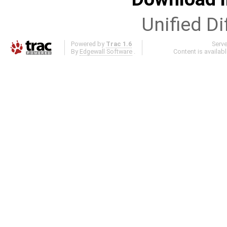
Unified Di
Powered by
Trac 1.6
Serv
By
Edgewall Software
.
Content is availab