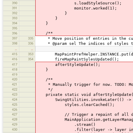
390
s.loadStyleSource();
391
monitor.worked(1);
392
}
393
}
394
}
395
/**
396
397
335
* Move position of entries in the cur
398
336
* @param sel The indices of styles t
…
…
415
353
MapPaintPrefHelper.INSTANCE.put(d
416
354
fireMapPaintSylesUpdated();
417
afterStyleUpdate();
418
}
419
420
/**
421
* Manually trigger for now. TODO: Mov
422
*/
423
private static void afterStyleUpdate(
424
SwingUtilities.invokeLater(() ->
425
styles.clearCached();
426
427
// Trigger a repaint of all dat
428
MainApplication.getLayerManager(
429
.stream()
430
.filter(layer -> layer instanc