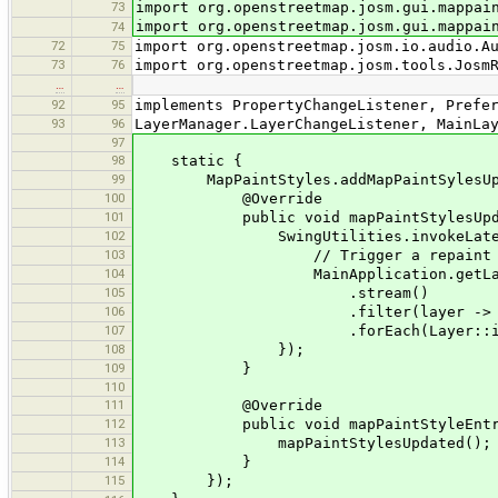
73
import org.openstreetmap.josm.gui.mappai
import org.openstreetmap.josm.gui.mappai
74
72
75
import org.openstreetmap.josm.io.audio.A
73
76
import org.openstreetmap.josm.tools.Josm
…
…
92
95
implements PropertyChangeListener, Prefe
93
96
LayerManager.LayerChangeListener, MainLa
97
98
static {
99
MapPaintStyles.addMapPaintSylesUpdate
100
@Override
101
public void mapPaintStylesUpda
102
SwingUtilities.invokeLater(
103
// Trigger a repaint of al
104
MainApplication.getLayerMana
105
.stream()
106
.filter(layer -> layer ins
107
.forEach(Layer::inval
108
});
109
}
110
111
@Override
112
public void mapPaintStyleEntryUp
113
mapPaintStylesUpdated();
114
}
115
});