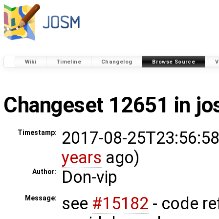
Wiki
Timeline
Changelog
Browse Source
V
Changeset 12651 in j
2017-08-25T23:56:58
Timestamp:
years
ago)
Don-vip
Author:
see
#15182
- code re
Message: