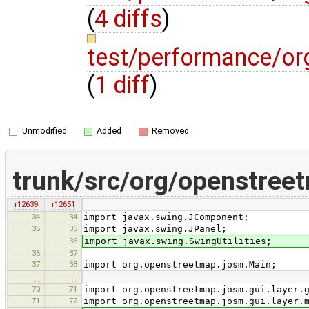
(
4 diffs
)
test/performance/o
(
1 diff
)
Unmodified
Added
Removed
trunk/src/org/openstree
r12639
r12651
34
34
import javax.swing.JComponent;
35
35
import javax.swing.JPanel;
36
import javax.swing.SwingUtilities;
36
37
37
38
import org.openstreetmap.josm.Main;
…
…
70
71
import org.openstreetmap.josm.gui.layer.
71
72
import org.openstreetmap.josm.gui.layer.