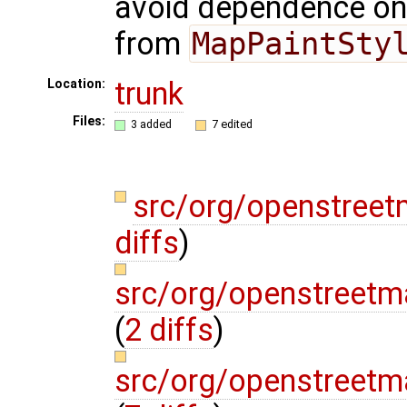
avoid dependence on
from
MapPaintSty
trunk
Location:
Files:
3 added
7 edited
src/org/openstree
diffs
)
src/org/openstreetm
(
2 diffs
)
src/org/openstreetm