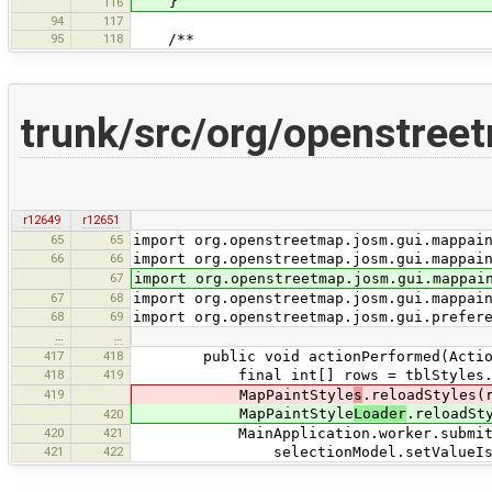
}
116
94
117
95
118
/**
trunk/src/org/openstree
r12649
r12651
65
65
import org.openstreetmap.josm.gui.mappai
66
66
import org.openstreetmap.josm.gui.mappai
67
import org.openstreetmap.josm.gui.mappai
67
68
import org.openstreetmap.josm.gui.mappai
68
69
import org.openstreetmap.josm.gui.prefer
…
…
417
418
public void actionPerformed(Action
418
419
final int[] rows = tblStyles.get
419
MapPaintStyle
s
.reloadStyles(
MapPaintStyle
Loader
.reloadSt
420
420
421
MainApplication.worker.submit(() -
421
422
selectionModel.setValueIsAdju