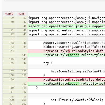
r12650
r12651
39
39
import org.openstreetmap.josm.gui.Naviga
40
40
import org.openstreetmap.josm.gui.mappai
41
import org.openstreetmap.josm.gui.mappai
41
42
import org.openstreetmap.josm.gui.mappai
42
43
import org.openstreetmap.josm.gui.mappai
…
…
142
143
Assert.assertNotNull(hideIconsSet
143
144
hideIconsSetting.setValue(false)
144
MapPaintStyle
s
.reloadStyles(defa
MapPaintStyle
Loader
.reloadStyles
145
145
146
146
147
try (
…
…
157
158
hideIconsSetting.setValue(tru
158
159
}
159
MapPaintStyle
s
.reloadStyles(defa
MapPaintStyle
Loader
.reloadStyles
160
160
161
}
161
162
…
…
290
291
setFilterStyleActive(false);
291
292
}