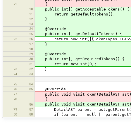
21
{
20
public int[] getAcceptableTokens() {
21
return getDefaultTokens();
22
}
23
24
@Override
public int[] getDefaultTokens() {
25
22
26
return new int[]{TokenTypes.CLASS_DEF
27
}
28
29
@Override
30
public int[] getRequiredTokens() {
return new int[0];
31
23
32
}
24
33
…
…
75
84
76
85
@Override
77
public void visitToken(DetailAST ast
78
{
public void visitToken(DetailAST ast
86
79
87
DetailAST parent = ast.getParent(
80
88
if (parent == null || parent.getTyp