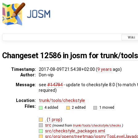
Wiki
Changeset
12586
in josm for
trunk/tool
Timestamp:
2017-08-09T21:54:38+02:00 (
9 years
ago)
Author:
Don-vip
Message:
see
#14794
- update to checkstyle 8.0 (to match 
required)
Location:
trunk/tools/checkstyle
Files:
4 added
2 edited
1 moved
.
(
1 prop
)
src
(moved from
trunk/tools/checkstyle/checks
)
src/checkstyle_packages.xml
src/org/openstreetmap/josm/TopLevelJavad