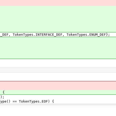
, TokenTypes.INTERFACE_DEF, TokenTypes.ENUM_DEF};
)
) {
);
e() == TokenTypes.EOF) {