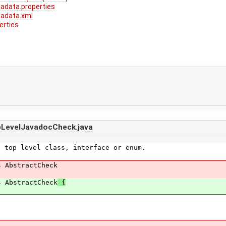
adata.properties
adata.xml
erties
pLevelJavadocCheck.java
 top level class, interface or enum.
s AbstractCheck
s AbstractCheck
{