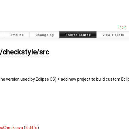
Login
Timeline
Changelog
Browse Source
View Tickets
s/checkstyle/src
the version used by Eclipse CS) + add new project to build custom Ecli
ocCheck.java
(
2 diffs
)