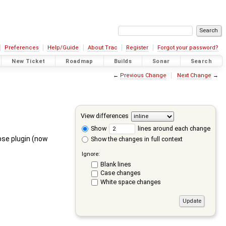
Preferences
Help/Guide
About Trac
Register
Forgot your password?
New Ticket
Roadmap
Builds
Sonar
Search
←
Previous Change
Next Change
→
View differences
Show
lines around each change
pse plugin (now
Show the changes in full context
Ignore:
Blank lines
Case changes
White space changes