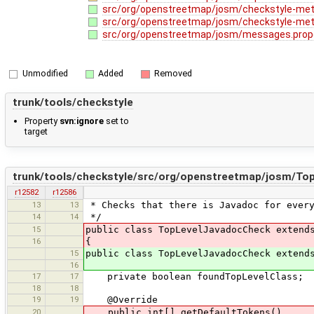
src/org/openstreetmap/josm/checkstyle-met
src/org/openstreetmap/josm/checkstyle-met
src/org/openstreetmap/josm/messages.prop
Unmodified
Added
Removed
trunk/tools/checkstyle
Property
svn:ignore
set to
target
trunk/tools/checkstyle/src/org/openstreetmap/josm/To
r12582
r12586
13
13
* Checks that there is Javadoc for every
14
14
*/
15
public class TopLevelJavadocCheck extend
16
{
15
public class TopLevelJavadocCheck extend
16
17
17
private boolean foundTopLevelClass;
18
18
19
19
@Override
20
public int[] getDefaultTokens()