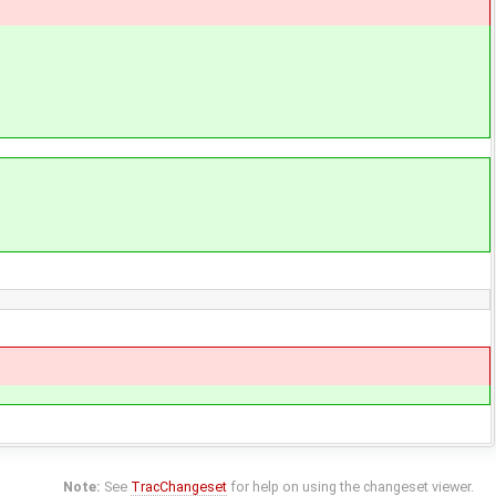
Note:
See
TracChangeset
for help on using the changeset viewer.