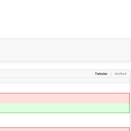
Tabular
Unified