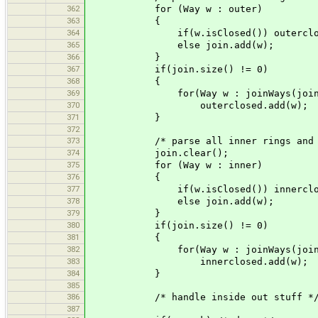
362
for (Way w : outer)
363
{
364
if(w.isClosed()) outerclosed
365
else join.add(w);
366
}
367
if(join.size() != 0)
368
{
369
for(Way w : joinWays(join
370
outerclosed.add(w);
371
}
372
373
/* parse all inner rings and jo
374
join.clear();
375
for (Way w : inner)
376
{
377
if(w.isClosed()) innerclosed
378
else join.add(w);
379
}
380
if(join.size() != 0)
381
{
382
for(Way w : joinWays(join
383
innerclosed.add(w);
384
}
385
386
/* handle inside out stuff *
387