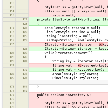
112
{
113
StyleSet ss = getStyleSet(null, f
114
if(ss == null || w.keys == null)
115
return null;
122
private ElemStyle get(Map<String, Stri
{
123
116
124
AreaElemStyle retArea = null;
117
125
LineElemStyle retLine = null;
118
126
String linestring = null;
119
127
HashMap<String, LineElemStyle> over 
120
Iterator<String> iterator =
w.
ke
Iterator<String> iterator = keys.ke
128
121
129
while(iterator.hasNext())
122
130
{
123
131
String key = iterator.next()
124
String val =
w.
keys.get(key)
String val = keys.get(key);
132
125
133
AreaElemStyle styleArea;
126
134
LineElemStyle styleLine;
…
…
173
181
}
174
182
175
public boolean isArea(Way w)
176
{
177
StyleSet ss = getStyleSet(null, f
178
if(ss != null && w.keys != null)