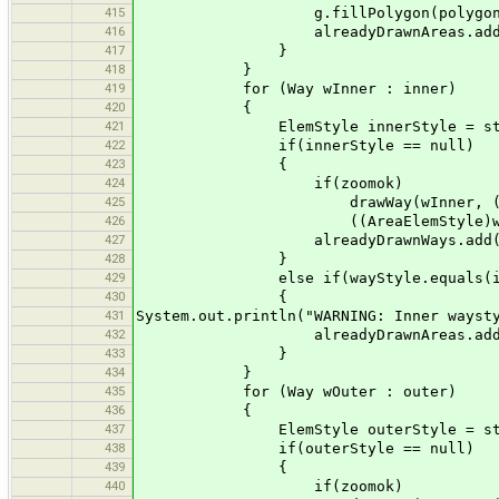
415
g.fillPolygon(polygon
416
alreadyDrawnAreas.add(
417
}
418
}
419
for (Way wInner : inner)
420
{
421
ElemStyle innerStyle = styles
422
if(innerStyle == null)
423
{
424
if(zoomok)
425
drawWay(wInner, ((AreaElem
426
((AreaElemStyle)wayStyl
427
alreadyDrawnWays.add(wIn
428
}
429
else if(wayStyle.equals(inne
430
{
431
System.out.println("WARNING: Inner wayst
432
alreadyDrawnAreas.add(wI
433
}
434
}
435
for (Way wOuter : outer)
436
{
437
ElemStyle outerStyle = styles
438
if(outerStyle == null)
439
{
440
if(zoomok)