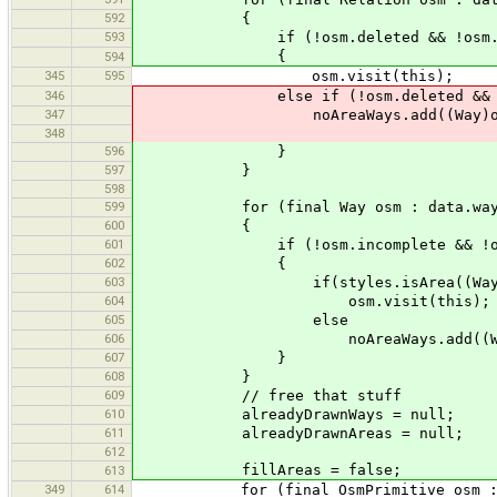
592
{
593
if (!osm.deleted && !osm.se
{
594
345
595
osm.visit(this);
346
else if (!osm.deleted && !osm
347
noAreaWays.add((Way)os
348
596
}
597
}
598
599
for (final Way osm : data.way
600
{
601
if (!osm.incomplete && !osm.delet
602
{
603
if(styles.isArea((Way)osm) && 
604
osm.visit(this);
605
else
606
noAreaWays.add((Way)
607
}
608
}
609
// free that stuff
610
alreadyDrawnWays = null;
611
alreadyDrawnAreas = null;
612
fillAreas = false;
613
349
614
for (final OsmPrimitive osm : n