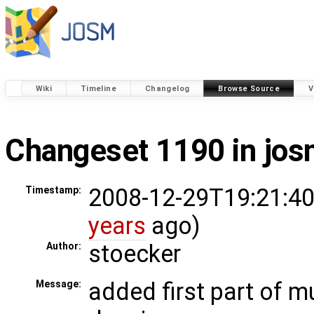
Wiki
Timeline
Changelog
Browse Source
V
Changeset 1190 in jo
2008-12-29T19:21:40
Timestamp:
years
ago)
stoecker
Author:
added first part of m
Message: