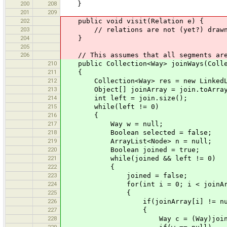
200
208
}
201
209
202
public void visit(Relation e) {
203
// relations are not (yet?) draw
204
}
205
206
// This assumes that all segments are 
210
public Collection<Way> joinWays(Colle
211
{
212
Collection<Way> res = new LinkedLi
213
Object[] joinArray = join.toArray
214
int left = join.size();
215
while(left != 0)
216
{
217
Way w = null;
218
Boolean selected = false;
219
ArrayList<Node> n = null;
220
Boolean joined = true;
221
while(joined && left != 0)
222
{
223
joined = false;
224
for(int i = 0; i < joinArray.le
225
{
226
if(joinArray[i] != nul
227
{
228
Way c = (Way)joinArra
229