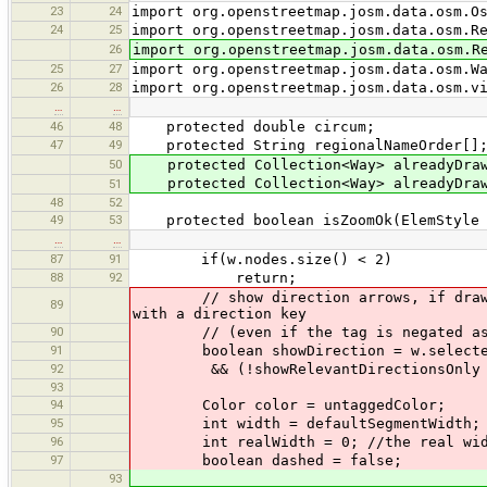
23
24
import org.openstreetmap.josm.data.osm.O
24
25
import org.openstreetmap.josm.data.osm.R
26
import org.openstreetmap.josm.data.osm.R
25
27
import org.openstreetmap.josm.data.osm.W
26
28
import org.openstreetmap.josm.data.osm.v
…
…
46
48
protected double circum;
47
49
protected String regionalNameOrder[]
50
protected Collection<Way> alreadyDrawn
protected Collection<Way> alreadyDrawn
51
48
52
49
53
protected boolean isZoomOk(ElemStyle 
…
…
87
91
if(w.nodes.size() < 2)
88
92
return;
// show direction arrows, if draw.seg
89
with a direction key
90
// (even if the tag is negated as in
91
boolean showDirection = w.selected |
92
&& (!showRelevantDirectionsOnly || 
93
94
Color color = untaggedColor;
95
int width = defaultSegmentWidth;
96
int realWidth = 0; //the real width
97
boolean dashed = false;
93