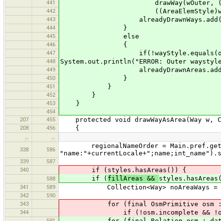
441
drawWay(wOuter, ((AreaElem
442
((AreaElemStyle)wayStyl
443
alreadyDrawnWays.add(wOu
444
}
445
else
446
{
447
if(!wayStyle.equals(outer
448
System.out.println("ERROR: Outer waystyl
449
alreadyDrawnAreas.add(wO
450
}
451
}
452
}
453
}
454
207
455
protected void drawWayAsArea(Way w, C
208
456
{
…
…
regionalNameOrder = Main.pref.get("
338
586
"name:"+currentLocale+";name;int_name").
339
587
340
if (styles.hasAreas()) {
if (
fillAreas &&
styles.hasAreas
588
341
589
Collection<Way> noAreaWays = new 
342
590
343
for (final OsmPrimitive osm : d
344
if (!osm.incomplete && !osm.dele
591
for (final Relation osm : data.