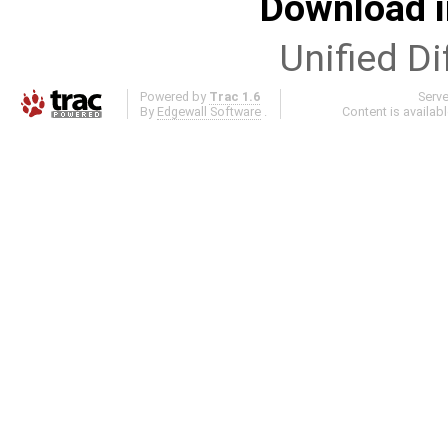
Download i
Unified Di
Powered by
Trac 1.6
Serv
By
Edgewall Software
.
Content is availab