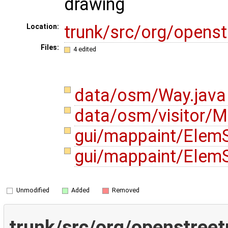
drawing
trunk/src/org/opens
Location:
Files:
4 edited
data/osm/Way.jav
data/osm/visitor/M
gui/mappaint/ElemS
gui/mappaint/ElemS
Unmodified
Added
Removed
trunk/src/org/openstree