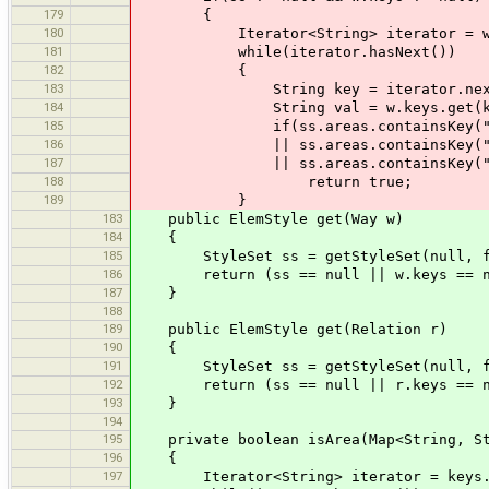
179
{
180
Iterator<String> iterator = w.key
181
while(iterator.hasNext())
182
{
183
String key = iterator.next
184
String val = w.keys.get(ke
185
if(ss.areas.containsKey("n" + 
186
|| ss.areas.containsKey("n" + key
187
|| ss.areas.containsKey("x"
188
return true;
189
}
183
public ElemStyle get(Way w)
184
{
185
StyleSet ss = getStyleSet(null, f
186
return (ss == null || w.keys == null
187
}
188
189
public ElemStyle get(Relation r)
190
{
191
StyleSet ss = getStyleSet(null, f
192
return (ss == null || r.keys == null
193
}
194
195
private boolean isArea(Map<String, Str
196
{
197
Iterator<String> iterator = keys.ke