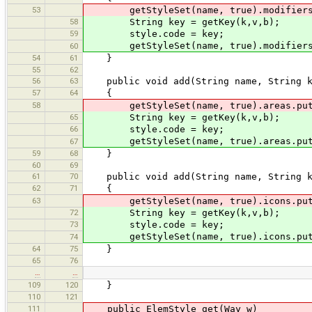
53
getStyleSet(name, true).modifiers.p
58
String key = getKey(k,v,b);
59
style.code = key;
getStyleSet(name, true).modifiers.p
60
54
61
}
55
62
56
63
public void add(String name, String k,
57
64
{
58
getStyleSet(name, true).areas.put(g
65
String key = getKey(k,v,b);
66
style.code = key;
getStyleSet(name, true).areas.put(
67
59
68
}
60
69
61
70
public void add(String name, String k,
62
71
{
63
getStyleSet(name, true).icons.put(g
72
String key = getKey(k,v,b);
73
style.code = key;
getStyleSet(name, true).icons.put(
74
64
75
}
65
76
…
…
109
120
}
110
121
111
public ElemStyle get(Way w)