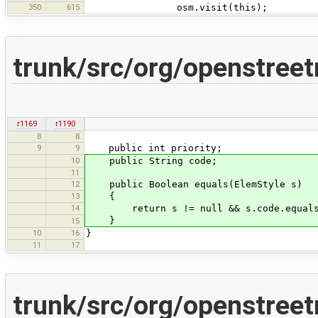
350
615
osm.visit(this);
trunk/src/org/openstree
r1169
r1190
8
8
9
9
public int priority;
10
public String code;
11
12
public Boolean equals(ElemStyle s)
13
{
14
return s != null && s.code.equals
}
15
10
16
}
11
17
trunk/src/org/openstree