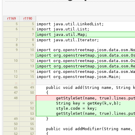
r1169
r1190
5
5
import java.util.LinkedList;
6
6
import java.util.List;
7
import java.util.Map;
7
8
import java.util.Iterator;
8
9
9
10
import org.openstreetmap.josm.data.osm.N
11
import org.openstreetmap.josm.data.osm.O
10
12
import org.openstreetmap.josm.data.osm.O
13
import org.openstreetmap.josm.data.osm.R
11
14
import org.openstreetmap.josm.data.osm.W
12
15
import org.openstreetmap.josm.Main;
…
…
46
49
public void add(String name, String k,
47
50
{
48
getStyleSet(name, true).lines.put(g
51
String key = getKey(k,v,b);
52
style.code = key;
getStyleSet(name, true).lines.put(
53
49
54
}
50
55
51
56
public void addModifier(String name, St
52
57
{