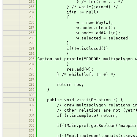
282
} /* for(i = ... */
283
} /* while(joined) */
284
if(n != null)
285
{
286
w = new Way(w);
287
w.nodes.clear();
288
w.nodes.addAll(n);
289
w.selected = selected;
290
}
291
if(!w.isClosed())
292
{
293
System.out.println("ERROR: multipolygon 
294
}
295
res.add(w);
296
} /* while(left != 0) */
297
298
return res;
299
}
300
301
public void visit(Relation r) {
302
// draw multipolygon relations incl
303
// other relations are not (yet?)
304
if (r.incomplete) return;
305
306
if(!Main.pref.getBoolean("mappaint.m
307
308
if(!"multipolygon".equals(r.keys.ge