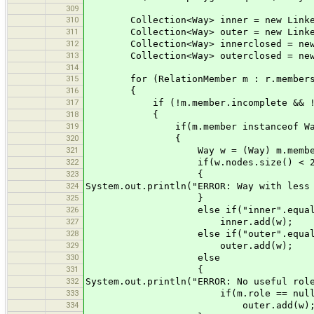
309
310
Collection<Way> inner = new Linked
311
Collection<Way> outer = new Linked
312
Collection<Way> innerclosed = new L
313
Collection<Way> outerclosed = new L
314
315
for (RelationMember m : r.member
316
{
317
if (!m.member.incomplete && !m.m
318
{
319
if(m.member instanceof Wa
320
{
321
Way w = (Way) m.membe
322
if(w.nodes.size() < 2
323
{
324
System.out.println("ERROR: Way with less
325
}
326
else if("inner".equals(m
327
inner.add(w);
328
else if("outer".equals(m
329
outer.add(w);
330
else
331
{
332
System.out.println("ERROR: No useful rol
333
if(m.role == null || m.ro
334
outer.add(w)