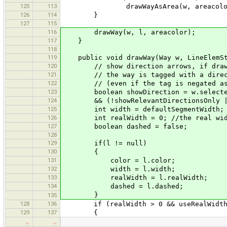
125
113
drawWayAsArea(w, areacolor
126
114
}
127
115
116
drawWay(w, l, areacolor);
117
}
118
119
public void drawWay(Way w, LineElemSty
120
// show direction arrows, if draw.se
121
// the way is tagged with a direct
122
// (even if the tag is negated as in
123
boolean showDirection = w.selected |
124
&& (!showRelevantDirectionsOnly || 
125
int width = defaultSegmentWidth;
126
int realWidth = 0; //the real width
127
boolean dashed = false;
128
129
if(l != null)
130
{
131
color = l.color;
132
width = l.width;
133
realWidth = l.realWidth;
134
dashed = l.dashed;
}
135
128
136
if (realWidth > 0 && useRealWidth &
129
137
{
…
…