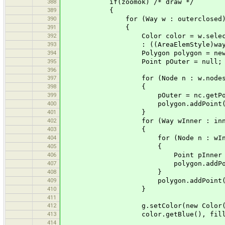
388
if(zoomok) /* draw */
389
{
390
for (Way w : outerclosed
391
{
392
Color color = w.selected ? 
393
: ((AreaElemStyle)wayStyl
394
Polygon polygon = new Pol
395
Point pOuter = null;
396
397
for (Node n : w.nodes
398
{
399
pOuter = nc.getPoint(n.
400
polygon.addPoint(pOuter.
401
}
402
for (Way wInner : innerc
403
{
404
for (Node n : wInner.
405
{
406
Point pInner = nc.getPo
407
polygon.addPoint(pInne
408
}
409
polygon.addPoint(pOuter.
410
}
411
412
g.setColor(new Color( color.g
413
color.getBlue(), fillAlp
414