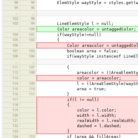
98
94
ElemStyle wayStyle = styles.get(w
99
95
…
…
102
98
103
99
LineElemStyle l = null;
100
Color areacolor = untaggedColor;
104
101
if(wayStyle!=null)
105
102
{
106
Color areacolor = untaggedCol
107
103
boolean area = false;
108
104
if(wayStyle instanceof LineEle
…
…
111
107
{
112
108
areacolor = ((AreaElemStyle)w
113
color = areacolor;
114
109
l = ((AreaElemStyle)wayStyle
115
110
area = true;
116
111
}
117
if(l != null)
118
{
119
color = l.color;
120
width = l.width;
121
realWidth = l.realWidth;
122
dashed = l.dashed;
}
123
124
112
if (area && fillAreas)