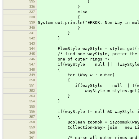
335
}
336
}
337
else
338
{
339
System.out.println("ERROR: Non-Way in mu
340
}
341
}
342
}
343
344
ElemStyle wayStyle = styles.get(r
345
/* find one wayStyle, prefer the sty
346
one of outer rings */
347
if(wayStyle == null || !(wayStyle i
348
{
349
for (Way w : outer)
350
{
351
if(wayStyle == null || !(wayStyl
352
wayStyle = styles.get(w
353
}
354
}
355
356
if(wayStyle != null && wayStyle ins
357
{
358
Boolean zoomok = isZoomOk(wayS
359
Collection<Way> join = new Linke
360
361
/* parse all outer rings and jo