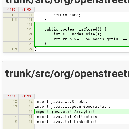
r1180
r1190
117
117
return name;
118
118
}
119
120
public Boolean isClosed() {
121
int s = nodes.size();
122
return s >= 3 && nodes.get(0) == n
}
123
119
124
}
trunk/src/org/openstree
r1169
r1190
12
12
import java.awt.Stroke;
13
13
import java.awt.geom.GeneralPath;
14
import java.util.ArrayList;
14
15
import java.util.Collection;
15
16
import java.util.LinkedList;
…
…