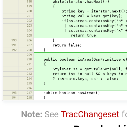
198
while(iterator.hasNext())
199
{
200
String key = iterator.next()
201
String val = keys.get(key);
202
if(ss.areas.containsKey("n" + ke
203
|| ss.areas.containsKey("n" + key +
204
|| ss.areas.containsKey("x" + 
return true;
205
190
206
}
191
207
return false;
192
208
}
209
210
public boolean isArea(OsmPrimitive o
211
{
212
StyleSet ss = getStyleSet(null, f
213
return (ss != null && o.keys != null
214
? isArea(o.keys, ss) : false;
215
}
216
193
217
public boolean hasAreas()
194
218
{
Note:
See
TracChangeset
f