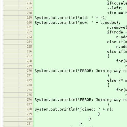
256
if(c.selected) selec
257
--left;
258
if(n == null) n = new 
259
System.out.println("old: " + n);
260
System.out.println("new: " + c.nodes);
261
n.remove((mode == 21 || 
262
if(mode == 2
263
n.addAll(c.no
264
else if(mode ==
265
n.addAll(0, c.n
266
else if(mode ==
267
{
268
for(Node node : 
269
n.add(nl, n
270
System.out.println("ERROR: Joining way r
271
}
272
else /* mode == 
273
{
274
for(Node node : 
275
n.add(0, no
276
System.out.println("ERROR: Joining way r
277
}
278
System.out.println("joined: " + n);
279
}
280
}
281
}