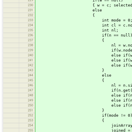
if(w == null)
230
{ w = c; selected = w.selecte
231
else
232
{
233
int mode = 0
234
int cl = c.nodes.si
235
int nl;
236
if(n == null
237
{
238
nl = w.nodes.siz
239
if(w.nodes.get(nl) == c.
240
else if(w.nodes.get(nl) =
241
else if(w.nodes.get(0) ==
242
else if(w.nodes.get(0) ==
243
}
244
else
245
{
246
nl = n.size()
247
if(n.get(nl) == c.nodes
248
else if(n.get(0) == c.no
249
else if(n.get(0) == c.no
250
else if(n.get(nl) == c.n
251
}
252
if(mode != 0
253
{
254
joinArray[i] = 
255
joined = tru