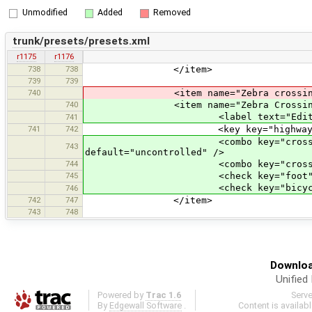
Unmodified
Added
Removed
trunk/presets/presets.xml
r1175
r1176
738
738
</item>
739
739
740
<item name="Zebra crossing" icon
740
<item name="Zebra Crossing" icon
<label text="Edit a cro
741
741
742
<key key="highway" value=
<combo key="crossing" text="T
743
default="uncontrolled" />
744
<combo key="crossing_ref" text=
745
<check key="foot" text="Foot" 
<check key="bicycle" text="Bic
746
742
747
</item>
743
748
Downloa
Unified
Powered by
Trac 1.6
Serv
By
Edgewall Software
.
Content is availab