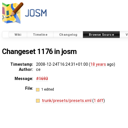
Wiki
Timeline
Changelog
Browse Source
V
Changeset 1176 in josm
Timestamp:
2008-12-24T16:24:31+01:00 (
18 years
ago)
Author:
ce
Message:
#1693
File:
1 edited
trunk/presets/presets.xml
(
1 diff
)