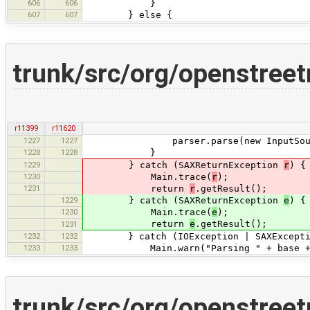
606
606
}
607
607
} else {
trunk/src/org/openstree
r11399
r11620
1227
1227
parser.parse(new InputSourc
1228
1228
}
1229
} catch (SAXReturnException
r
) {
1230
Main.trace(
r
);
1231
return
r
.getResult();
1229
} catch (SAXReturnException
e
) {
1230
Main.trace(
e
);
return
e
.getResult();
1231
1232
1232
} catch (IOException | SAXException 
1233
1233
Main.warn("Parsing " + base + fn 
trunk/src/org/openstree