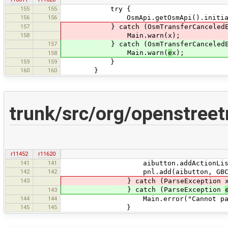
155
155
try {
156
156
OsmApi.getOsmApi().initializ
157
} catch (OsmTransferCanceledExcepti
158
Main.warn(x);
157
} catch (OsmTransferCanceledExcept
Main.warn(
e
x);
158
159
159
}
160
160
}
trunk/src/org/openstree
r11452
r11620
141
141
aibutton.addActionListener(e ->
142
142
pnl.add(aibutton, GBC.st
143
} catch (ParseException x
} catch (ParseException
143
144
144
Main.error("Cannot parse auto-in
145
145
}