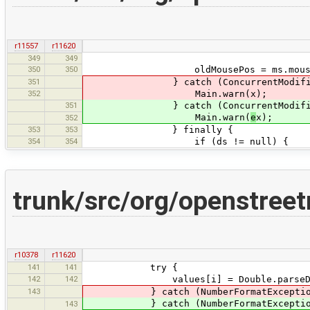
r11557
r11620
349
349
350
350
oldMousePos = ms.mouseP
351
} catch (ConcurrentModificatio
352
Main.warn(x);
351
} catch (ConcurrentModificat
Main.warn(
e
x);
352
353
353
} finally {
354
354
if (ds != null) {
trunk/src/org/openstree
r10378
r11620
141
141
try {
142
142
values[i] = Double.parseDouble(
143
} catch (NumberFormatException
} catch (NumberFormatExcepti
143