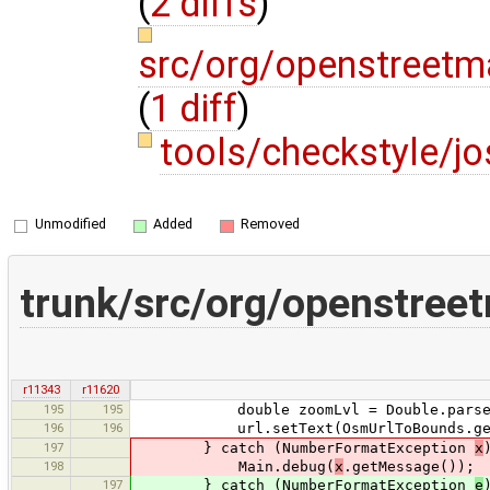
(
2 diffs
)
src/org/openstreetm
(
1 diff
)
tools/checkstyle/
Unmodified
Added
Removed
trunk/src/org/openstree
r11343
r11620
195
195
double zoomLvl = Double.parseDou
196
196
url.setText(OsmUrlToBounds.getURL(
197
} catch (NumberFormatException
x
198
Main.debug(
x
.getMessage());
197
} catch (NumberFormatException
e