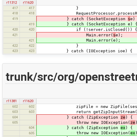
r11312
r11620
417
417
}
418
418
RequestProcessor.processReque
419
} catch (SocketException
s
e)
} catch (SocketException e) 
419
420
420
if (!server.isClosed()) 
421
Main.error(
s
e);
Main.error(e);
421
422
422
}
423
423
} catch (IOException ioe) {
trunk/src/org/openstree
r11381
r11620
602
602
zipFile = new ZipFile(sessionFil
603
603
return getZipInputStream(zi
604
} catch (ZipException
ze
) {
605
throw new IOException(
ze
604
} catch (ZipException
ex
) {
throw new IOException(
ex
605