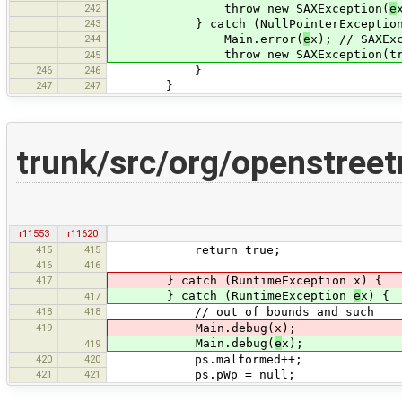
242
throw new SAXException(
e
243
} catch (NullPointerExceptio
244
Main.error(
e
x); // SAXEx
throw new SAXException(tr("Null p
245
246
246
}
247
247
}
trunk/src/org/openstree
r11553
r11620
415
415
return true;
416
416
417
} catch (RuntimeException x) {
} catch (RuntimeException
e
x) {
417
418
418
// out of bounds and such
419
Main.debug(x);
Main.debug(
e
x);
419
420
420
ps.malformed++;
421
421
ps.pWp = null;