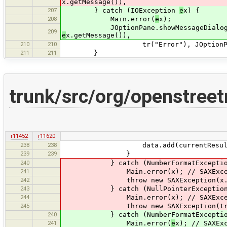
x.getMessage()),
207
} catch (IOException
e
x) {
208
Main.error(
e
x);
JOptionPane.showMessageDialog(Main.
209
e
x.getMessage()),
210
210
tr("Error"), JOptionPane.ER
211
211
}
trunk/src/org/openstree
r11452
r11620
238
238
data.add(currentResult
239
239
}
240
} catch (NumberFormatException
241
Main.error(x); // SAXException 
242
throw new SAXException(x.getM
243
} catch (NullPointerException 
244
Main.error(x); // SAXException 
245
throw new SAXException(tr("Null po
240
} catch (NumberFormatExcepti
241
Main.error(
e
x); // SAXEx