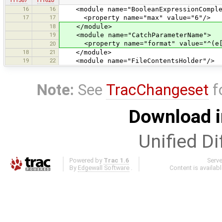
r11587
r11620
16
16
<module name="BooleanExpressionComple
17
17
<property name="max" value="6"/>
18
</module>
19
<module name="CatchParameterName">
<property name="format" value="^(e[1-
20
18
21
</module>
19
22
<module name="FileContentsHolder"/>
Note:
See
TracChangeset
f
Download i
Unified Di
Powered by
Trac 1.6
Serv
By
Edgewall Software
.
Content is availab