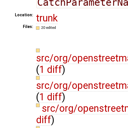
CatchParameterN
trunk
Location:
Files:
20 edited
src/org/openstreetm
(
1 diff
)
src/org/openstreetm
(
1 diff
)
src/org/openstree
diff
)