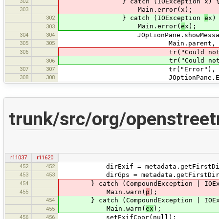
302
} catch (IOException x) 
303
Main.error(x);
302
} catch (IOException
e
x)
Main.error(
e
x);
303
304
304
JOptionPane.showMessageD
305
305
Main.parent,
306
tr("Could not read \"{0}\"",
tr("Could not read \"{0}\
306
307
307
tr("Error"),
308
308
JOptionPane.ERROR_M
trunk/src/org/openstree
r11037
r11620
452
452
dirExif = metadata.getFirstDirecto
453
453
dirGps = metadata.getFirstDirector
454
} catch (CompoundException | IOEx
455
Main.warn(
p
);
454
} catch (CompoundException | IOEx
Main.warn(
ex
);
455
456
456
setExifCoor(null);