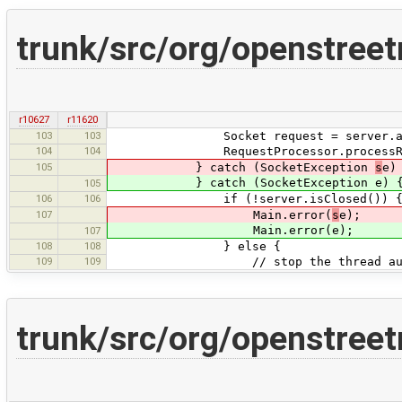
trunk/src/org/openstree
r10627
r11620
103
103
Socket request = server.acc
104
104
RequestProcessor.processReque
105
} catch (SocketException
s
e)
} catch (SocketException e) 
105
106
106
if (!server.isClosed()) 
107
Main.error(
s
e);
Main.error(e);
107
108
108
} else {
109
109
// stop the thread automatica
trunk/src/org/openstree