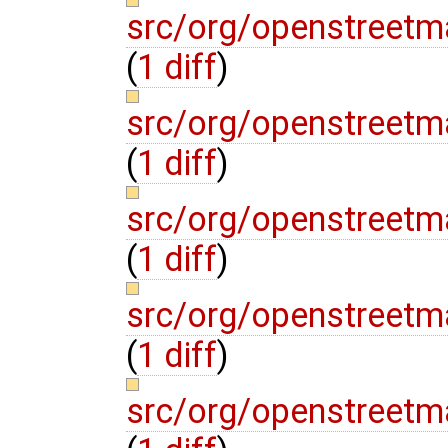
src/org/openstreetm
(
1 diff
)
src/org/openstreetm
(
1 diff
)
src/org/openstreetm
(
1 diff
)
src/org/openstreetm
(
1 diff
)
src/org/openstreetm