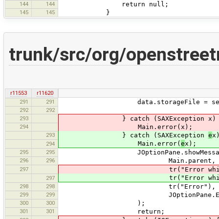
144
144
return null;
145
145
}
trunk/src/org/openstree
r11553
r11620
291
291
data.storageFile = se
292
292
293
} catch (SAXException x) 
294
Main.error(x);
293
} catch (SAXException
e
x
Main.error(
e
x);
294
295
295
JOptionPane.showMessageD
296
296
Main.parent,
297
tr("Error while parsing {0}"
tr("Error while parsing {0
297
298
298
tr("Error"),
299
299
JOptionPane.ERROR_M
300
300
);
301
301
return;