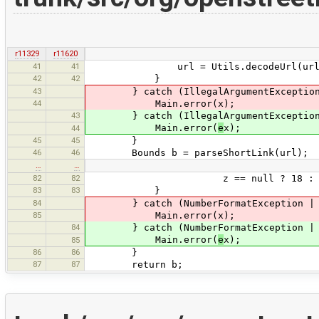
r11329
r11620
41
41
url = Utils.decodeUrl(url
42
42
}
43
} catch (IllegalArgumentException
44
Main.error(x);
43
} catch (IllegalArgumentExceptio
Main.error(
e
x);
44
45
45
}
46
46
Bounds b = parseShortLink(url);
…
…
82
82
z == null ? 18 : Integer.
83
83
}
84
} catch (NumberFormatException | Null
85
Main.error(x);
84
} catch (NumberFormatException | Nul
Main.error(
e
x);
85
86
86
}
87
87
return b;