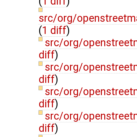
(
1 diff
)
src/org/openstreetm
(
1 diff
)
src/org/openstreet
diff
)
src/org/openstreet
diff
)
src/org/openstree
diff
)
src/org/openstree
diff
)