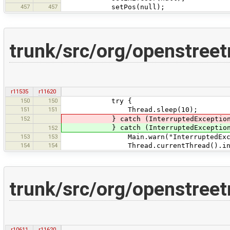
457
457
setPos(null);
trunk/src/org/openstree
r11535
r11620
150
150
try {
151
151
Thread.sleep(10);
152
} catch (InterruptedExceptio
} catch (InterruptedException 
152
153
153
Main.warn("InterruptedException
154
154
Thread.currentThread().inter
trunk/src/org/openstree
r10611
r11620