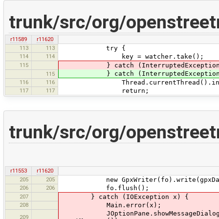
trunk/src/org/openstreet
r11589
r11620
113
113
try {
114
114
key = watcher.take();
115
} catch (InterruptedException 
} catch (InterruptedExceptio
115
116
116
Thread.currentThread().inter
117
117
return;
trunk/src/org/openstree
r11553
r11620
205
205
new GpxWriter(fo).write(gpxDa
206
206
fo.flush();
207
} catch (IOException x) {
208
Main.error(x);
JOptionPane.showMessageDialog(Main.
209