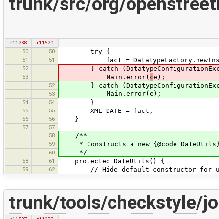
trunk/src/org/openstreet
r11288
r11620
50
50
try {
51
51
fact = DatatypeFactory.newInst
52
} catch (DatatypeConfigurationExc
53
Main.error(
c
e);
52
} catch (DatatypeConfigurationExce
Main.error(e);
53
54
54
}
55
55
XML_DATE = fact;
56
56
}
57
57
58
/**
59
* Constructs a new {@code DateUtils
*/
60
58
61
protected DateUtils() {
59
62
// Hide default constructor for ut
trunk/tools/checkstyle/