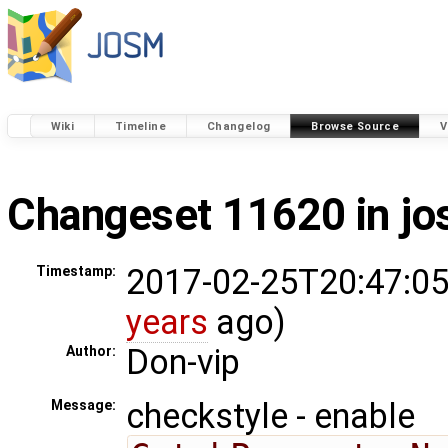
Wiki
Timeline
Changelog
Browse Source
V
Changeset 11620 in j
2017-02-25T20:47:05
Timestamp:
years
ago)
Don-vip
Author:
checkstyle - enable
Message: