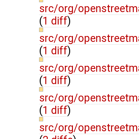
src/org/openstreetm
(
1 diff
)
src/org/openstreetm
(
1 diff
)
src/org/openstreetm
(
1 diff
)
src/org/openstreetm
(
1 diff
)
src/org/openstreet