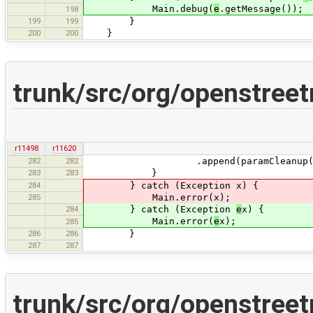
Main.debug(
e
.getMessage());
198
199
199
}
200
200
}
trunk/src/org/openstree
r11498
r11620
282
282
.append(paramCleanup(entry.getVa
283
283
}
284
} catch (Exception x) {
285
Main.error(x);
284
} catch (Exception
e
x) {
Main.error(
e
x);
285
286
286
}
287
287
trunk/src/org/openstree