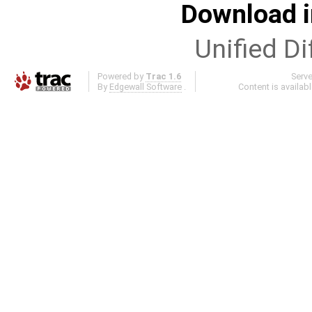
Download i
Unified Di
Powered by
Trac 1.6
Serv
By
Edgewall Software
.
Content is availab