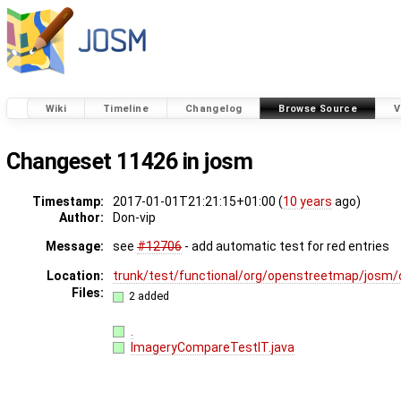
Wiki
Timeline
Changelog
Browse Source
V
Changeset 11426 in josm
Timestamp:
2017-01-01T21:21:15+01:00 (
10 years
ago)
Author:
Don-vip
Message:
see
#12706
- add automatic test for red entries
Location:
trunk/test/functional/org/openstreetmap/josm/
Files:
2 added
.
ImageryCompareTestIT.java