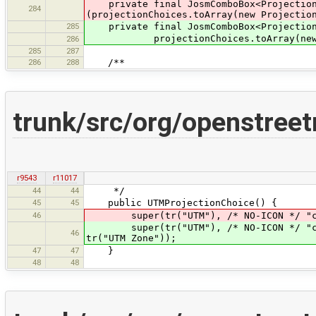
private final JosmComboBox<ProjectionC
284
(projectionChoices.toArray(new Projectio
285
private final JosmComboBox<ProjectionC
projectionChoices.toArray(new Proje
286
285
287
286
288
/**
trunk/src/org/openstree
r9543
r11017
44
44
*/
45
45
public UTMProjectionChoice() {
46
super(tr("UTM"), /* NO-ICON */ "core
super(tr("UTM"), /* NO-ICON */ "core
46
tr("UTM Zone"));
47
47
}
48
48