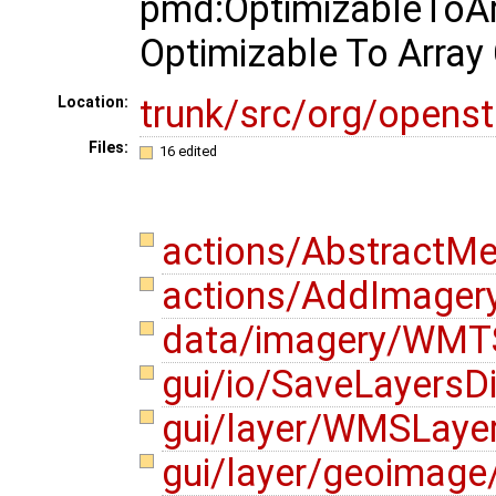
pmd:OptimizableToArr
Optimizable To Array 
trunk/src/org/opens
Location:
Files:
16 edited
actions/AbstractMe
actions/AddImagery
data/imagery/WMTS
gui/io/SaveLayersD
gui/layer/WMSLayer
gui/layer/geoimage