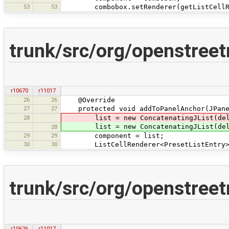
53
53
combobox.setRenderer(getListCellRe
trunk/src/org/openstreet
r10670
r11017
26
26
@Override
27
27
protected void addToPanelAnchor(JPanel 
28
list = new ConcatenatingJList(delimit
list = new ConcatenatingJList(delimit
28
29
29
component = list;
30
30
ListCellRenderer<PresetListEntry> re
trunk/src/org/openstree
r10626
r11017