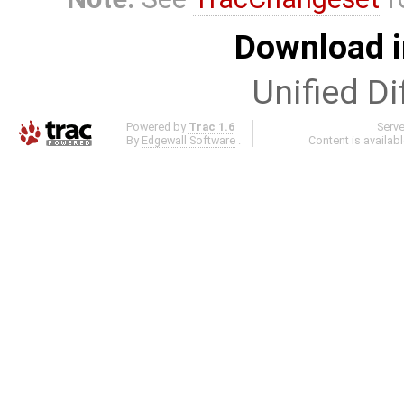
Download i
Unified Di
Powered by
Trac 1.6
Serv
By
Edgewall Software
.
Content is availab