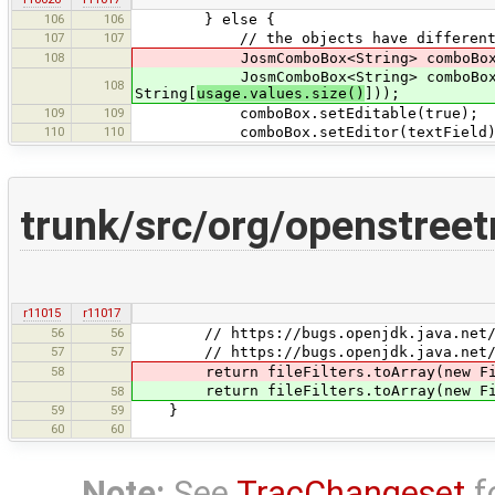
106
106
} else {
107
107
// the objects have different 
108
JosmComboBox<String> comboBox = new
JosmComboBox<String> comboBox = new
108
String[
usage.values.size()
]));
109
109
comboBox.setEditable(true);
110
110
comboBox.setEditor(textField)
trunk/src/org/openstree
r11015
r11017
56
56
// https://bugs.openjdk.java.net/bro
57
57
// https://bugs.openjdk.java.net/brow
58
return fileFilters.toArray(new Fil
return fileFilters.toArray(new Fil
58
59
59
}
60
60
Note:
See
TracChangeset
f