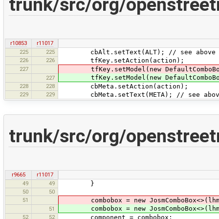
trunk/src/org/openstree
r10853
r11017
225
225
cbAlt.setText(ALT); // see above fo
226
226
tfKey.setAction(action);
227
tfKey.setModel(new DefaultComboBoxMo
tfKey.setModel(new DefaultComboBoxMo
227
228
228
cbMeta.setAction(action);
229
229
cbMeta.setText(META); // see above 
trunk/src/org/openstree
r9665
r11017
49
49
}
50
50
51
combobox = new JosmComboBox<>(lhm.va
combobox = new JosmComboBox<>(lhm.va
51
52
52
component = combobox;