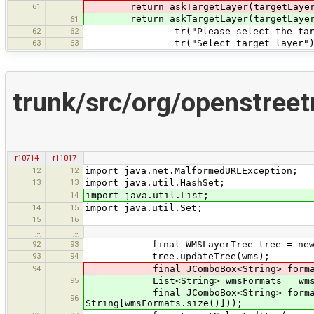
61
return askTargetLayer(targetLayers.
return askTargetLayer(targetLayers.
61
62
62
tr("Please select the target
63
63
tr("Select target layer")
trunk/src/org/openstree
r10714
r11017
12
12
import java.net.MalformedURLException;
13
13
import java.util.HashSet;
14
import java.util.List;
14
15
import java.util.Set;
15
16
…
…
92
93
final WMSLayerTree tree = new WM
93
94
tree.updateTree(wms);
94
final JComboBox<String> formats = ne
95
List<String> wmsFormats = wms.g
final JComboBox<String> formats = 
96
String[wmsFormats.size()]));