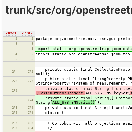
trunk/src/org/openstreet
r10611
r11017
2
2
package org.openstreetmap.josm.gui.prefe
3
3
4
import static org.openstreetmap.josm.dat
4
5
import static org.openstreetmap.josm.too
5
6
…
…
private static final CollectionProperty
271
272
null);
public static final StringProperty PRO
272
273
StringProperty("system_of_measurement", 
private static final String[] unitsV
273
(SystemOfMeasurement.
ALL_SYSTEMS.keySet(
private static final String[] unitsVal
274
String[
ALL_SYSTEMS.size()
]);
274
275
private static final String[] unitsVal
275
276
static {
…
…
282
283
* Combobox with all projections avai
283
284
*/