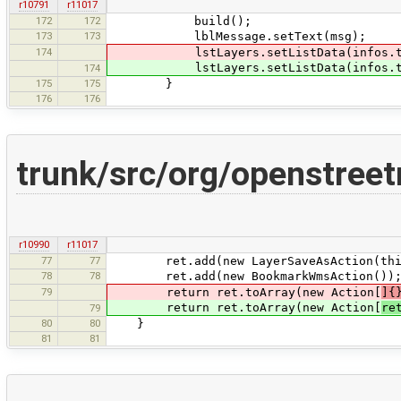
r10791
r11017
172
172
build();
173
173
lblMessage.setText(msg);
174
lstLayers.setListData(infos.toArr
lstLayers.setListData(infos.toArr
174
175
175
}
176
176
trunk/src/org/openstree
r10990
r11017
77
77
ret.add(new LayerSaveAsAction(thi
78
78
ret.add(new BookmarkWmsAction())
79
return ret.toArray(new Action[
]{
return ret.toArray(new Action[
re
79
80
80
}
81
81