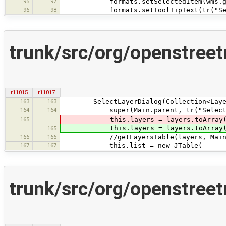
95
97
formats.setSelectedItem(wms.getPr
96
98
formats.setToolTipText(tr("Select 
trunk/src/org/openstre
r11015
r11017
163
163
SelectLayerDialog(Collection<Layer
164
164
super(Main.parent, tr("Select WMTS l
165
this.layers = layers.toArray(ne
this.layers = layers.toArray(ne
165
166
166
//getLayersTable(layers, Main.ge
167
167
this.list = new JTable(
trunk/src/org/openstree