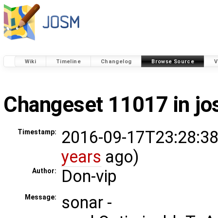
Wiki
Timeline
Changelog
Browse Source
V
Changeset 11017 in j
2016-09-17T23:28:38
Timestamp:
years
ago)
Don-vip
Author:
sonar -
Message: