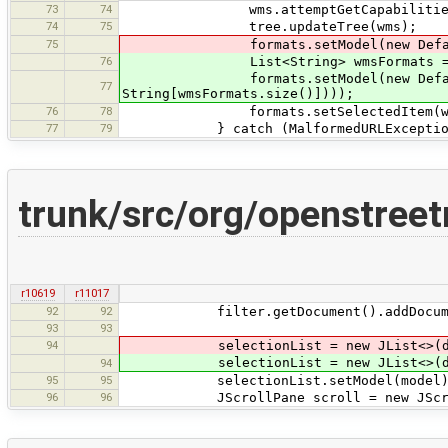
73
74
wms.attemptGetCapabilities(raw
74
75
tree.updateTree(wms);
75
formats.setModel(new DefaultComboB
76
List<String> wmsFormats = wms
formats.setModel(new DefaultComb
77
String[wmsFormats.size()])));
76
78
formats.setSelectedItem(wms.get
77
79
} catch (MalformedURLException
trunk/src/org/openstree
r10619
r11017
92
92
filter.getDocument().addDocument
93
93
94
selectionList = new JList<>(data.
selectionList = new JList<>(data.
94
95
95
selectionList.setModel(model)
96
96
JScrollPane scroll = new JScrollP