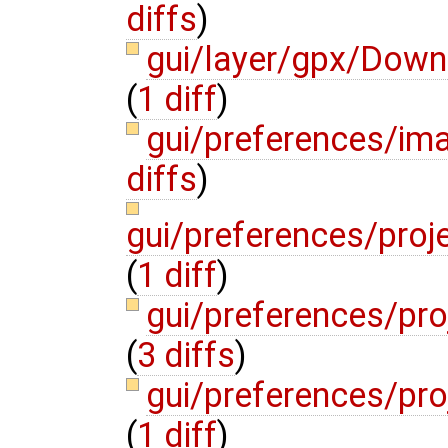
diffs
)
gui/layer/gpx/Dow
(
1 diff
)
gui/preferences/i
diffs
)
gui/preferences/proj
(
1 diff
)
gui/preferences/pro
(
3 diffs
)
gui/preferences/pr
(
1 diff
)