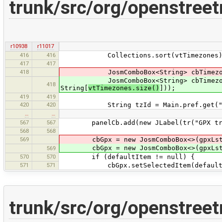
trunk/src/org/openstree
r10938
r11017
416
416
Collections.sort(vtTimezones)
417
417
418
JosmComboBox<String> cbTimezones = 
JosmComboBox<String> cbTimezones = 
418
String[
vtTimezones.size()
]));
419
419
420
420
String tzId = Main.pref.get("geoi
…
…
567
567
panelCb.add(new JLabel(tr("GPX tra
568
568
569
cbGpx = new JosmComboBox<>(gpxLst.to
cbGpx = new JosmComboBox<>(gpxLst.to
569
570
570
if (defaultItem != null) {
571
571
cbGpx.setSelectedItem(defaultI
trunk/src/org/openstre