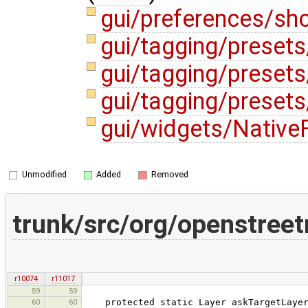
gui/preferences/sh
gui/tagging/preset
gui/tagging/presets
gui/tagging/preset
gui/widgets/Native
Unmodified
Added
Removed
trunk/src/org/openstree
r10074
r11017
59
59
60
60
protected static Layer askTargetLayer(