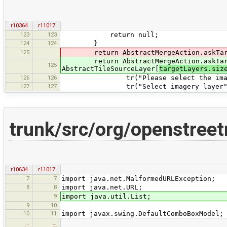
r10364
r11017
123
123
return null;
124
124
}
125
return AbstractMergeAction.askTargetL
return AbstractMergeAction.askTarget
125
AbstractTileSourceLayer[
targetLayers.siz
126
126
tr("Please select the imager
127
127
tr("Select imagery layer"
trunk/src/org/openstre
r10634
r11017
7
7
import java.net.MalformedURLException;
8
8
import java.net.URL;
9
import java.util.List;
9
10
10
11
import javax.swing.DefaultComboBoxModel;
…
…