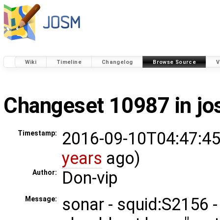
Wiki
Timeline
Changelog
Browse Source
V
Changeset 10987 in j
2016-09-10T04:47:45
Timestamp:
years
ago)
Don-vip
Author:
sonar - squid:S2156 - 
Message: