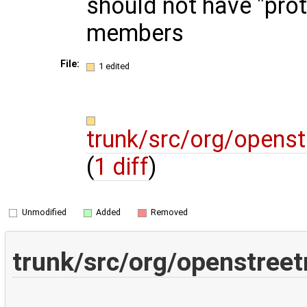
should not have "pro
members
File:
1 edited
trunk/src/org/opens
(
1 diff
)
Unmodified
Added
Removed
trunk/src/org/openstree