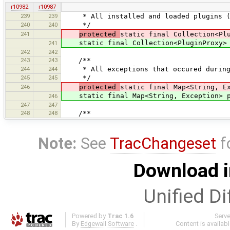
r10982
r10987
239
239
* All installed and loaded plugins (r
240
240
*/
241
protected
static final Collection<Pl
static final Collection<PluginProxy> p
241
242
242
243
243
/**
244
244
* All exceptions that occured during 
245
245
*/
246
protected
static final Map<String, E
static final Map<String, Exception> pl
246
247
247
248
248
/**
Note:
See
TracChangeset
f
Download i
Unified Di
Powered by
Trac 1.6
Serv
By
Edgewall Software
.
Content is availab