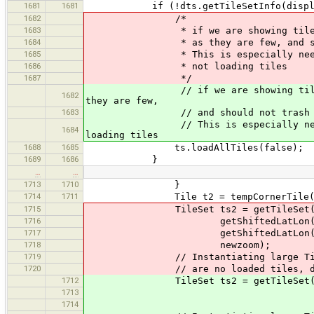
1681
1681
if (!dts.getTileSetInfo(displayZoomL
1682
/*
1683
* if we are showing tiles from lo
1684
* as they are few, and should 
1685
* This is especially needed when 
1686
* not loading tiles
1687
*/
// if we are showing tiles from l
1682
they are few,
1683
// and should not trash the 
// This is especially needed when 
1684
loading tiles
1688
1685
ts.loadAllTiles(false);
1689
1686
}
…
…
1713
1710
}
1714
1711
Tile t2 = tempCornerTile(mi
1715
TileSet ts2 = getTileSet
1716
getShiftedLatLon(tileSource
1717
getShiftedLatLon(tileSource
1718
newzoom);
1719
// Instantiating large TileSet
1720
// are no loaded tiles, don't 
1712
TileSet ts2 = getTileSet(getShift
1713
getShiftedLatLon(tile
1714
newzoom