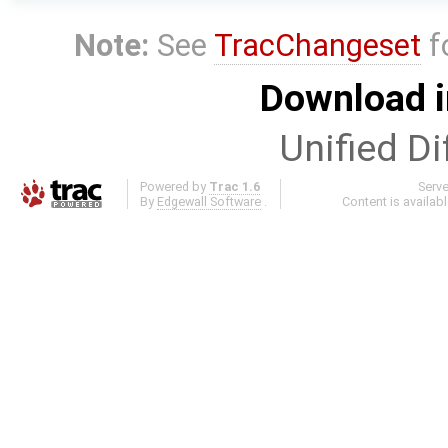
Note:
See
TracChangeset
f
Download i
Unified Di
Powered by
Trac 1.6
Serv
By
Edgewall Software
.
Content is availab