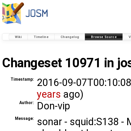
Wiki
Timeline
Changelog
Browse Source
V
Changeset 10971 in j
2016-09-07T00:10:08
Timestamp:
years
ago)
Don-vip
Author:
sonar - squid:S138 -
Message: