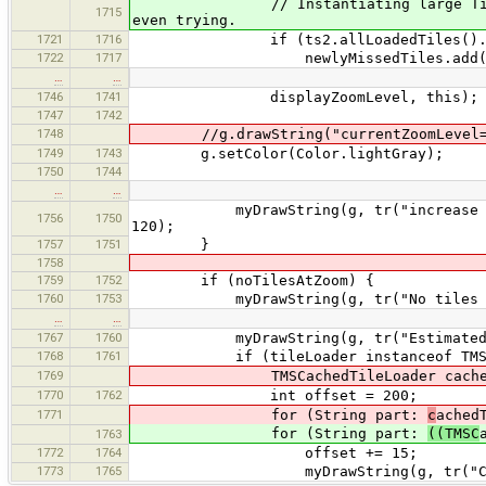
// Instantiating large TileSets is
1715
even trying.
1721
1716
if (ts2.allLoadedTiles().isE
1722
1717
newlyMissedTiles.add(mis
…
…
1746
1741
displayZoomLevel, this);
1747
1742
1748
//g.drawString("currentZoomLevel=" +
1749
1743
g.setColor(Color.lightGray);
1750
1744
…
…
myDrawString(g, tr("increase tiles z
1756
1750
120);
1757
1751
}
1758
1759
1752
if (noTilesAtZoom) {
1760
1753
myDrawString(g, tr("No tiles at th
…
…
1767
1760
myDrawString(g, tr("Estimated cache
1768
1761
if (tileLoader instanceof TMSCac
1769
TMSCachedTileLoader cachedTileLoa
1770
1762
int offset = 200;
1771
for (String part:
c
ached
for (String part:
((TMSC
1763
1772
1764
offset += 15;
1773
1765
myDrawString(g, tr("Cache stat