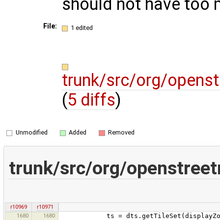
should not have too 
File:
1 edited
trunk/src/org/openst
(
5 diffs
)
Unmodified
Added
Removed
trunk/src/org/openstreet
r10969
r10971
1680
1680
ts = dts.getTileSet(displayZoom