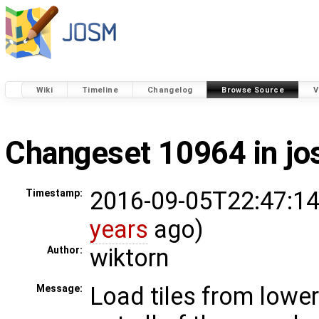
Wiki
Timeline
Changelog
Browse Source
V
Changeset 10964 in j
2016-09-05T22:47:14
Timestamp:
years
ago)
wiktorn
Author:
Load tiles from lower
Message: