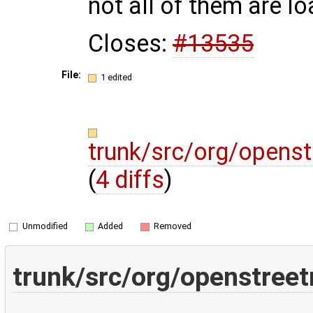
not all of them are l
Closes:
#13535
File:
1 edited
trunk/src/org/openst
(
4 diffs
)
Unmodified
Added
Removed
trunk/src/org/openstreet