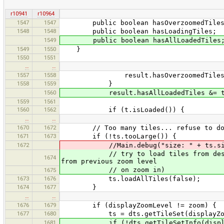
r10941
r10964
1547
1547
public boolean hasOverzoomedTiles
1548
1548
public boolean hasLoadingTiles;
1549
public boolean hasAllLoadedTiles
1549
1550
}
1550
1551
…
…
1557
1558
result.hasOverzoomedTiles =
1558
1559
}
1560
result.hasAllLoadedTiles &= t.i
1559
1561
1560
1562
if (t.isLoaded()) {
…
…
1670
1672
// Too many tiles... refuse to do
1671
1673
if (!ts.tooLarge()) {
1672
//Main.debug("size: " + ts.size() 
// try to load tiles from desired zo
1674
from previous zoom level
// on zoom in)
1675
1673
1676
ts.loadAllTiles(false);
1674
1677
}
…
…
1676
1679
if (displayZoomLevel != zoom) {
1677
1680
ts = dts.getTileSet(displayZoom
1681
if (!dts.getTileSetInfo(displayZoom