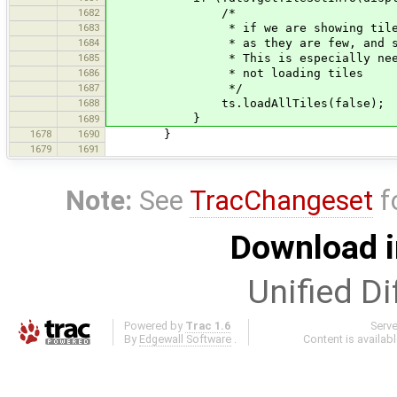
1682
/*
1683
* if we are showing tiles from lo
1684
* as they are few, and should 
1685
* This is especially needed when 
1686
* not loading tiles
1687
*/
1688
ts.loadAllTiles(false);
}
1689
1678
1690
}
1679
1691
Note:
See
TracChangeset
f
Download i
Unified Di
Powered by
Trac 1.6
Serv
By
Edgewall Software
.
Content is availab