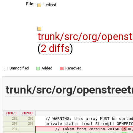
File:
1 edited
trunk/src/org/openst
(
2 diffs
)
Unmodified
Added
Removed
trunk/src/org/openstreet
r10873
r10903
292
292
// WARNING: this array MUST be sorted, 
293
293
private static final String[] GENERIC_
294
// Taken from Version 201608
19
00