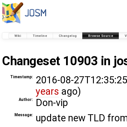
Wiki
Timeline
Changelog
Browse Source
V
Changeset 10903 in j
2016-08-27T12:35:25
Timestamp:
years
ago)
Don-vip
Author:
update new TLD fro
Message: