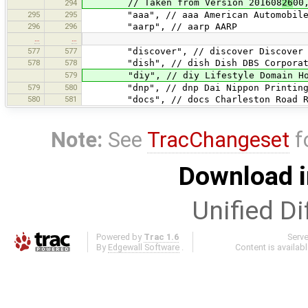
// Taken from Version 201608
26
00
294
295
295
"aaa", // aaa American Automobile A
296
296
"aarp", // aarp AARP
…
…
577
577
"discover", // discover Discover Fi
578
578
"dish", // dish Dish DBS Corporat
579
"diy", // diy Lifestyle Domain Hol
579
580
"dnp", // dnp Dai Nippon Printing 
580
581
"docs", // docs Charleston Road Re
Note:
See
TracChangeset
f
Download i
Unified Di
Powered by
Trac 1.6
Serv
By
Edgewall Software
.
Content is availab