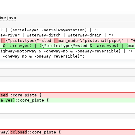
ve.java
 (aerialway=* -aerialway=station) | "+
 | waterway=ditch | waterway=drain | "+
l
|
\"piste:type\"=sled
|
man_made=\"piste:halfpipe\" | "
ll
& -area=yes) | (
\"piste:type\"=sled
& -area=yes) | (
ma
torway & -oneway=no & -oneway=reversible) | "+
y=no & -oneway=reversible)";
osed
::core_piste {
ea=yes]
::core_piste {
hway]
:closed
::core_piste {