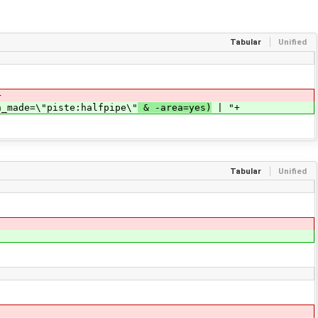
Tabular
Unified
+
n_made=\"piste:halfpipe\"
& -area=yes)
| "+
Tabular
Unified