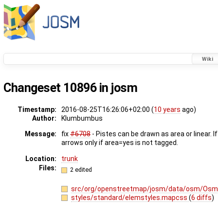
Wiki
Changeset 10896 in josm
Timestamp:
2016-08-25T16:26:06+02:00 (
10 years
ago)
Author:
Klumbumbus
Message:
fix
#6708
- Pistes can be drawn as area or linear. 
arrows only if area=yes is not tagged.
Location:
trunk
Files:
2 edited
src/org/openstreetmap/josm/data/osm/OsmP
styles/standard/elemstyles.mapcss
(
6 diffs
)