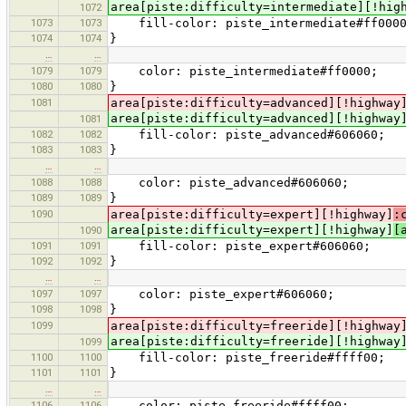
area[piste:difficulty=intermediate][!hig
1072
1073
1073
fill-color: piste_intermediate#ff000
1074
1074
}
…
…
1079
1079
color: piste_intermediate#ff0000;
1080
1080
}
1081
area[piste:difficulty=advanced][!highway
area[piste:difficulty=advanced][!highway
1081
1082
1082
fill-color: piste_advanced#606060;
1083
1083
}
…
…
1088
1088
color: piste_advanced#606060;
1089
1089
}
1090
area[piste:difficulty=expert][!highway]
:
area[piste:difficulty=expert][!highway]
[
1090
1091
1091
fill-color: piste_expert#606060;
1092
1092
}
…
…
1097
1097
color: piste_expert#606060;
1098
1098
}
1099
area[piste:difficulty=freeride][!highway
area[piste:difficulty=freeride][!highway
1099
1100
1100
fill-color: piste_freeride#ffff00;
1101
1101
}
…
…
1106
1106
color: piste_freeride#ffff00;