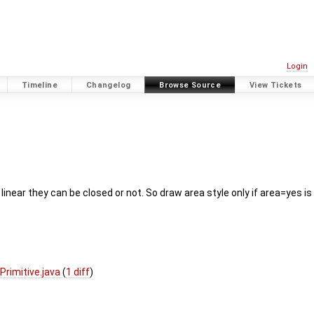
Login
Timeline
Changelog
Browse Source
View Tickets
If linear they can be closed or not. So draw area style only if area=yes
rimitive.java
(
1 diff
)