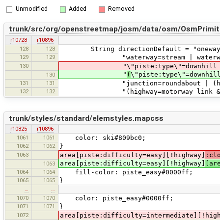
Unmodified
Added
Removed
trunk/src/org/openstreetmap/josm/data/osm/OsmPrimiti
r10728
r10896
128
128
String directionDefault = "oneway? |
129
129
"waterway=stream | waterway=river
130
"\"piste:type\"=downhil
"
(
\"piste:type\"=downhi
130
131
131
"junction=roundabout | (highway=mo
132
132
"(highway=motorway_link & -onewa
trunk/styles/standard/elemstyles.mapcss
r10825
r10896
1061
1061
color: ski#809bc0;
1062
1062
}
1063
area[piste:difficulty=easy][!highway]
:cl
area[piste:difficulty=easy][!highway]
[ar
1063
1064
1064
fill-color: piste_easy#0000ff;
1065
1065
}
…
…
1070
1070
color: piste_easy#0000ff;
1071
1071
}
1072
area[piste:difficulty=intermediate][!hig