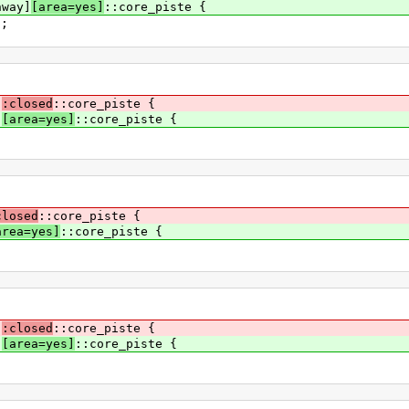
hway]
[area=yes]
::core_piste {
0;
]
:closed
::core_piste {
]
[area=yes]
::core_piste {
closed
::core_piste {
area=yes]
::core_piste {
]
:closed
::core_piste {
]
[area=yes]
::core_piste {