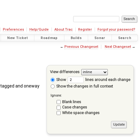
Preferences
Help/Guide
About Trac
Register
Forgot your password?
New Ticket
Roadmap
Builds
Sonar
Search
←
Previous Changeset
Next Changeset
→
View differences
Show
lines around each change
 is tagged and oneway
Show the changes in full context
Ignore:
Blank lines
Case changes
White space changes