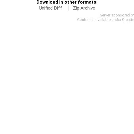
Download in other formats:
Unified Diff
Zip Archive
Server sponsored b
Content is available under
Creati