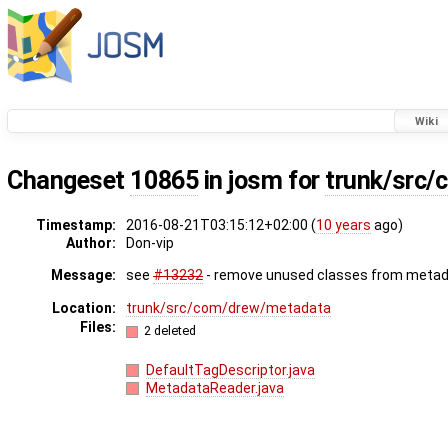
Wiki
Changeset
10865
in josm for
trunk/src
Timestamp:
2016-08-21T03:15:12+02:00 (
10 years
ago)
Author:
Don-vip
Message:
see
#13232
- remove unused classes from metad
Location:
trunk/src/com/drew/metadata
Files:
2 deleted
DefaultTagDescriptor.java
MetadataReader.java