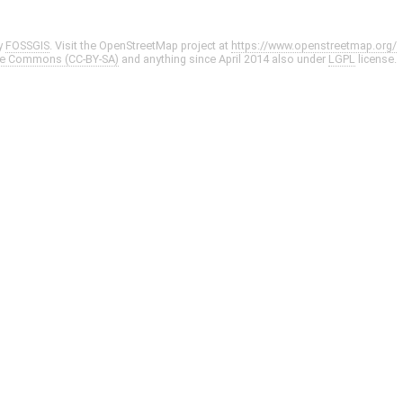
y
FOSSGIS
. Visit the OpenStreetMap project at
https://www.openstreetmap.org/
ve Commons (CC-BY-SA)
and anything since April 2014 also under
LGPL
license.