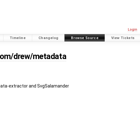
Login
Timeline
Changelog
Browse Source
View Tickets
/com/drew/metadata
ata-extractor and SvgSalamander