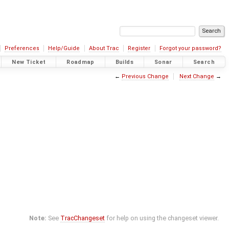
Preferences
Help/Guide
About Trac
Register
Forgot your password?
New Ticket
Roadmap
Builds
Sonar
Search
←
Previous Change
Next Change
→
Note:
See
TracChangeset
for help on using the changeset viewer.