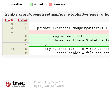
Unmodified
Added
Removed
trunk/src/org/openstreetmap/josm/tools/OverpassTurbo
r10733
r10802
38
38
39
39
private OverpassTurboQueryWizard() {
40
40
if (engine == null) {
41
throw new IllegalStateException("F
}
42
41
43
try (CachedFile file = new CachedFil
42
44
Reader reader = file.getContent
Powered by
Trac 1.6
By
Edgewall Software
.