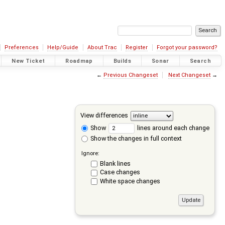
Preferences
Help/Guide
About Trac
Register
Forgot your password?
New Ticket
Roadmap
Builds
Sonar
Search
←
Previous Changeset
Next Changeset
→
View differences
Show
lines around each change
Show the changes in full context
Ignore:
Blank lines
Case changes
White space changes