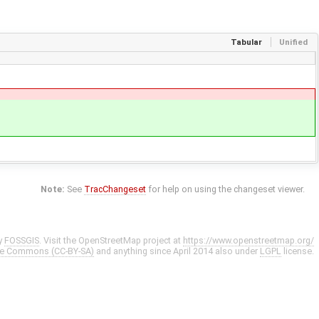
Tabular
Unified
Note:
See
TracChangeset
for help on using the changeset viewer.
y
FOSSGIS
. Visit the OpenStreetMap project at
https://www.openstreetmap.org/
ve Commons (CC-BY-SA)
and anything since April 2014 also under
LGPL
license.