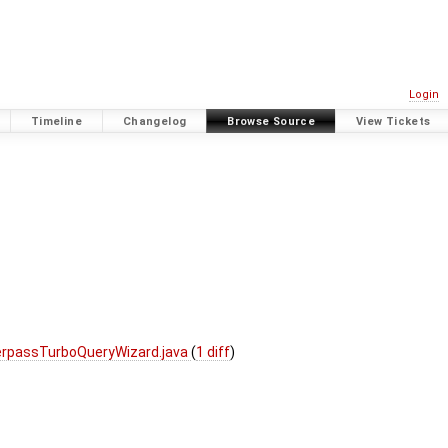
Login
Timeline
Changelog
Browse Source
View Tickets
erpassTurboQueryWizard.java
(
1 diff
)