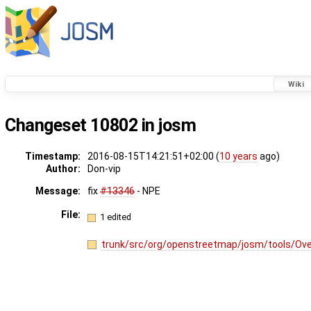
Wiki
Changeset 10802 in josm
Timestamp:
2016-08-15T14:21:51+02:00 (
10 years
ago)
Author:
Don-vip
Message:
fix
#13346
- NPE
File:
1 edited
trunk/src/org/openstreetmap/josm/tools/Ov