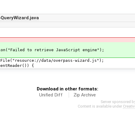
QueryWizard.java
ailed to retrieve JavaScript engine");
e("resource://data/overpass-wizard.js");
Reader()) {
Download in other formats:
Unified Diff
Zip Archive
Server sponsored b
Content is available under
Creati