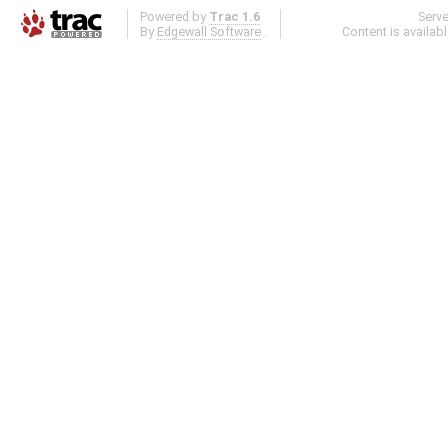
Powered by
Trac 1.6
Serv
By
Edgewall Software
.
Content is availab