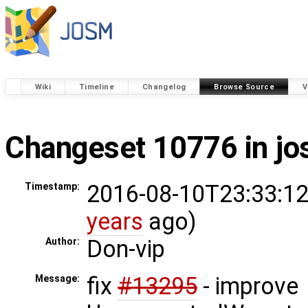
Wiki
Timeline
Changelog
Browse Source
V
Changeset 10776 in j
2016-08-10T23:33:12
Timestamp:
years
ago)
Don-vip
Author:
fix
#13295
- improve
Message: