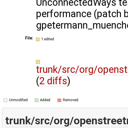
UnconnectedWays te
performance (patch 
gpetermann_muench
File:
1 edited
trunk/src/org/opens
(
2 diffs
)
Unmodified
Added
Removed
trunk/src/org/openstree