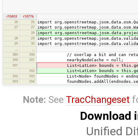
r10453
r10776
26
26
import org.openstreetmap.josm.data.osm.Q
27
27
import org.openstreetmap.josm.data.osm.W
28
import org.openstreetmap.josm.data.proje
28
29
import org.openstreetmap.josm.data.valid
29
30
import org.openstreetmap.josm.data.valid
…
…
389
390
// overlap a bit and can return 
390
391
nearbyNodeCache = null;
391
List<LatLon> bounds = this.getB
List<LatLon> bounds = this.getB
392
392
393
List<Node> foundNodes = endnodesHig
393
394
foundNodes.addAll(endnodes.search(n
Note:
See
TracChangeset
f
Download i
Unified Di