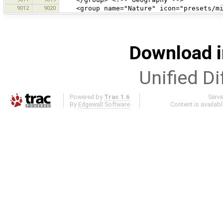
9012
9020
<group name="Nature" icon="presets/mis
Download i
Unified Di
Powered by
Trac 1.6
Serv
By
Edgewall Software
.
Content is availab