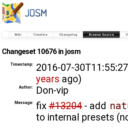
Wiki
Timeline
Changelog
Browse Source
V
Changeset 10676 in josm
2016-07-30T11:55:27
Timestamp:
years
ago)
Don-vip
Author:
fix
#13204
- add
nat
Message:
to internal presets (n