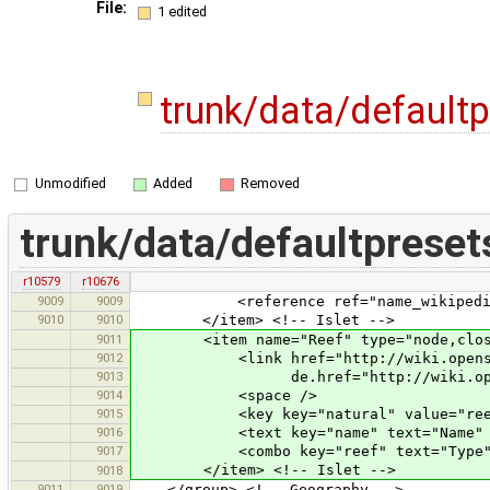
File:
1 edited
trunk/data/default
Unmodified
Added
Removed
trunk/data/defaultpreset
r10579
r10676
9009
9009
<reference ref="name_wikipedia
9010
9010
</item> <!-- Islet -->
9011
<item name="Reef" type="node,closedw
9012
<link href="http://wiki.openstreet
9013
de.href="http://wiki.openstreetm
9014
<space />
9015
<key key="natural" value="reef
9016
<text key="name" text="Name" 
9017
<combo key="reef" text="Type" valu
</item> <!-- Islet -->
9018
9011
9019
</group> <!-- Geography -->