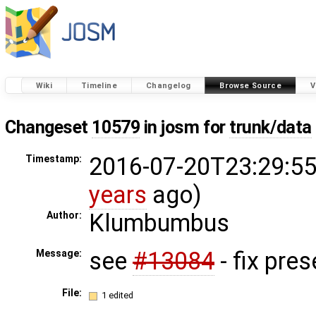
Wiki
Timeline
Changelog
Browse Source
V
Changeset
10579
in josm for
trunk/data
2016-07-20T23:29:55
Timestamp:
years
ago)
Klumbumbus
Author:
see
#13084
- fix pres
Message:
File:
1 edited