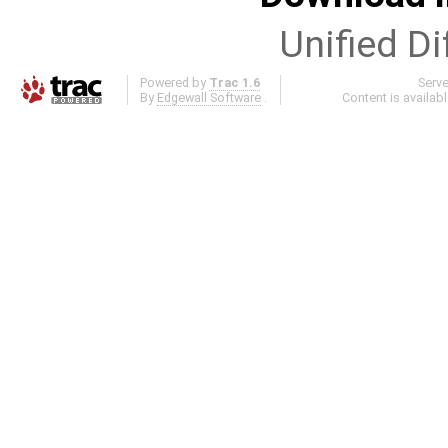
Unified Di
Powered by
Trac 1.6
Serv
By
Edgewall Software
.
Content is availab