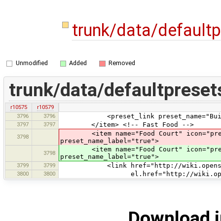
trunk/data/default
Unmodified
Added
Removed
trunk/data/defaultpreset
r10575
r10579
3796
3796
<preset_link preset_name="Build
3797
3797
</item> <!-- Fast Food -->
<item name="Food Court" icon="presets
3798
preset_name_label="true">
<item name="Food Court" icon="pres
3798
preset_name_label="true">
3799
3799
<link href="http://wiki.openstreet
3800
3800
el.href="http://wiki.openstreetm
Download i