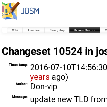
Wiki
Timeline
Changelog
Browse Source
V
Changeset 10524 in j
2016-07-10T14:56:30
Timestamp:
years
ago)
Don-vip
Author:
update new TLD fro
Message: