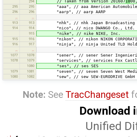
// Taken from Version 201607
10
00
294
295
295
"aaa", // aaa American Automobile A
296
296
"aarp", // aarp AARP
…
…
913
913
"nhk", // nhk Japan Broadcasting Co
914
914
"nico", // nico DWANGO Co., Ltd.
915
"nike", // nike NIKE, Inc.
915
916
"nikon", // nikon NIKON CORPORATI
916
917
"ninja", // ninja United TLD Holdc
…
…
1077
1078
"sener", // sener Sener Ingeniería 
1078
1079
"services", // services Fox Castl
1080
"ses", // ses SES
1079
1081
"seven", // seven Seven West Medi
1080
1082
"sew", // sew SEW-EURODRIVE GmbH &
Note:
See
TracChangeset
f
Download i
Unified Di