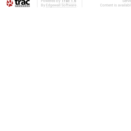
Powered by
Trac 1.6
Serv
By
Edgewall Software
.
Content is availab