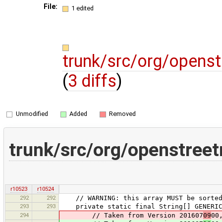
File:
1 edited
trunk/src/org/openst
(
3 diffs
)
Unmodified
Added
Removed
trunk/src/org/openstreet
r10523
r10524
292
292
// WARNING: this array MUST be sorted, 
293
293
private static final String[] GENERIC_
294
// Taken from Version 201607
09
00