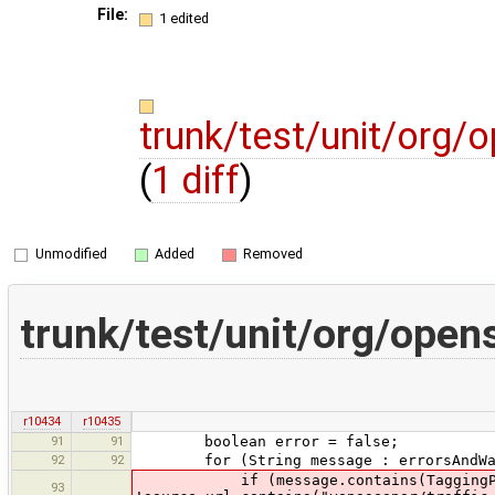
File:
1 edited
trunk/test/unit/org
(
1 diff
)
Unmodified
Added
Removed
trunk/test/unit/org/ope
r10434
r10435
91
91
boolean error = false;
92
92
for (String message : errorsAndWar
if (message.contains(TaggingPreset
93