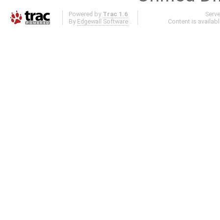
Powered by
Trac 1.6
Serv
By
Edgewall Software
.
Content is availab