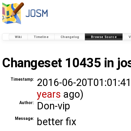
Wiki
Timeline
Changelog
Browse Source
V
Changeset 10435 in j
2016-06-20T01:01:41
Timestamp:
years
ago)
Don-vip
Author:
better fix
Message: