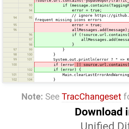
!source.url.contains("yopaseopor/traffic
93
if (message.contains(TaggingPreset
error = true;
94
// ignore https://github.com/yopas
94
95
frequent missing icons errors
95
error = true;
96
allMessages.add(message)
96
if (!source.url.contains("yopas
97
allMessages.add(messag
}
98
97
99
}
98
100
}
99
101
System.out.println(error ? " => KO"
100
if (error
|| source.url.contains(
if (error) {
102
101
103
Main.clearLastErrorAndWarning
102
104
}
Note:
See
TracChangeset
f
Download i
Unified Di