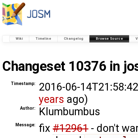
Wiki
Timeline
Changelog
Browse Source
V
Changeset 10376 in j
2016-06-14T21:58:42
Timestamp:
years
ago)
Klumbumbus
Author:
fix
#12961
- don't wa
Message: