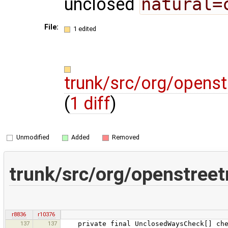
unclosed
natural=
File:
1 edited
trunk/src/org/opens
(
1 diff
)
Unmodified
Added
Removed
trunk/src/org/openstree
r8836
r10376
137
137
private final UnclosedWaysCheck[] che