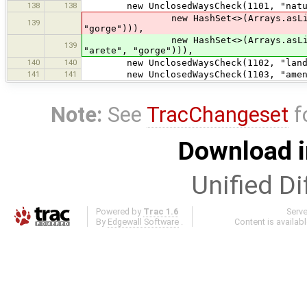
138
138
new UnclosedWaysCheck(1101, "natura
new HashSet<>(Arrays.asList("coast
139
"gorge"))),
new HashSet<>(Arrays.asLis
139
"arete", "gorge"))),
140
140
new UnclosedWaysCheck(1102, "landus
141
141
new UnclosedWaysCheck(1103, "ameniti
Note:
See
TracChangeset
f
Download i
Unified Di
Powered by
Trac 1.6
Serv
By
Edgewall Software
.
Content is availab