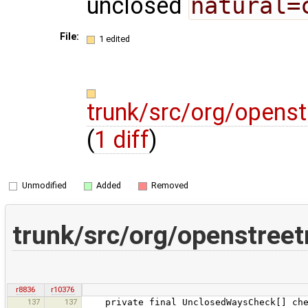
unclosed
natural=
File:
1 edited
trunk/src/org/opens
(
1 diff
)
Unmodified
Added
Removed
trunk/src/org/openstree
r8836
r10376
137
137
private final UnclosedWaysCheck[] che