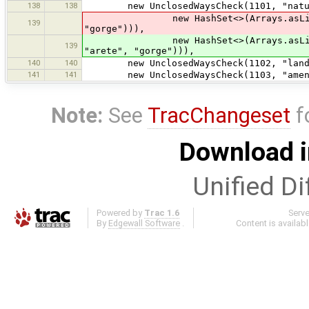
138
138
new UnclosedWaysCheck(1101, "natura
new HashSet<>(Arrays.asList("coast
139
"gorge"))),
new HashSet<>(Arrays.asLis
139
"arete", "gorge"))),
140
140
new UnclosedWaysCheck(1102, "landus
141
141
new UnclosedWaysCheck(1103, "ameniti
Note:
See
TracChangeset
f
Download i
Unified Di
Powered by
Trac 1.6
Serv
By
Edgewall Software
.
Content is availab