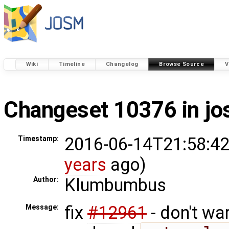
Wiki
Timeline
Changelog
Browse Source
V
Changeset 10376 in j
2016-06-14T21:58:42
Timestamp:
years
ago)
Klumbumbus
Author:
fix
#12961
- don't wa
Message: