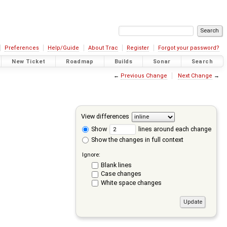
Preferences
Help/Guide
About Trac
Register
Forgot your password?
New Ticket
Roadmap
Builds
Sonar
Search
←
Previous Change
Next Change
→
View differences
Show
lines around each change
Show the changes in full context
Ignore:
Blank lines
Case changes
White space changes