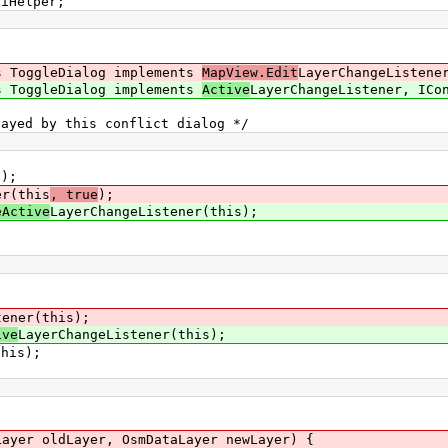
uiHelper;
s ToggleDialog implements
MapView.Edit
LayerChangeListene
s ToggleDialog implements
Active
LayerChangeListener, ICo
yed by this conflict dialog */
);
er(this
, true
);
eActive
LayerChangeListener(this);
tener(this);
ive
LayerChangeListener(this);
his);
yer oldLayer, OsmDataLayer newLayer) {