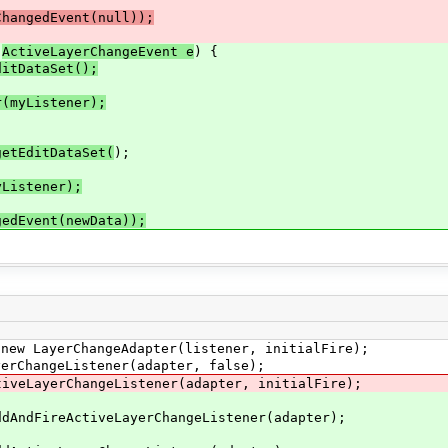
angedEvent(null));
(
ActiveLayerChangeEvent e
) {
ditDataSet();
(myListener);
etEditDataSet(
);
Listener);
gedEvent(newData));
yerChangeAdapter(listener, initialFire);
ngeListener(adapter, false);
erChangeListener(adapter, initialFire);
eActiveLayerChangeListener(adapter);