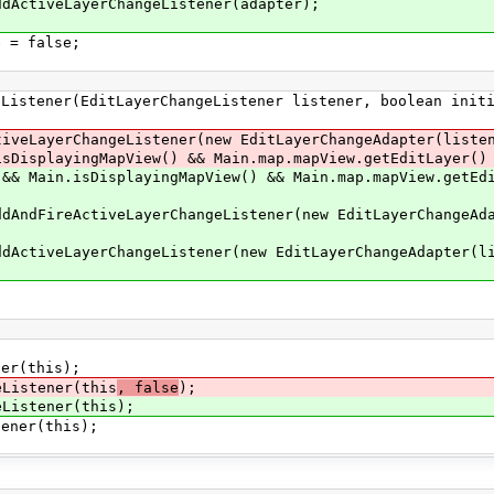
LayerChangeListener(adapter);
 false;
stener(EditLayerChangeListener listener, boolean initi
erChangeListener(new EditLayerChangeAdapter(listen
apView() && Main.map.mapView.getEditLayer() !
.isDisplayingMapView() && Main.map.mapView.getEdit
ctiveLayerChangeListener(new EditLayerChangeAdapt
yerChangeListener(new EditLayerChangeAdapter(lis
r(this);
istener(this
, false
);
istener(this);
ner(this);