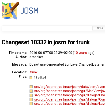
Wiki
Changeset
10332
in josm for
trunk
Timestamp:
2016-06-07T08:22:39+02:00 (
10 years
ago)
Author:
stoecker
Message:
Do not use deprecated EditLayerChangedListener -
Location:
trunk
Files:
13 edited
src/org/openstreetmap/josm/data/osm/even
src/org/openstreetmap/josm/gui/MapView.ja
src/org/openstreetmap/josm/gui/dialogs/Cha
src/org/openstreetmap/josm/gui/dialogs/Conf
src/org/openstreetmap/josm/gui/dialogs/Laye