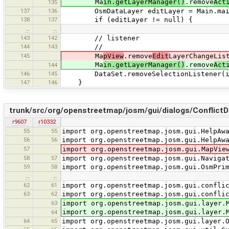
Ma
in.getLayerManager()
.remove
Act
135
137
136
OsmDataLayer editLayer = Main.main.
138
137
if (editLayer != null) {
…
…
143
142
// listener
144
143
//
145
Ma
pView
.remove
Edit
LayerChangeLis
Ma
in.getLayerManager()
.remove
Act
144
146
145
DataSet.removeSelectionListener(inS
147
146
}
trunk/src/org/openstreetmap/josm/gui/dialogs/ConflictDi
r9607
r10332
55
55
import org.openstreetmap.josm.gui.HelpAw
56
56
import org.openstreetmap.josm.gui.HelpAw
57
import org.openstreetmap.josm.gui.MapVie
58
57
import org.openstreetmap.josm.gui.Naviga
59
58
import org.openstreetmap.josm.gui.OsmPri
…
…
62
61
import org.openstreetmap.josm.gui.confli
63
62
import org.openstreetmap.josm.gui.confli
63
import org.openstreetmap.josm.gui.layer.
import org.openstreetmap.josm.gui.layer.
64
64
65
import org.openstreetmap.josm.gui.layer.