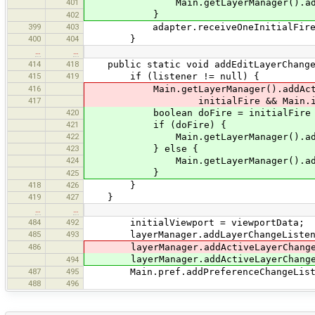
401
Main.getLayerManager().addActive
}
402
399
403
adapter.receiveOneInitialFire =
400
404
}
…
…
414
418
public static void addEditLayerChangeLi
415
419
if (listener != null) {
416
Main.getLayerManager().addActiveLay
417
initialFire && Main.isDisplayingM
420
boolean doFire = initialFire && Main
421
if (doFire) {
422
Main.getLayerManager().addAndFireA
423
} else {
424
Main.getLayerManager().addActiveLa
}
425
418
426
}
419
427
}
…
…
484
492
initialViewport = viewportData;
485
493
layerManager.addLayerChangeListene
486
layerManager.addActiveLayerChangeL
layerManager.addActiveLayerChangeL
494
487
495
Main.pref.addPreferenceChangeListe
488
496