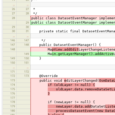
…
…
26
27
*
27
28
*/
28
public class DatasetEventManager implem
public class DatasetEventManager implem
29
29
30
30
31
private static final DatasetEventManag
…
…
146
147
*/
147
148
public DatasetEventManager() {
148
Ma
pView.addEdit
LayerChangeListen
Ma
in.getLayerManager().addActive
149
149
150
}
150
151
…
…
171
172
172
173
@Override
173
public void
e
ditLayerChanged(
OsmData
174
if (oldLayer != null) {
175
oldLayer.data.removeDataSetLis
176
}
177
178
if (newLayer != null) {
179
newLayer.data.add
DataSet
List
180
processDatasetEvent(new DataCh
181