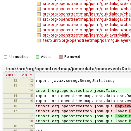
src/org/openstreetmap/josm/gui/dialogs/Sele
src/org/openstreetmap/josm/gui/dialogs/ch
src/org/openstreetmap/josm/gui/dialogs/cha
src/org/openstreetmap/josm/gui/dialogs/cha
src/org/openstreetmap/josm/gui/dialogs/cha
src/org/openstreetmap/josm/gui/dialogs/prop
src/org/openstreetmap/josm/gui/layer/MainL
test/unit/org/openstreetmap/josm/gui/layer
Unmodified
Added
Removed
trunk/src/org/openstreetmap/josm/data/osm/event/Dat
r10308
r10332
12
12
import javax.swing.SwingUtilities;
13
13
14
import org.openstreetmap.josm.Main;
14
15
import org.openstreetmap.josm.data.osm.D
15
16
import org.openstreetmap.josm.data.osm.e
16
import org.openstreetmap.josm.gui.
MapVie
17
import org.openstreetmap.josm.gui.layer.
17
import org.openstreetmap.josm.gui.
layer.
import org.openstreetmap.josm.gui.layer.
18
18
19
19
20
/**