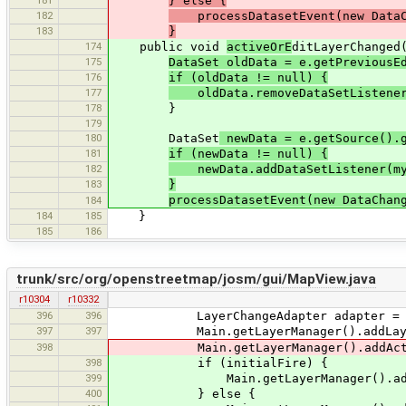
} else {
182
processDatasetEvent(new DataCh
183
}
174
public void
activeOrE
ditLayerChanged
175
DataSet oldData = e.getPreviousE
176
if (oldData != null) {
177
oldData.removeDataSetListener
178
}
179
180
DataSet
newData = e.getSource().g
181
if (newData != null) {
182
newData.addDataSetListener(my
183
}
processDatasetEvent(new DataChan
184
184
185
}
185
186
trunk/src/org/openstreetmap/josm/gui/MapView.java
r10304
r10332
396
396
LayerChangeAdapter adapter = new La
397
397
Main.getLayerManager().addLayerCha
398
Main.getLayerManager().addActiveLay
398
if (initialFire) {
399
Main.getLayerManager().addAndFir
400
} else {