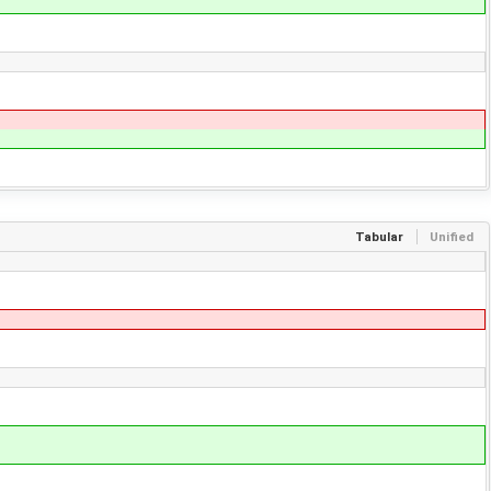
Tabular
Unified