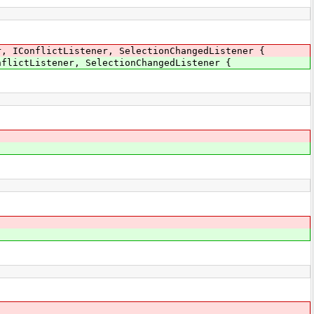
r, IConflictListener, SelectionChangedListener {
nflictListener, SelectionChangedListener {