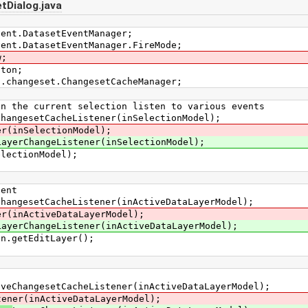
tDialog.java
vent.DatasetEventManager;
vent.DatasetEventManager.FireMode;
w;
tton;
s.changeset.ChangesetCacheManager;
e current selection listen to various events
gesetCacheListener(inSelectionModel);
er(inSelectionModel);
LayerChangeListener(inSelectionModel);
ectionModel);
ent
esetCacheListener(inActiveDataLayerModel);
er(inActiveDataLayerModel);
LayerChangeListener(inActiveDataLayerModel);
getEditLayer();
angesetCacheListener(inActiveDataLayerModel);
tener(inActiveDataLayerModel);