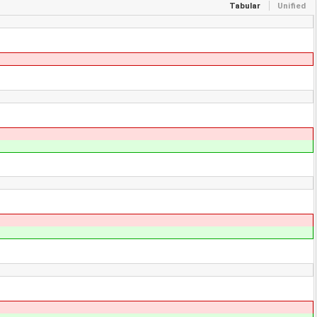
Tabular
Unified