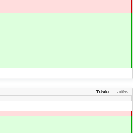
Tabular
Unified