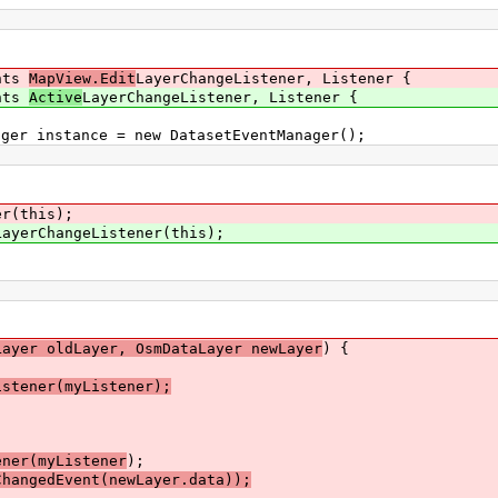
ents
MapView.Edit
LayerChangeListener, Listener {
ents
Active
LayerChangeListener, Listener {
er instance = new DatasetEventManager();
er(this);
LayerChangeListener(this);
Layer oldLayer, OsmDataLayer newLayer
) {
tener(myListener);
ener(myListener
);
angedEvent(newLayer.data));