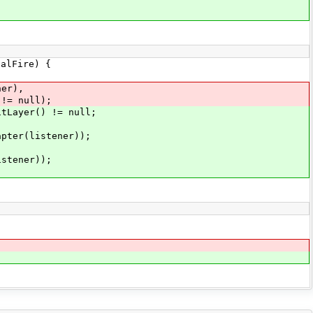
alFire) {
er),
= null);
Layer() != null;
er(listener));
tener));