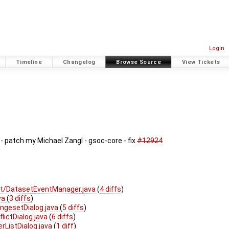
Login
Timeline
Changelog
Browse Source
View Tickets
 patch my Michael Zangl - gsoc-core - fix
#12924
t/DatasetEventManager.java
(
4 diffs
)
va
(
3 diffs
)
ngesetDialog.java
(
5 diffs
)
lictDialog.java
(
6 diffs
)
rListDialog.java
(
1 diff
)