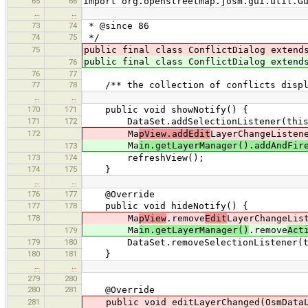
65
66
import org.openstreetmap.josm.gui.util.G
…
…
73
74
* @since 86
74
75
*/
75
public final class ConflictDialog extend
public final class ConflictDialog extend
76
76
77
77
78
/** the collection of conflicts displa
…
…
170
171
public void showNotify() {
171
172
DataSet.addSelectionListener(this
172
Ma
pView.addEdit
LayerChangeListen
Ma
in.getLayerManager().addAndFir
173
173
174
refreshView();
174
175
}
…
…
176
177
@Override
177
178
public void hideNotify() {
178
Ma
pView
.remove
Edit
LayerChangeLis
Ma
in.getLayerManager()
.remove
Act
179
179
180
DataSet.removeSelectionListener(t
180
181
}
…
…
279
280
280
281
@Override
281
public void editLayerChanged(OsmDataLa