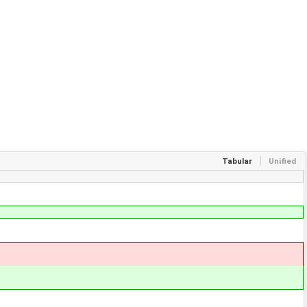
Tabular
Unified