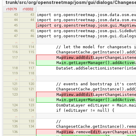
trunk/src/org/openstreetmap/josm/gui/dialogs/Changese
r10179
r10332
43
43
import org.openstreetmap.josm.data.osm.e
44
44
import org.openstreetmap.josm.data.osm.e
45
import org.openstreetmap.josm.gui.MapVie
46
45
import org.openstreetmap.josm.gui.SideBu
47
46
import org.openstreetmap.josm.gui.dialog
…
…
115
114
// let the model for changesets in th
116
115
ChangesetCache.getInstance().addChan
117
Ma
pView.addEdit
LayerChangeListen
Ma
in.getLayerManager().addActive
116
118
117
DataSet.addSelectionListener(inSel
119
118
…
…
121
120
// events and bootstrap it's cont
122
121
ChangesetCache.getInstance().addChang
123
Ma
pView.addEdit
LayerChangeListen
Ma
in.getLayerManager().addActive
122
124
123
OsmDataLayer editLayer = Main.main.
125
124
if (editLayer != null) {
…
…
134
133
//
135
134
ChangesetCache.getInstance().removeCh
136
Ma
pView
.remove
Edit
LayerChangeLis