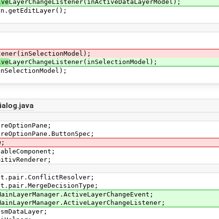
ive
LayerChangeListener(inActiveDataLayerModel);
getEditLayer();
tener(inSelectionModel);
ive
LayerChangeListener(inSelectionModel);
electionModel);
alog.java
areOptionPane;
areOptionPane.ButtonSpec;
w;
tableComponent;
mitivRenderer;
ct.pair.ConflictResolver;
ct.pair.MergeDecisionType;
MainLayerManager.ActiveLayerChangeEvent;
MainLayerManager.ActiveLayerChangeListener;
OsmDataLayer;