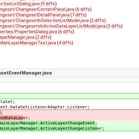
ctionListDialog.java
(
9 diffs
)
angeset/ChangesetContentPanel.java
(
6 diffs
)
ngeset/ChangesetDetailPanel.java
(
7 diffs
)
ngeset/ChangesetInSelectionListModel.java
(
2 diffs
)
ngeset/ChangesetsInActiveDataLayerListModel.java
(
3 diffs
)
erties/PropertiesDialog.java
(
6 diffs
)
ayerManager.java
(
2 diffs
)
/MainLayerManagerTest.java
(
4 diffs
)
asetEventManager.java
ataSet;
vent.DataSetListenerAdapter.Listener;
w
;
OsmDataLay
er;
MainLayerManager.ActiveLayerChangeEvent
;
MainLayerManager.ActiveLayerChangeListen
er;